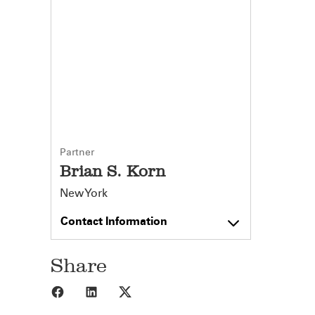
Partner
Brian S. Korn
New York
Contact Information
Share
Share to Facebook
Share to LinkedIn
Share to X