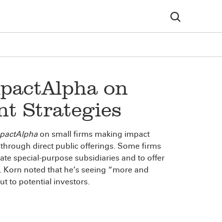
pactAlpha on
t Strategies
pactAlpha
on small firms making impact
through direct public offerings. Some firms
te special-purpose subsidiaries and to offer
. Korn noted that he’s seeing “more and
ut to potential investors.