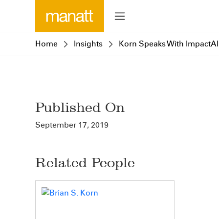
Home
Insights
Korn Speaks With ImpactAl
Published On
September 17, 2019
Related People