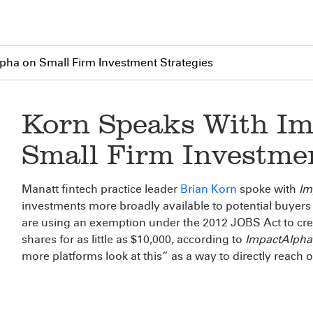
pha on Small Firm Investment Strategies
Korn Speaks With Im
Small Firm Investmen
Manatt fintech practice leader
Brian Korn
spoke with
Im
investments more broadly available to potential buyers 
are using an exemption under the 2012 JOBS Act to crea
shares for as little as $10,000, according to
ImpactAlpha
more platforms look at this” as a way to directly reach o