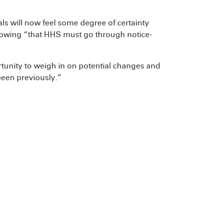
s will now feel some degree of certainty
owing “that HHS must go through notice-
rtunity to weigh in on potential changes and
een previously.”