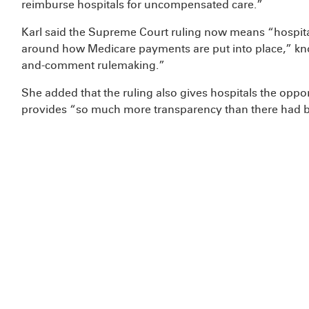
reimburse hospitals for uncompensated care.”
Karl said the Supreme Court ruling now means “hospital
around how Medicare payments are put into place,” kn
and-comment rulemaking.”
She added that the ruling also gives hospitals the oppo
provides “so much more transparency than there had b