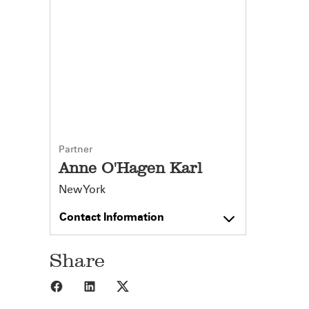
Partner
Anne O'Hagen Karl
New York
Contact Information
Share
Share to Facebook
Share to LinkedIn
Share to X