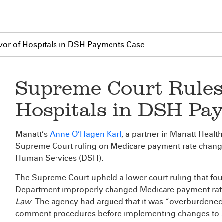
vor of Hospitals in DSH Payments Case
Supreme Court Rules 
Hospitals in DSH Pa
Manatt’s
Anne O’Hagen Karl
, a partner in Manatt Healt
Supreme Court ruling on Medicare payment rate chang
Human Services (DSH).
The Supreme Court upheld a lower court ruling that f
Department improperly changed Medicare payment rate
Law
. The agency had argued that it was “overburdened …
comment procedures before implementing changes to a