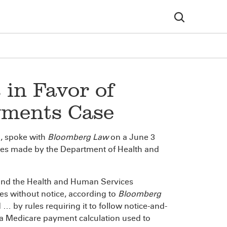
in Favor of
yments Case
h, spoke with
Bloomberg Law
on a June 3
es made by the Department of Health and
ound the Health and Human Services
s without notice, according to
Bloomberg
 by rules requiring it to follow notice-and-
 Medicare payment calculation used to