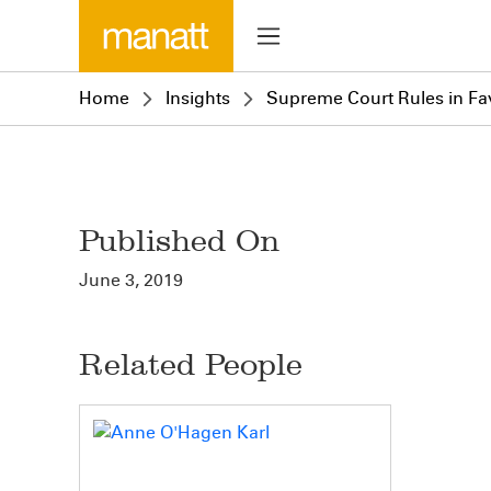
Home
Insights
Supreme Court Rules in Fa
Published On
June 3, 2019
Related People