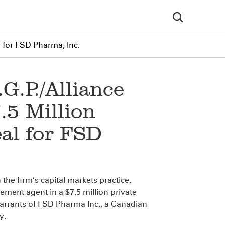
l for FSD Pharma, Inc.
G.P./Alliance
.5 Million
al for FSD
n the firm’s capital markets practice,
ement agent in a $7.5 million private
arrants of FSD Pharma Inc., a Canadian
y.