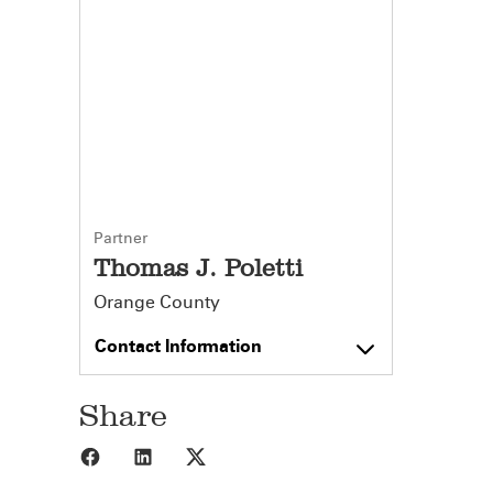
Partner
Thomas J. Poletti
Orange County
Contact Information
Share
Share to Facebook
Share to LinkedIn
Share to X