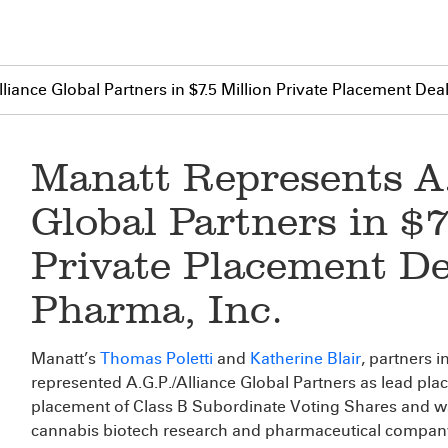
liance Global Partners in $7.5 Million Private Placement Dea
Manatt Represents A.
Global Partners in $7
Private Placement De
Pharma, Inc.
Manatt’s
Thomas Poletti
and
Katherine Blair
, partners i
represented A.G.P./Alliance Global Partners as lead plac
placement of Class B Subordinate Voting Shares and w
cannabis biotech research and pharmaceutical compan