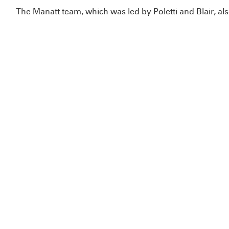
The Manatt team, which was led by Poletti and Blair, al