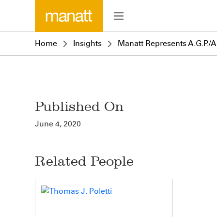
Home
Insights
Manatt Represents A.G.P./Al
Published On
June 4, 2020
Related People