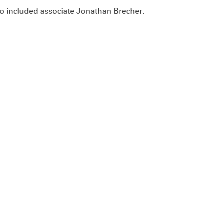
so included associate Jonathan Brecher.