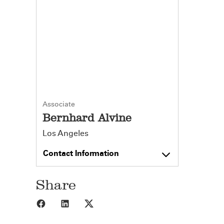
Associate
Bernhard Alvine
Los Angeles
Contact Information
Share
Share to Facebook
Share to LinkedIn
Share to X