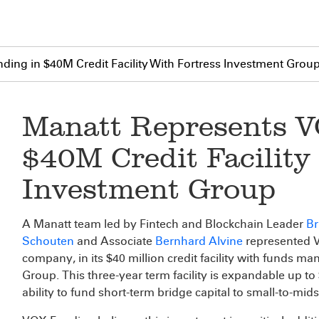
ing in $40M Credit Facility With Fortress Investment Grou
Manatt Represents V
$40M Credit Facility
Investment Group
A Manatt team led by Fintech and Blockchain Leader
Br
Schouten
and Associate
Bernhard Alvine
represented V
company, in its $40 million credit facility with funds ma
Group. This three-year term facility is expandable up to
ability to fund short-term bridge capital to small-to-mid