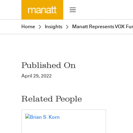
Home
Insights
Manatt Represents VOX Fund
Published On
April 29, 2022
Related People