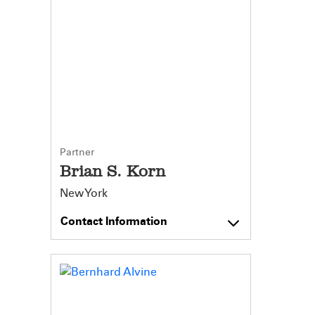
Partner
Brian S. Korn
New York
Contact Information