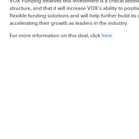
VOX Funding believes this investment is a critical additi
structure, and that it will increase VOX’s ability to pos
flexible funding solutions and will help further build its 
accelerating their growth as leaders in the industry.
For more information on this deal, click
here
.