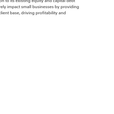
on to its existing equity and capital debt
itively impact small businesses by providing
client base, driving profitability and