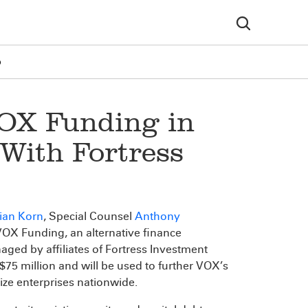
p
OX Funding in
 With Fortress
ian Korn
, Special Counsel
Anthony
OX Funding, an alternative finance
naged by affiliates of Fortress Investment
 $75 million and will be used to further VOX’s
size enterprises nationwide.