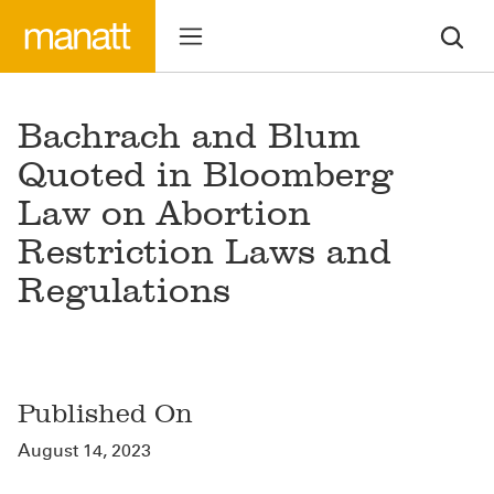
Bachrach and Blum
Quoted in Bloomberg
Law on Abortion
Restriction Laws and
Regulations
Published On
August 14, 2023