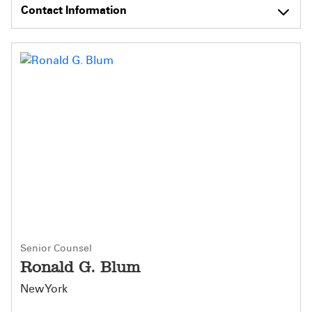
Contact Information
Senior Counsel
Ronald G. Blum
New York