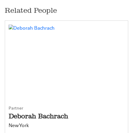
Related People
Partner
Deborah Bachrach
New York