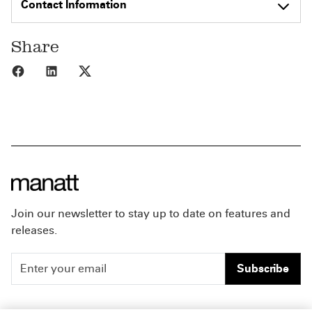
Contact Information
Share
Share to Facebook
Share to LinkedIn
Share to X
Join our newsletter to stay up to date on features and
releases.
Subscribe