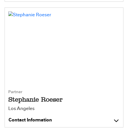
Partner
Stephanie Roeser
Los Angeles
Contact Information