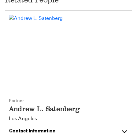
Partner
Andrew L. Satenberg
Los Angeles
Contact Information