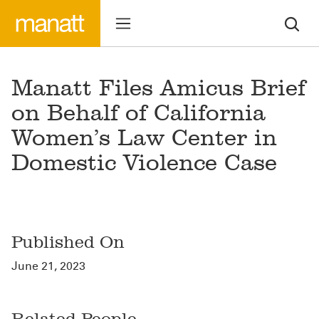
Manatt Files Amicus Brief
on Behalf of California
Women’s Law Center in
Domestic Violence Case
Published On
June 21, 2023
Related People