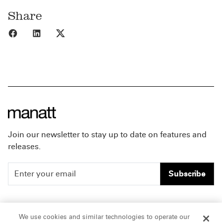
Share
Share to Facebook
Share to LinkedIn
Share to X
Join our newsletter to stay up to date on features and
releases.
Subscribe
People
Careers
We use cookies and similar technologies to operate our