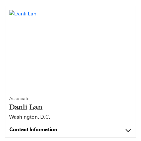
Associate
Danli Lan
Washington, D.C.
Contact Information