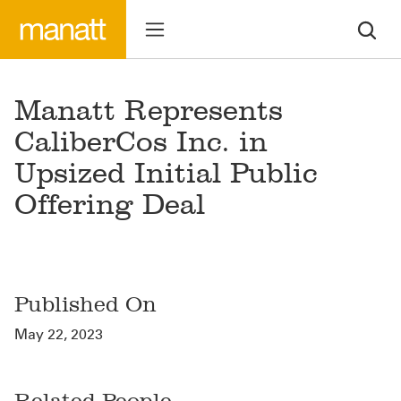
Manatt Represents
CaliberCos Inc. in
Upsized Initial Public
Offering Deal
Published On
May 22, 2023
Related People