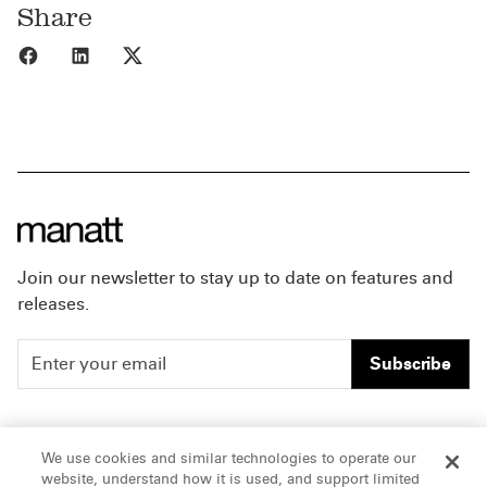
Share
Share to Facebook
Share to LinkedIn
Share to X
Join our newsletter to stay up to date on features and
releases.
Subscribe
People
Careers
We use cookies and similar technologies to operate our
website, understand how it is used, and support limited
Insights
Offices & Contacts