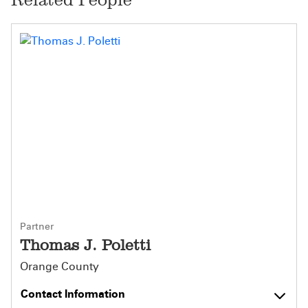
Partner
Thomas J. Poletti
Orange County
Contact Information