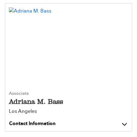
Associate
Adriana M. Bass
Los Angeles
Contact Information