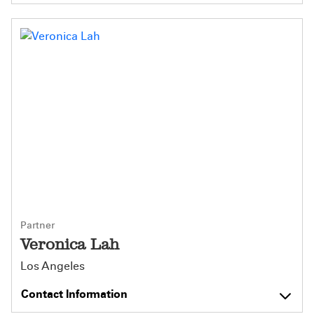
Partner
Veronica Lah
Los Angeles
Contact Information