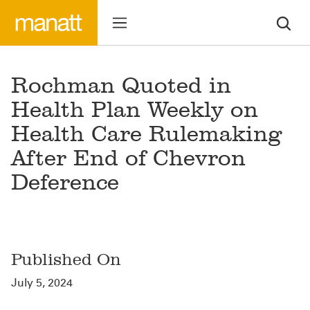
Rochman Quoted in
Health Plan Weekly on
Health Care Rulemaking
After End of Chevron
Deference
Published On
July 5, 2024