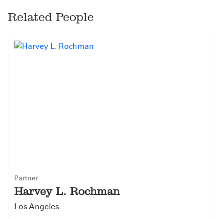
Related People
Partner
Harvey L. Rochman
Los Angeles