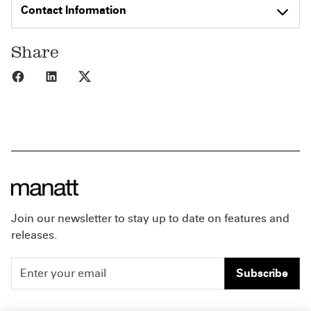
Contact Information
Share
Share to Facebook
Share to LinkedIn
Share to X
Join our newsletter to stay up to date on features and
releases.
Subscribe