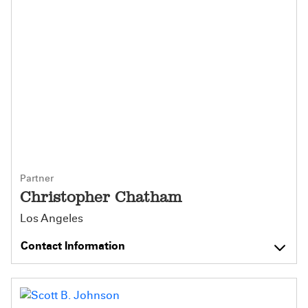
Partner
Christopher Chatham
Los Angeles
Contact Information