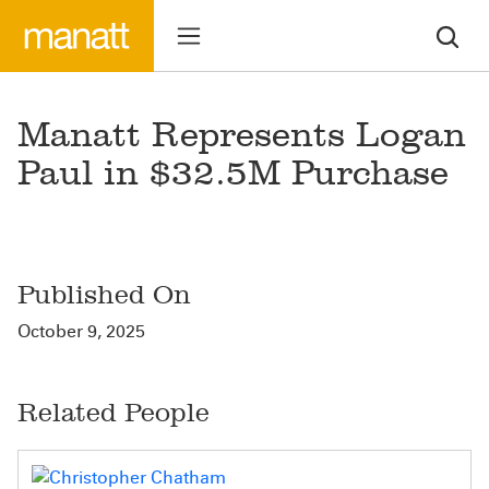
Manatt Represents Logan
Paul in $32.5M Purchase
Published On
October 9, 2025
Related People