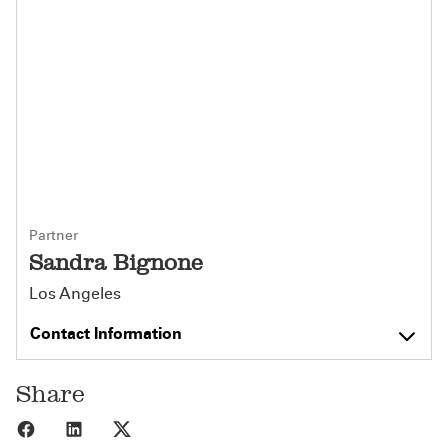
Partner
Sandra Bignone
Los Angeles
Contact Information
Share
Share to Facebook
Share to LinkedIn
Share to X