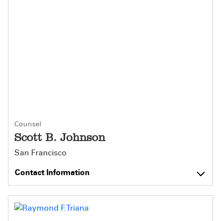
Counsel
Scott B. Johnson
San Francisco
Contact Information