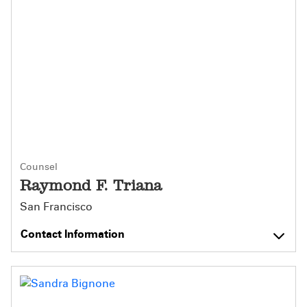
Counsel
Raymond F. Triana
San Francisco
Contact Information