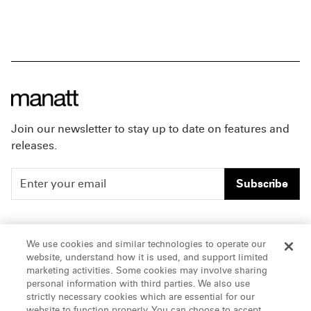
Join our newsletter to stay up to date on features and
releases.
Subscribe
People
Careers
We use cookies and similar technologies to operate our
website, understand how it is used, and support limited
Insights
Offices & Contacts
marketing activities. Some cookies may involve sharing
personal information with third parties. We also use
About Us
strictly necessary cookies which are essential for our
website to function properly. You can choose to accept