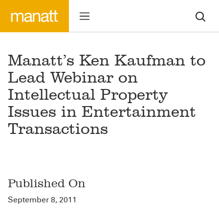
Manatt’s Ken Kaufman to
Lead Webinar on
Intellectual Property
Issues in Entertainment
Transactions
Published On
September 8, 2011