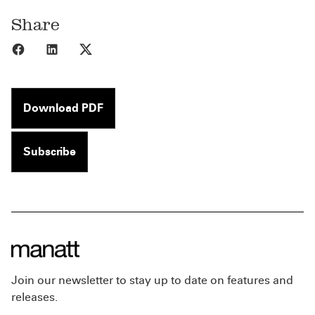
Share
Share to Facebook
Share to LinkedIn
Share to X
Download PDF
Subscribe
Join our newsletter to stay up to date on features and
releases.