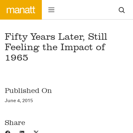
Fifty Years Later, Still
Feeling the Impact of
1965
Published On
June 4, 2015
Share
Share to Facebook
Share to LinkedIn
Share to X