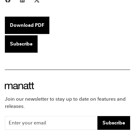
Download PDF
Subscribe
Join our newsletter to stay up to date on features and
releases.
Subscribe