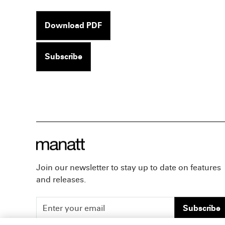
Download PDF
Subscribe
Join our newsletter to stay up to date on features
and releases.
Subscribe