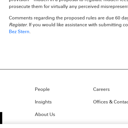
prosecute them for virtually any perceived misrepresent
Comments regarding the proposed rules are due 60 days
Register
. If you would like assistance with submitting
Bez Stern
.
People
Careers
Insights
Offices & Conta
About Us