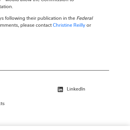
ation.
 following their publication in the
Federal
 comments, please contact
Christine Reilly
or
LinkedIn
cts