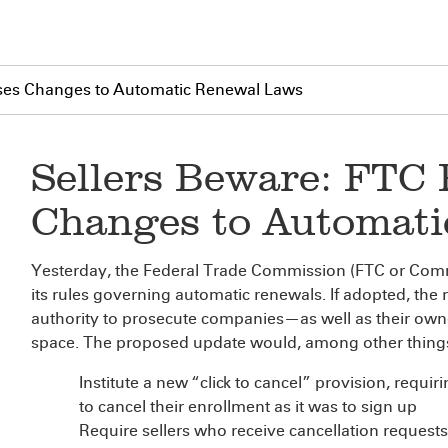
ses Changes to Automatic Renewal Laws
Sellers Beware: FTC
Changes to Automat
Yesterday, the Federal Trade Commission (FTC or Com
its rules governing automatic renewals. If adopted, the
authority to prosecute companies—as well as their own
space. The proposed update would, among other thing
Institute a new “click to cancel” provision, requir
to cancel their enrollment as it was to sign up
Require sellers who receive cancellation request