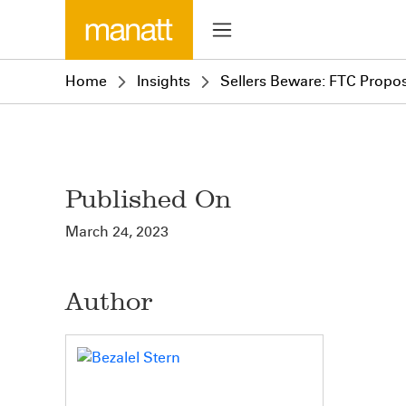
Home
Insights
Sellers Beware: FTC Propo
Published On
March 24, 2023
Author