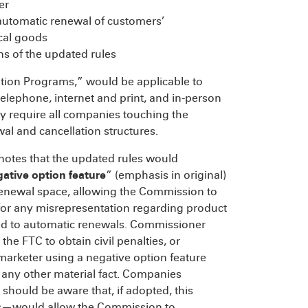
er
 automatic renewal of customers’
cal goods
ons of the updated rules
ption Programs,” would be applicable to
telephone, internet and print, and in-person
ely require all companies touching the
al and cancellation structures.
notes that the updated rules would
gative option feature
” (emphasis in original)
renewal space, allowing the Commission to
or any misrepresentation regarding product
d to automatic renewals. Commissioner
the FTC to obtain civil penalties, or
marketer using a negative option feature
 any other material fact. Companies
should be aware that, if adopted, this
es—would allow the Commission to