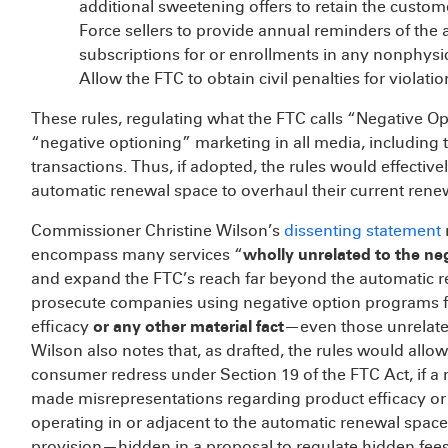
additional sweetening offers to retain the custom
Force sellers to provide annual reminders of the
subscriptions for or enrollments in any nonphysi
Allow the FTC to obtain civil penalties for violati
These rules, regulating what the FTC calls “Negative O
“negative optioning” marketing in all media, including 
transactions. Thus, if adopted, the rules would effectiv
automatic renewal space to overhaul their current renew
Commissioner Christine Wilson’s
dissenting statement
encompass many services “
wholly unrelated to the ne
and expand the FTC’s reach far beyond the automatic 
prosecute companies using negative option programs f
efficacy
or any other material fact
—even those unrelate
Wilson also notes that, as drafted, the rules would allow 
consumer redress under Section 19 of the FTC Act, if a 
made misrepresentations regarding product efficacy or
operating in or adjacent to the automatic renewal space 
provision—hidden in a proposal to regulate hidden fe