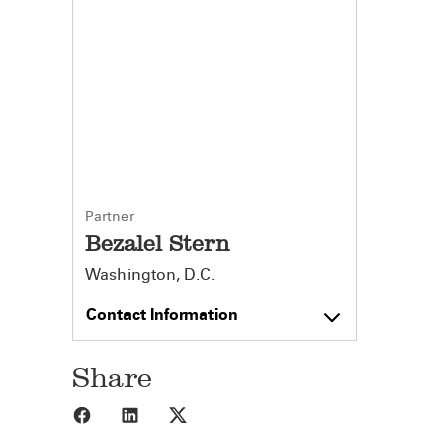
Partner
Bezalel Stern
Washington, D.C.
Contact Information
Share
Share to Facebook
Share to LinkedIn
Share to X