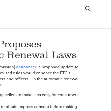
 Proposes
ic Renewal Laws
mission)
announced
a proposed update to
 revised rules would enhance the FTC’s
ers and officers—in the automatic renewal
s:
ing sellers to make it as easy for consumers
s to obtain express consent before making