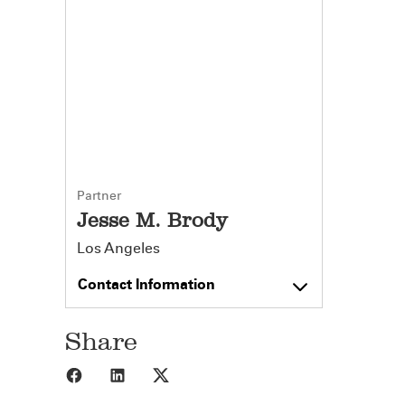
Partner
Jesse M. Brody
Los Angeles
Contact Information
Share
Share to Facebook
Share to LinkedIn
Share to X