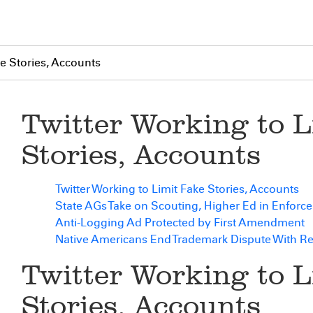
ke Stories, Accounts
Twitter Working to L
Stories, Accounts
Twitter Working to Limit Fake Stories, Accounts
State AGs Take on Scouting, Higher Ed in Enforc
Anti-Logging Ad Protected by First Amendment
Native Americans End Trademark Dispute With R
Twitter Working to L
Stories, Accounts