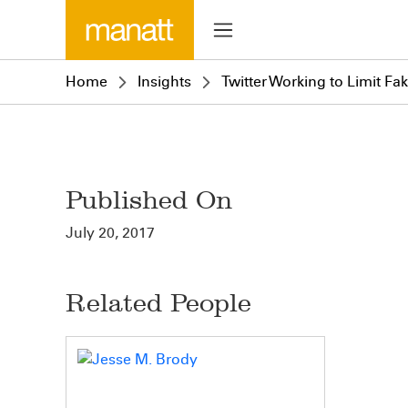
Home
Insights
Twitter Working to Limit Fa
Published On
July 20, 2017
Related People