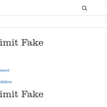
imit Fake
ement
edskins
imit Fake