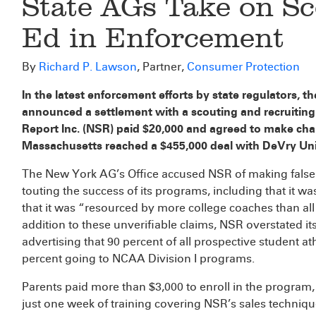
State AGs Take on Sc
Ed in Enforcement
By
Richard P. Lawson
, Partner,
Consumer Protection
In the latest enforcement efforts by state regulators, 
announced a settlement with a scouting and recruiting
Report Inc. (NSR) paid $20,000 and agreed to make chan
Massachusetts reached a $455,000 deal with DeVry Uni
The New York AG’s Office accused NSR of making false 
touting the success of its programs, including that it 
that it was “resourced by more college coaches than all
addition to these unverifiable claims, NSR overstated it
advertising that 90 percent of all prospective student at
percent going to NCAA Division I programs.
Parents paid more than $3,000 to enroll in the progra
just one week of training covering NSR’s sales techniq