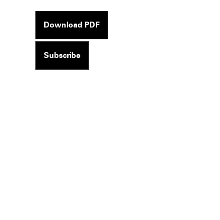
Download PDF
Subscribe