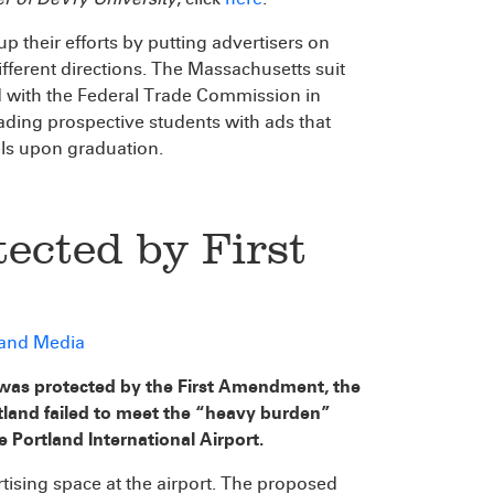
p their efforts by putting advertisers on
ferent directions. The Massachusetts suit
d with the Federal Trade Commission in
ading prospective students with ads that
ls upon graduation.
ected by First
 and Media
was protected by the First Amendment, the
tland failed to meet the “heavy burden”
e Portland International Airport.
tising space at the airport. The proposed