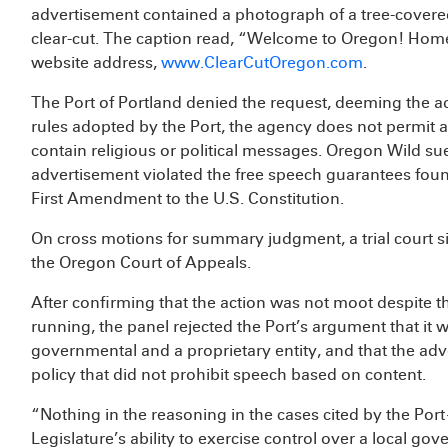
advertisement contained a photograph of a tree-covere
clear-cut. The caption read, “Welcome to Oregon! Home 
website address,
www.ClearCutOregon.com
.
The Port of Portland denied the request, deeming the ad 
rules adopted by the Port, the agency does not permit ad
contain religious or political messages. Oregon Wild sued
advertisement violated the free speech guarantees foun
First Amendment to the U.S. Constitution.
On cross motions for summary judgment, a trial court s
the Oregon Court of Appeals.
After confirming that the action was not moot despite t
running, the panel rejected the Port’s argument that it w
governmental and a proprietary entity, and that the adv
policy that did not prohibit speech based on content.
“Nothing in the reasoning in the cases cited by the P
Legislature’s ability to exercise control over a local go