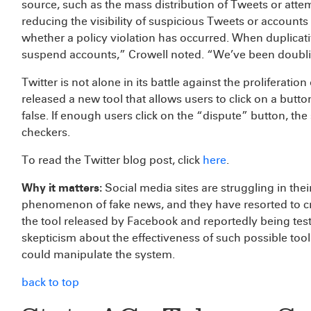
source, such as the mass distribution of Tweets or atte
reducing the visibility of suspicious Tweets or account
whether a policy violation has occurred. When duplicati
suspend accounts,” Crowell noted. “We’ve been doubli
Twitter is not alone in its battle against the proliferatio
released a new tool that allows users to click on a butt
false. If enough users click on the “dispute” button, the
checkers.
To read the Twitter blog post, click
here
.
Why it matters:
Social media sites are struggling in the
phenomenon of fake news, and they have resorted to c
the tool released by Facebook and reportedly being test
skepticism about the effectiveness of such possible too
could manipulate the system.
back to top