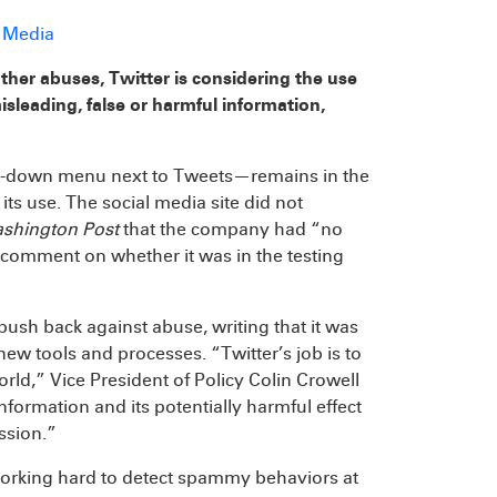
d Media
other abuses, Twitter is considering the use
isleading, false or harmful information,
op-down menu next to Tweets—remains in the
s use. The social media site did not
shington Post
that the company had “no
o comment on whether it was in the testing
o push back against abuse, writing that it was
w tools and processes. “Twitter’s job is to
ld,” Vice President of Policy Colin Crowell
formation and its potentially harmful effect
ission.”
“working hard to detect spammy behaviors at