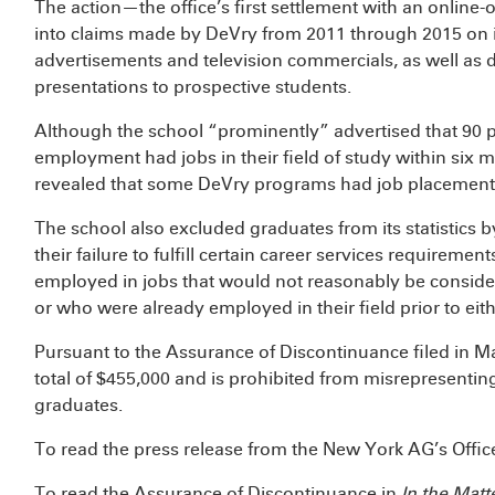
The action—the office’s first settlement with an onlin
into claims made by DeVry from 2011 through 2015 on it
advertisements and television commercials, as well as 
presentations to prospective students.
Although the school “prominently” advertised that 90 
employment had jobs in their field of study within six m
revealed that some DeVry programs had job placement r
The school also excluded graduates from its statistics 
their failure to fulfill certain career services require
employed in jobs that would not reasonably be considered
or who were already employed in their field prior to eit
Pursuant to the Assurance of Discontinuance filed in Ma
total of $455,000 and is prohibited from misrepresentin
graduates.
To read the press release from the New York AG’s Office
To read the Assurance of Discontinuance in
In the Matt