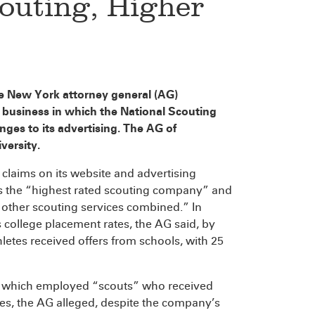
outing, Higher
the New York attorney general (AG)
 business in which the National Scouting
ges to its advertising. The AG of
versity.
claims on its website and advertising
was the “highest rated scouting company” and
 other scouting services combined.” In
s college placement rates, the AG said, by
hletes received offers from schools, with 25
m, which employed “scouts” who received
ues, the AG alleged, despite the company’s