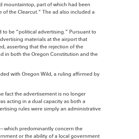
d mountaintop, part of which had been
of the Clearcut.” The ad also included a
to be “political advertising.” Pursuant to
vertising materials at the airport that
, asserting that the rejection of the
d in both the Oregon Constitution and the
ided with Oregon Wild, a ruling affirmed by
he fact the advertisement is no longer
as acting in a dual capacity as both a
ertising rules were simply an administrative
ort—which predominantly concern the
vernment or the ability of a local government