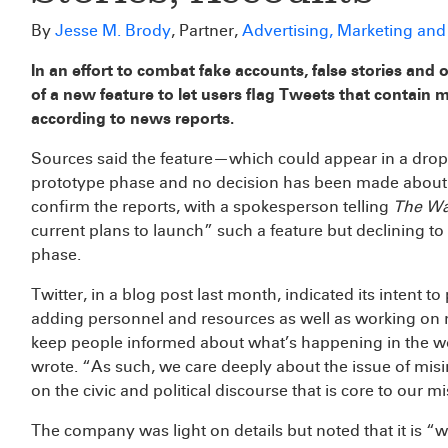
By
Jesse M. Brody
, Partner,
Advertising, Marketing an
In an effort to combat fake accounts, false stories and 
of a new feature to let users flag Tweets that contain m
according to news reports.
Sources said the feature—which could appear in a dr
prototype phase and no decision has been made about it
confirm the reports, with a spokesperson telling
The Wa
current plans to launch” such a feature but declining t
phase.
Twitter, in a blog post last month, indicated its intent t
adding personnel and resources as well as working on ne
keep people informed about what’s happening in the wor
wrote. “As such, we care deeply about the issue of misin
on the civic and political discourse that is core to our m
The company was light on details but noted that it is 