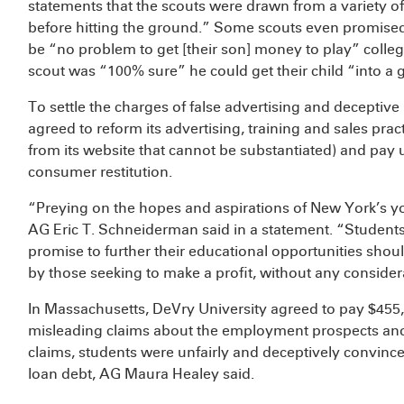
statements that the scouts were drawn from a variety o
before hitting the ground.” Some scouts even promised 
be “no problem to get [their son] money to play” collegi
scout was “100% sure” he could get their child “into a
To settle the charges of false advertising and decepti
agreed to reform its advertising, training and sales pra
from its website that cannot be substantiated) and pay 
consumer restitution.
“Preying on the hopes and aspirations of New York’s you
AG Eric T. Schneiderman said in a statement. “Students 
promise to further their educational opportunities shou
by those seeking to make a profit, without any considera
In Massachusetts, DeVry University agreed to pay $455,
misleading claims about the employment prospects and 
claims, students were unfairly and deceptively convinced
loan debt, AG Maura Healey said.