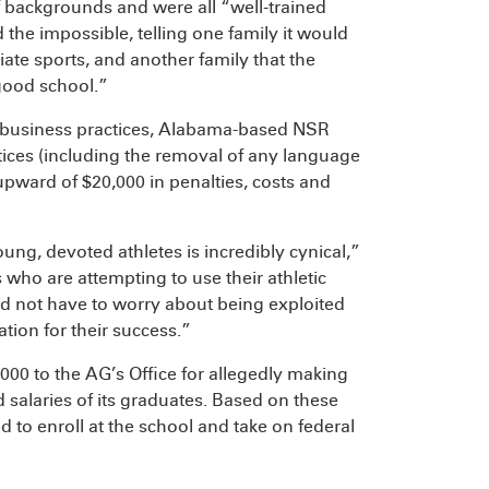
f backgrounds and were all “well-trained
the impossible, telling one family it would
ate sports, and another family that the
 good school.”
ve business practices, Alabama-based NSR
ctices (including the removal of any language
upward of $20,000 in penalties, costs and
ng, devoted athletes is incredibly cynical,”
who are attempting to use their athletic
ld not have to worry about being exploited
tion for their success.”
000 to the AG’s Office for allegedly making
salaries of its graduates. Based on these
 to enroll at the school and take on federal