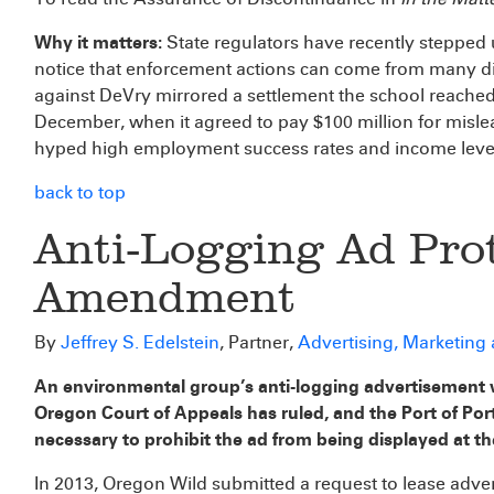
Why it matters:
State regulators have recently stepped u
notice that enforcement actions can come from many dif
against DeVry mirrored a settlement the school reache
December, when it agreed to pay $100 million for misle
hyped high employment success rates and income leve
back to top
Anti-Logging Ad Prot
Amendment
By
Jeffrey S. Edelstein
, Partner,
Advertising, Marketing
An environmental group’s anti-logging advertisement 
Oregon Court of Appeals has ruled, and the Port of Por
necessary to prohibit the ad from being displayed at th
In 2013, Oregon Wild submitted a request to lease adver