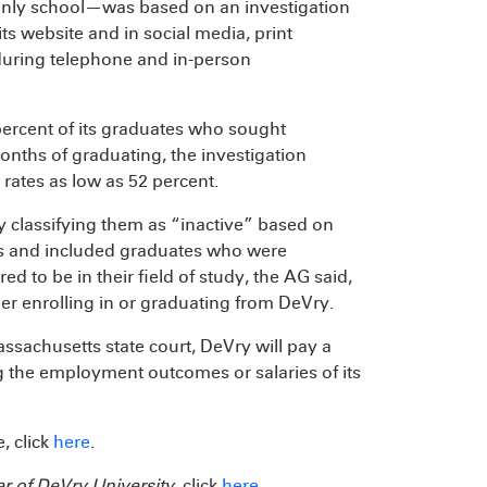
e-only school—was based on an investigation
s website and in social media, print
during telephone and in-person
percent of its graduates who sought
onths of graduating, the investigation
ates as low as 52 percent.
by classifying them as “inactive” based on
ments and included graduates who were
 to be in their field of study, the AG said,
her enrolling in or graduating from DeVry.
ssachusetts state court, DeVry will pay a
g the employment outcomes or salaries of its
, click
here
.
er of DeVry University
, click
here
.