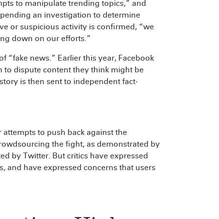
mpts to manipulate trending topics,” and
s pending an investigation to determine
ve or suspicious activity is confirmed, “we
ng down on our efforts.”
n of “fake news.” Earlier this year, Facebook
on to dispute content they think might be
 story is then sent to independent fact-
ir attempts to push back against the
rowdsourcing the fight, as demonstrated by
ed by Twitter. But critics have expressed
ls, and have expressed concerns that users