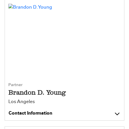
Partner
Brandon D. Young
Los Angeles
Contact Information