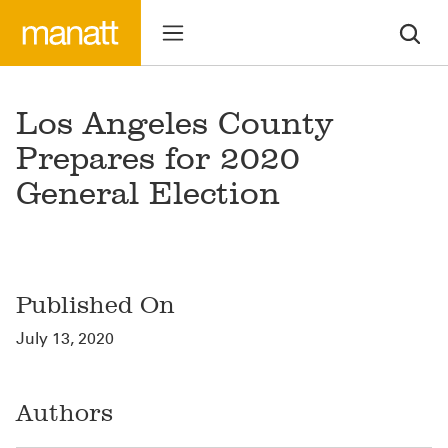
Los Angeles County
Prepares for 2020
General Election
Published On
July 13, 2020
Authors