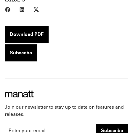
Share to Facebook
Share to LinkedIn
Share to X
Download PDF
Subscribe
Join our newsletter to stay up to date on features and
releases.
Subscribe