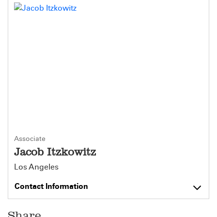
Associate
Jacob Itzkowitz
Los Angeles
Contact Information
Share