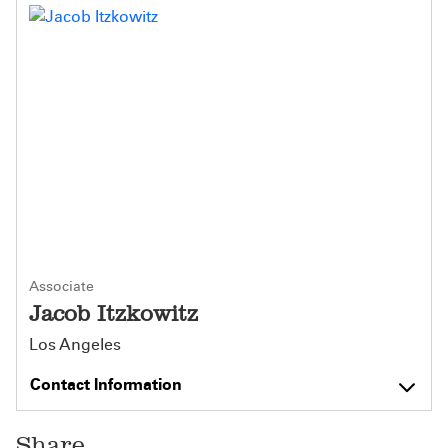
Associate
Jacob Itzkowitz
Los Angeles
Contact Information
Share