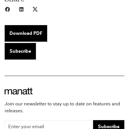
Share to Facebook
Share to LinkedIn
Share to X
Download PDF
Subscribe
Join our newsletter to stay up to date on features and
releases.
Subscribe