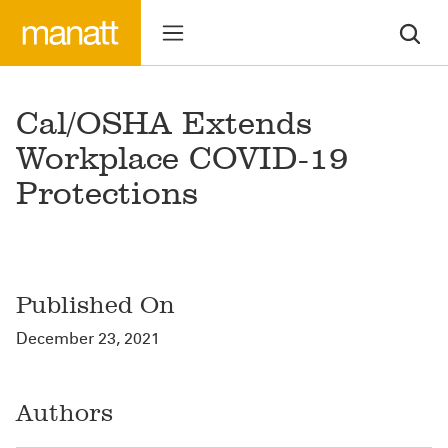
Cal/OSHA Extends
Workplace COVID-19
Protections
Published On
December 23, 2021
Authors