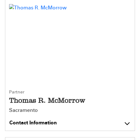
Partner
Thomas R. McMorrow
Sacramento
Contact Information