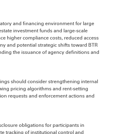
latory and financing environment for large
l estate investment funds and large‑scale
face higher compliance costs, reduced access
ny and potential strategic shifts toward BTR
nding the issuance of agency definitions and
ldings should consider strengthening internal
wing pricing algorithms and rent‑setting
tion requests and enforcement actions and
losure obligations for participants in
 tracking of institutional control and