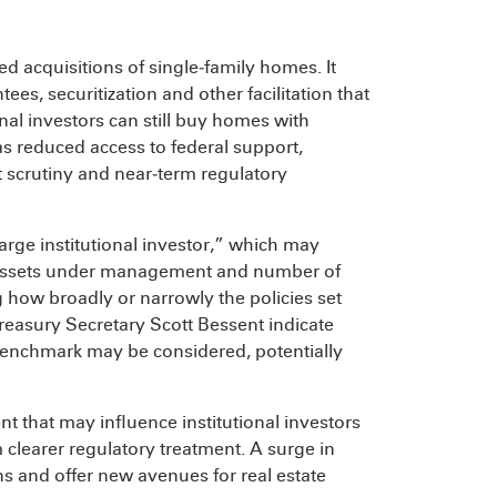
d acquisitions of single‑family homes. It
ees, securitization and other facilitation that
nal investors can still buy homes with
as reduced access to federal support,
t scrutiny and near‑term regulatory
rge institutional investor,” which may
, assets under management and number of
g how broadly or narrowly the policies set
easury Secretary Scott Bessent indicate
 benchmark may be considered, potentially
 that may influence institutional investors
m clearer regulatory treatment. A surge in
 and offer new avenues for real estate