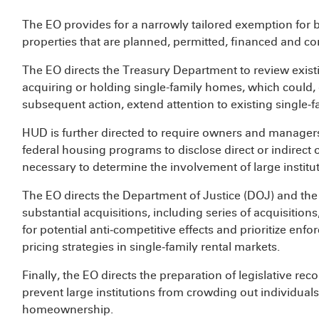
The EO provides for a narrowly tailored exemption for b
properties that are planned, permitted, financed and co
The EO directs the Treasury Department to review existin
acquiring or holding single-family homes, which could,
subsequent action, extend attention to existing single‑fa
HUD is further directed to require owners and managers o
federal housing programs to disclose direct or indirect
necessary to determine the involvement of large institut
The EO directs the Department of Justice (DOJ) and th
substantial acquisitions, including series of acquisition
for potential anti‑competitive effects and prioritize e
pricing strategies in single‑family rental markets.
Finally, the EO directs the preparation of legislative r
prevent large institutions from crowding out individuals 
homeownership.