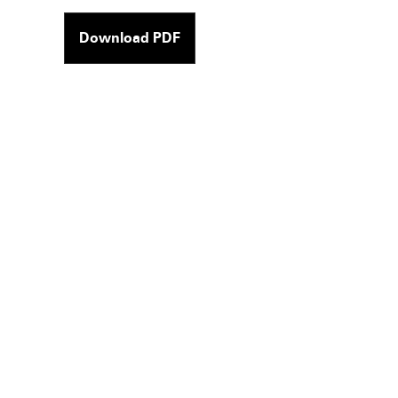
Download PDF