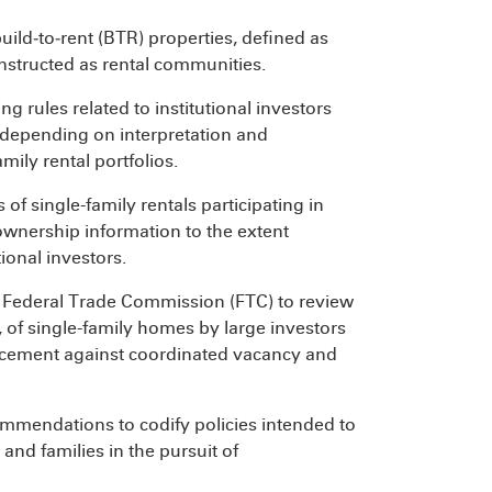
uild‑to‑rent (BTR) properties, defined as
nstructed as rental communities.
g rules related to institutional investors
 depending on interpretation and
mily rental portfolios.
f single-family rentals participating in
 ownership information to the extent
ional investors.
e Federal Trade Commission (FTC) to review
s, of single-family homes by large investors
nforcement against coordinated vacancy and
ecommendations to codify policies intended to
and families in the pursuit of