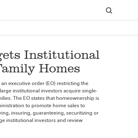
ets Institutional
-Family Homes
n executive order (EO) restricting the
arge institutional investors acquire single-
ilies. The EO states that homeownership is
inistration to promote home sales to
ing, insuring, guaranteeing, securitizing or
rge institutional investors and review