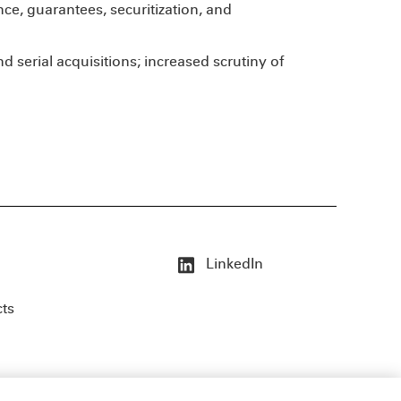
nce, guarantees, securitization, and
d serial acquisitions; increased scrutiny of
LinkedIn
cts