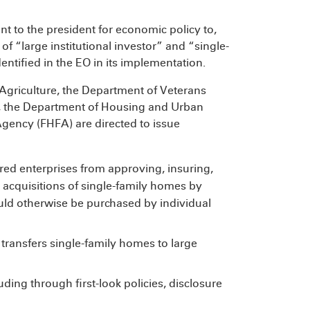
t to the president for economic policy to,
of “large institutional investor” and “single-
ntified in the EO in its implementation.
 Agriculture, the Department of Veterans
A), the Department of Housing and Urban
ency (FHFA) are directed to issue
ed enterprises from approving, insuring,
ng acquisitions of single-family homes by
uld otherwise be purchased by individual
 transfers single-family homes to large
ding through first-look policies, disclosure