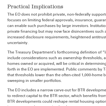
Practical Implications
The EO does not prohibit private, non‑federally supporte
focuses on limiting federal approvals, insurance, guarant
can enable such purchases by large investors. Institutio
private financing but may now face disincentives such 
increased disclosure requirements, heightened antitrus
uncertainty.
The Treasury Department’s forthcoming definition of “la
include considerations such as ownership thresholds
homes owned or acquired, will be critical in determinin
forth in the EO are implemented. Public comments by Tr
that thresholds lower than the often‑cited 1,000‑home
sweeping in smaller portfolios.
The EO includes a narrow carve‑out for BTR development
to redirect capital to the BTR sector, which benefits fro
BTR developments could reshape rental housing options