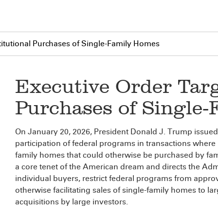
stitutional Purchases of Single-Family Homes
Executive Order Targ
Purchases of Single
On January 20, 2026, President Donald J. Trump issued a
participation of federal programs in transactions where l
family homes that could otherwise be purchased by fam
a core tenet of the American dream and directs the Adm
individual buyers, restrict federal programs from approv
otherwise facilitating sales of single-family homes to la
acquisitions by large investors.