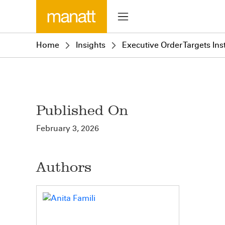
Home
Insights
Executive Order Targets In
Published On
February 3, 2026
Authors