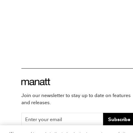
Join our newsletter to stay up to date on features
and releases.
Subscribe