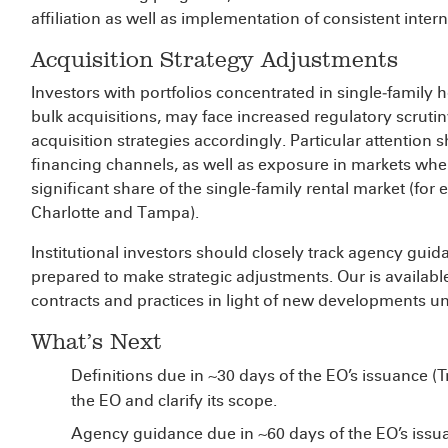
affiliation as well as implementation of consistent inter
Acquisition Strategy Adjustments
Investors with portfolios concentrated in single‑family
bulk acquisitions, may face increased regulatory scruti
acquisition strategies accordingly. Particular attention 
financing channels, as well as exposure in markets where
significant share of the single-family rental market (for
Charlotte and Tampa).
Institutional investors should closely track agency gu
prepared to make strategic adjustments. Our
is availab
contracts and practices in light of new developments u
What’s Next
Definitions due in ~30 days of the EO’s issuance (T
the EO and clarify its scope.
Agency guidance due in ~60 days of the EO’s iss