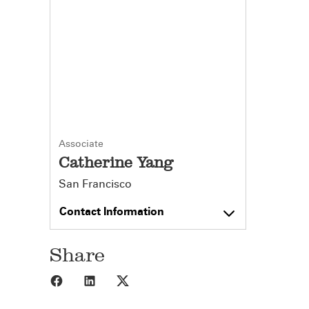
Associate
Catherine Yang
San Francisco
Contact Information
Share
Share to Facebook
Share to LinkedIn
Share to X