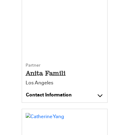
Partner
Anita Famili
Los Angeles
Contact Information