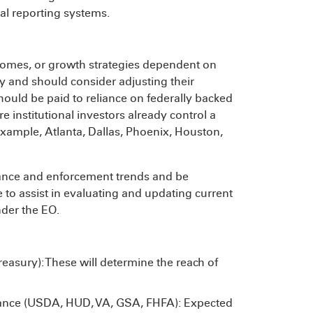
nal reporting systems.
 homes, or growth strategies dependent on
ny and should consider adjusting their
should be paid to reliance on federally backed
 institutional investors already control a
 example, Atlanta, Dallas, Phoenix, Houston,
idance and enforcement trends and be
le to assist in evaluating and updating current
nder the EO.
reasury): These will determine the reach of
uance (USDA, HUD, VA, GSA, FHFA): Expected