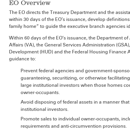
EO Overview
The EO directs the Treasury Department and the assistan
within 30 days of the EO’s issuance, develop definitions 
family home” to guide the executive branch agencies ide
Within 60 days of the EO’s issuance, the Department of
Affairs (VA), the General Services Administration (GS
Development (HUD) and the Federal Housing Finance Ag
guidance to:
Prevent federal agencies and government‑sponsor
guaranteeing, securitizing, or otherwise facilitati
large institutional investors when those homes co
owner‑occupants.
Avoid disposing of federal assets in a manner that
institutional investors.
Promote sales to individual owner‑occupants, inclu
requirements and anti-circumvention provisions.