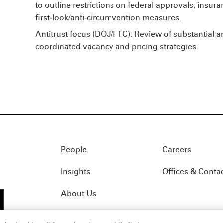
to outline restrictions on federal approvals, insura
first‑look/anti‑circumvention measures.
Antitrust focus (DOJ/FTC): Review of substantial an
coordinated vacancy and pricing strategies.
People
Careers
Insights
Offices & Conta
About Us