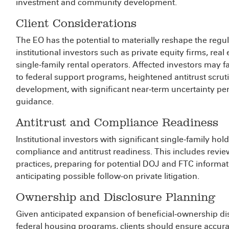
investment and community development.
Client Considerations
The EO has the potential to materially reshape the regu
institutional investors such as private equity firms, rea
single‑family rental operators. Affected investors may 
to federal support programs, heightened antitrust scruti
development, with significant near‑term uncertainty pe
guidance.
Antitrust and Compliance Readiness
Institutional investors with significant single‑family ho
compliance and antitrust readiness. This includes revie
practices, preparing for potential DOJ and FTC informa
anticipating possible follow‑on private litigation.
Ownership and Disclosure Planning
Given anticipated expansion of beneficial‑ownership disc
federal housing programs, clients should ensure accurate