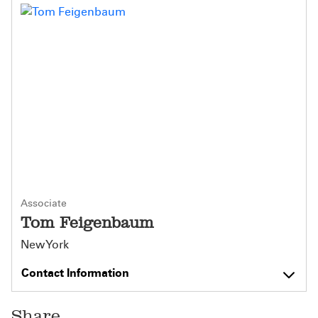
Associate
Tom Feigenbaum
New York
Contact Information
Share