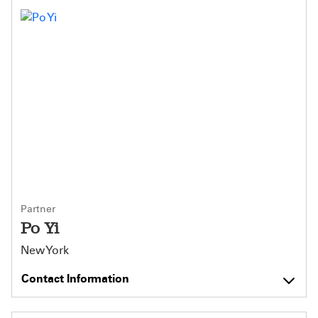
Partner
Po Yi
New York
Contact Information