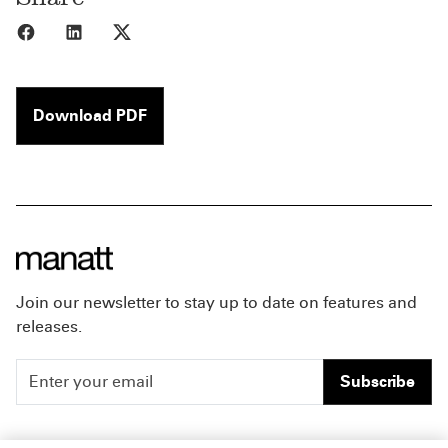
Share to Facebook
Share to LinkedIn
Share to X
Download PDF
Join our newsletter to stay up to date on features and
releases.
Subscribe
People
Careers