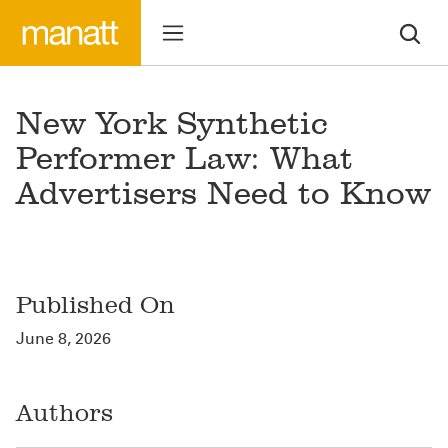
New York Synthetic
Performer Law: What
Advertisers Need to Know
Published On
June 8, 2026
Authors