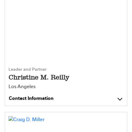
Leader and Partner
Christine M. Reilly
Los Angeles
Contact Information