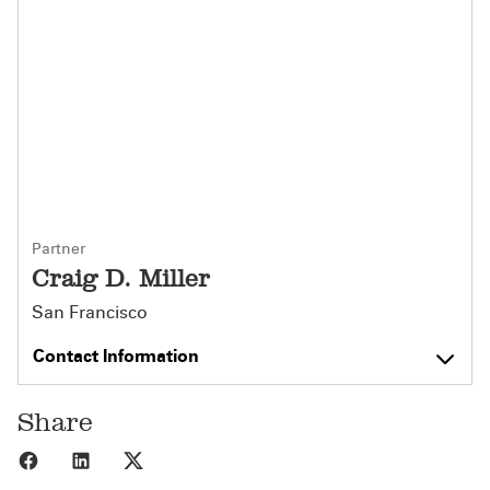
Partner
Craig D. Miller
San Francisco
Contact Information
Share
Share to Facebook
Share to LinkedIn
Share to X