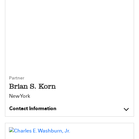
Partner
Brian S. Korn
New York
Contact Information