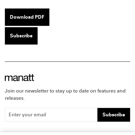
Download PDF
Subscribe
Join our newsletter to stay up to date on features and
releases.
Subscribe
People
Careers