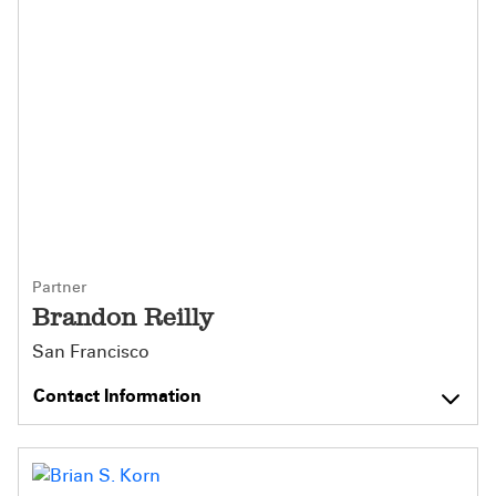
Partner
Brandon Reilly
San Francisco
Contact Information