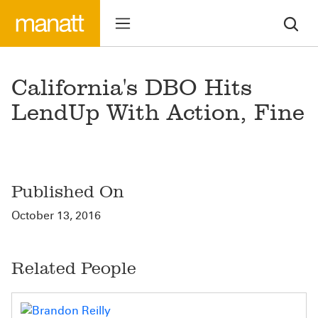
California's DBO Hits
LendUp With Action, Fine
Published On
October 13, 2016
Related People