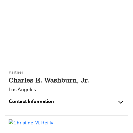
Partner
Charles E. Washburn, Jr.
Los Angeles
Contact Information