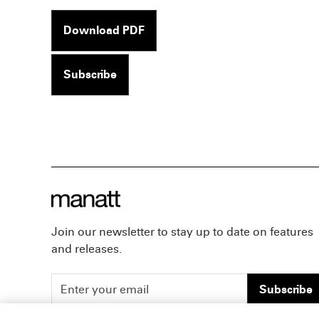
Download PDF
Subscribe
Join our newsletter to stay up to date on features
and releases.
Subscribe