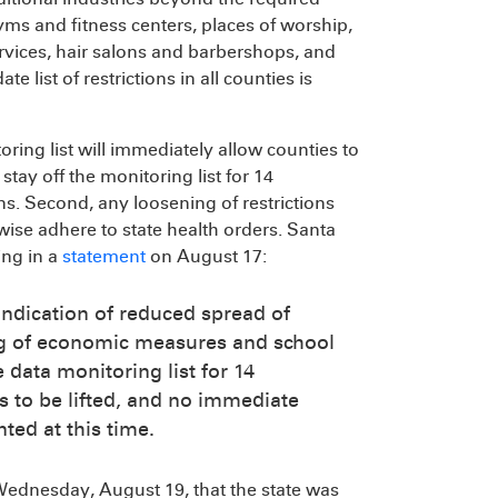
yms and fitness centers, places of worship,
services, hair salons and barbershops, and
ate list of restrictions in all counties is
ring list will immediately allow counties to
 stay off the monitoring list for 14
ons. Second, any loosening of restrictions
ise adhere to state health orders. Santa
ing in a
statement
on August 17:
indication of reduced spread of
ting of economic measures and school
 data monitoring list for 14
s to be lifted, and no immediate
ed at this time.
ednesday, August 19, that the state was