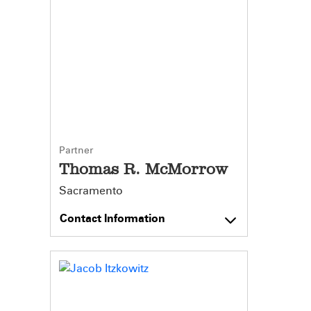
Partner
Thomas R. McMorrow
Sacramento
Contact Information