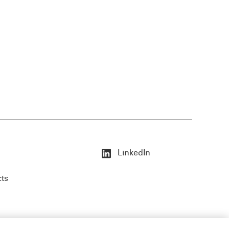
LinkedIn
cts