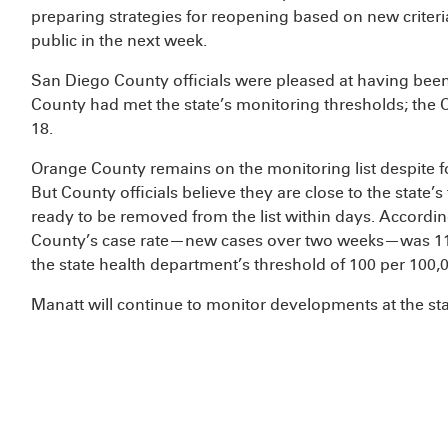
preparing strategies for reopening based on new criter
public in the next week.
San Diego County officials were pleased at having been 
County had met the state’s monitoring thresholds; th
18.
Orange County remains on the monitoring list despite 
But County officials believe they are close to the state
ready to be removed from the list within days. Accordin
County’s case rate—new cases over two weeks—was 118 
the state health department’s threshold of 100 per 100,
Manatt will continue to monitor developments at the sta