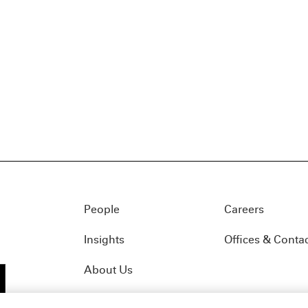
People
Careers
Insights
Offices & Conta
About Us