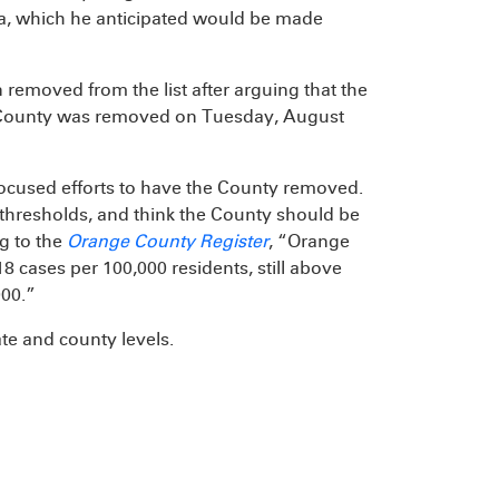
ia, which he anticipated would be made
removed from the list after arguing that the
e County was removed on Tuesday, August
focused efforts to have the County removed.
’s thresholds, and think the County should be
g to the
Orange County Register
, “Orange
cases per 100,000 residents, still above
000.”
te and county levels.