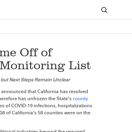
me Off of
Monitoring List
 but Next Steps Remain Unclear
nnounced that California has resolved
herefore has unfrozen the State’s
county
tes of COVID-19 infections, hospitalizations
8 of California’s 58 counties were on the
ditional industries beyond the required