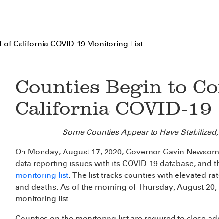
 of California COVID-19 Monitoring List
Counties Begin to Co
California COVID-19 
Some Counties Appear to Have Stabilized,
On Monday, August 17, 2020, Governor Gavin Newsom a
data reporting issues with its COVID-19 database, and t
monitoring list
. The list tracks counties with elevated ra
and deaths. As of the morning of Thursday, August 20, 3
monitoring list.
Counties on the monitoring list are required to close ad