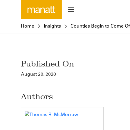
Home
Insights
Counties Begin to Come Off
Published On
August 20, 2020
Authors