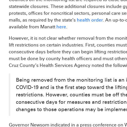
statewide closures. These additional closures include g
protests, offices for noncritical sectors, personal care 
malls, as required by the state’s
health order
. An up-to-d
available from Manatt
here
.
However, it is not clear whether removal from the monito
lift restrictions on certain industries. First, counties must
consecutive days before they can begin lifting restricti
must be done by county health officers and must otherw
Cruz County’s Health Services Agency noted the follow
Being removed from the monitoring list is an 
COVID-19 and is the first step toward the lif
restrictions. However, counties must be off the
consecutive days for measures and restriction
changes to those operations may be implement
Governor Newsom indicated in a press conference on W