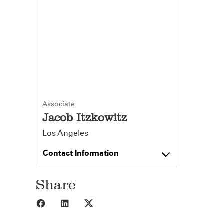
Associate
Jacob Itzkowitz
Los Angeles
Contact Information
Share
Share to Facebook
Share to LinkedIn
Share to X