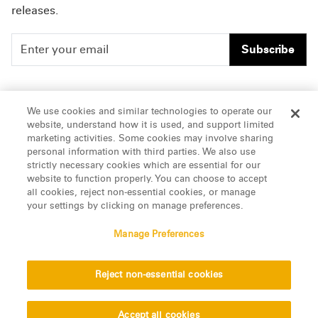
releases.
Subscribe
People
Careers
We use cookies and similar technologies to operate our
website, understand how it is used, and support limited
Insights
Offices & Contacts
marketing activities. Some cookies may involve sharing
personal information with third parties. We also use
About Us
strictly necessary cookies which are essential for our
website to function properly. You can choose to accept
all cookies, reject non-essential cookies, or manage
LinkedIn
your settings by clicking on manage preferences.
Manage Preferences
ATTORNEY ADVERTISING, pursuant to New York DR 2-101(f)
Reject non-essential cookies
© 2026 Manatt, Phelps & Phillips, LLP. All rights reserved.
Privacy Statement
Disclaimer
Vendors
Accept all cookies