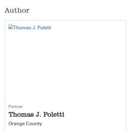
Author
Partner
Thomas J. Poletti
Orange County