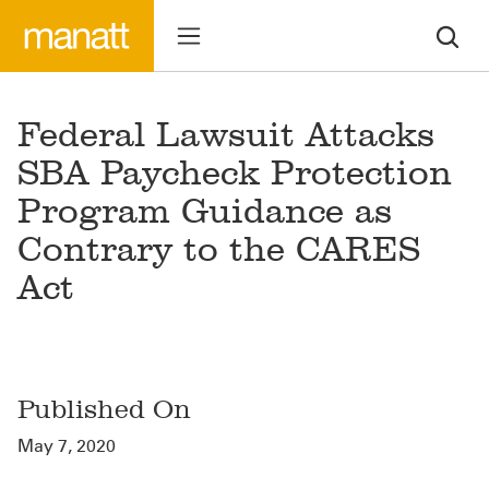
Federal Lawsuit Attacks
SBA Paycheck Protection
Program Guidance as
Contrary to the CARES
Act
Published On
May 7, 2020