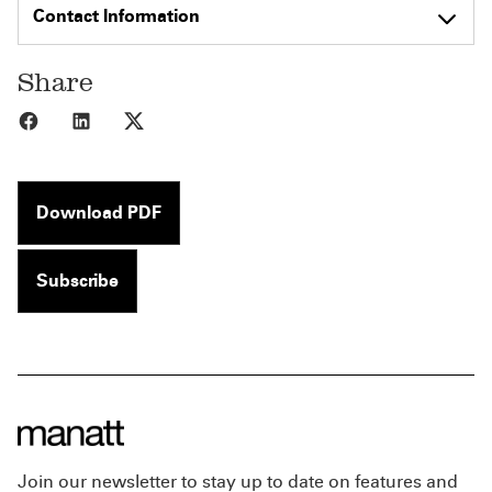
Contact Information
Share
Share to Facebook
Share to LinkedIn
Share to X
Download PDF
Subscribe
Join our newsletter to stay up to date on features and