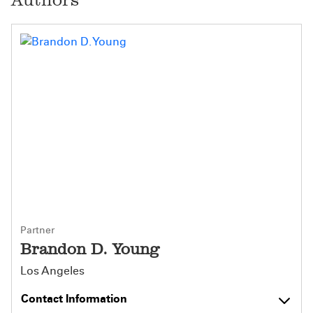
Partner
Brandon D. Young
Los Angeles
Contact Information