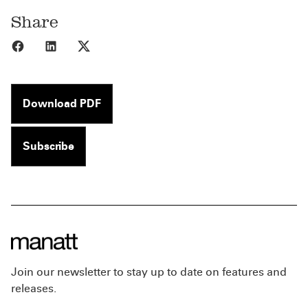
Share
Share to Facebook
Share to LinkedIn
Share to X
Download PDF
Subscribe
Join our newsletter to stay up to date on features and
releases.