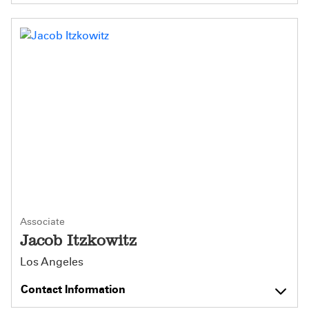
Associate
Jacob Itzkowitz
Los Angeles
Contact Information