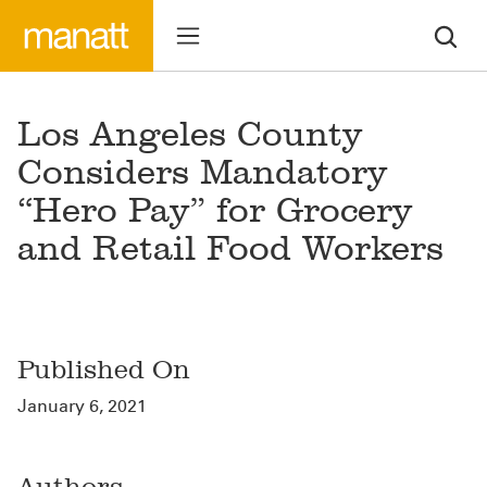
Los Angeles County
Considers Mandatory
“Hero Pay” for Grocery
and Retail Food Workers
Published On
January 6, 2021
Authors