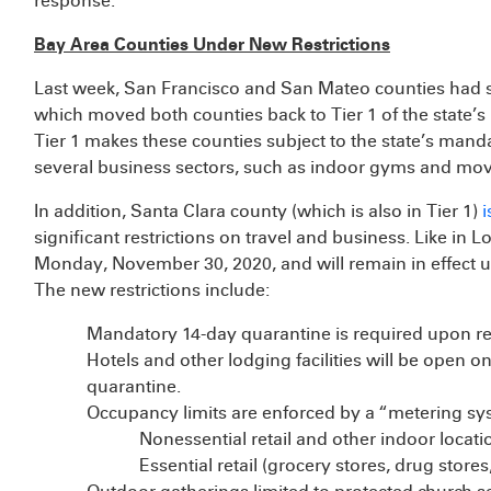
response.
Bay Area Counties Under New Restrictions
Last week, San Francisco and San Mateo counties had si
which moved both counties back to Tier 1 of the state’s
Tier 1 makes these counties subject to the state’s mand
several business sectors, such as indoor gyms and movi
In addition, Santa Clara county (which is also in Tier 1)
i
significant restrictions on travel and business. Like in 
Monday, November 30, 2020, and will remain in effect u
The new restrictions include:
Mandatory 14-day quarantine is required upon re
Hotels and other lodging facilities will be open onl
quarantine.
Occupancy limits are enforced by a “metering sy
Nonessential retail and other indoor loca
Essential retail (grocery stores, drug sto