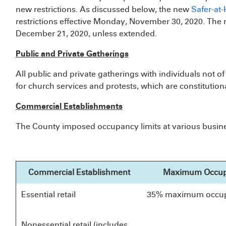
new restrictions. As discussed below, the new
Safer-at
restrictions effective Monday, November 30, 2020. The ne
December 21, 2020, unless extended.
Public and Private Gatherings
All public and private gatherings with individuals not 
for church services and protests, which are constitutiona
Commercial Establishments
The County imposed occupancy limits at various busines
Commercial Establishment
Maximum Occu
Essential retail
35% maximum occu
Nonessential retail (includes