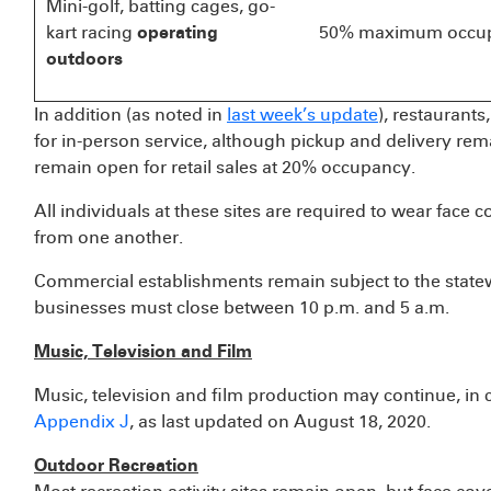
Mini-golf, batting cages, go-
kart racing
operating
50% maximum occu
outdoors
In addition (as noted in
last week’s update
), restaurant
for in-person service, although pickup and delivery re
remain open for retail sales at 20% occupancy.
All individuals at these sites are required to wear face c
from one another.
Commercial establishments remain subject to the statew
businesses must close between 10 p.m. and 5 a.m.
Music, Television and Film
Music, television and film production may continue, in 
Appendix J
, as last updated on August 18, 2020.
Outdoor Recreation