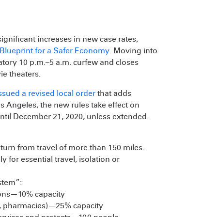
gnificant increases in new case rates,
Blueprint for a Safer Economy
. Moving into
atory 10 p.m.–5 a.m. curfew and closes
e theaters.
ssued a revised local order
that adds
Los Angeles, the new rules take effect on
ntil December 21, 2020, unless extended.
turn from travel of more than 150 miles.
y for essential travel, isolation or
stem”:
tions—10% capacity
res, pharmacies)—25% capacity