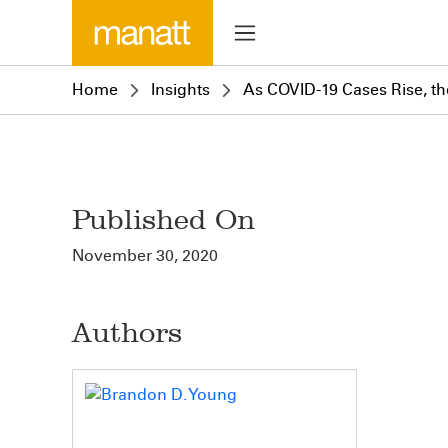
Home
Insights
As COVID-19 Cases Rise, th
Published On
November 30, 2020
Authors