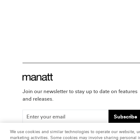
Join our newsletter to stay up to date on features
and releases.
Subscribe
We use cookies and similar technologies to operate our website, u
marketing activities. Some cookies may involve sharing personal in