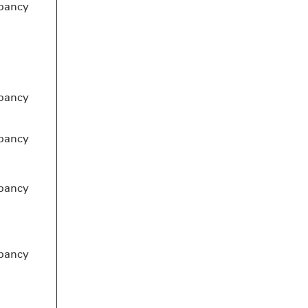
pancy
pancy
pancy
pancy
pancy