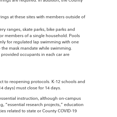
erings are required. In addition, the County
rings at these sites with members outside of
hery ranges, skate parks, bike parks and
or members of a single household. Pools
ly for regulated lap swimming with one
to the mask mandate while swimming.
 provided occupants in each car are
t to reopening protocols. K-12 schools and
4 days) must close for 14 days.
essential instruction, although on-campus
ng, “essential research projects,” education
ities related to state or County COVID-19