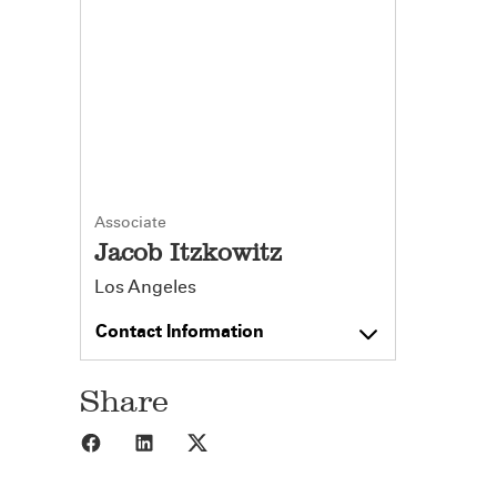
Associate
Jacob Itzkowitz
Los Angeles
Contact Information
Share
Share to Facebook
Share to LinkedIn
Share to X