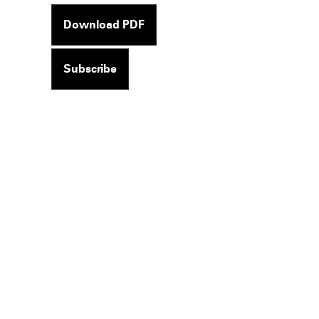
Download PDF
Subscribe