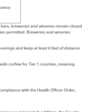
pancy
s, bars, breweries and wineries remain closed
main permitted. Breweries and wineries
overings and keep at least 6 feet of distance
ide curfew for Tier 1 counties, meaning
compliance with the Health Officer Order,