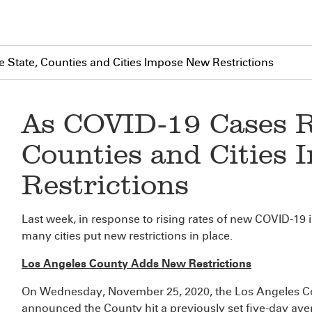
e State, Counties and Cities Impose New Restrictions
As COVID-19 Cases Ri
Counties and Cities
Restrictions
Last week, in response to rising rates of new COVID-19 
many cities put new restrictions in place.
Los Angeles County Adds New Restrictions
On Wednesday, November 25, 2020, the Los Angeles Co
announced the County hit a previously set five-day ave