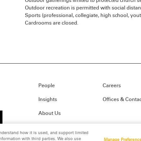
Outdoor gatherings limited to protected church 
Outdoor recreation is permitted with social distan
Sports (professional, collegiate, high school, you
Cardrooms are closed.
People
Careers
Insights
Offices & Conta
About Us
nderstand how it is used, and support limited
formation with third parties. We also use
Manage Preferenc