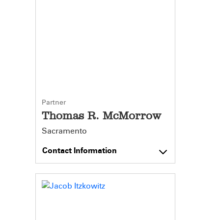
Partner
Thomas R. McMorrow
Sacramento
Contact Information