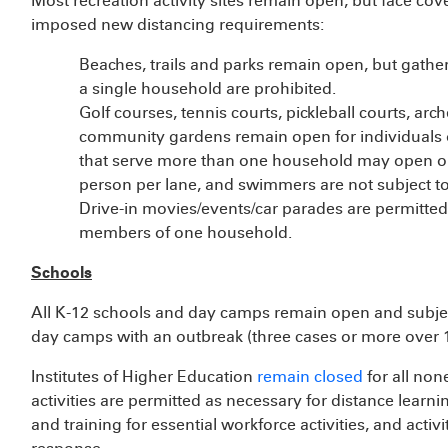
Most recreation activity sites remain open, but face cov
imposed new distancing requirements:
Beaches, trails and parks remain open, but gathe
a single household are prohibited.
Golf courses, tennis courts, pickleball courts, arc
community gardens remain open for individuals 
that serve more than one household may open on
person per lane, and swimmers are not subject 
Drive-in movies/events/car parades are permitted
members of one household.
Schools
All K-12 schools and day camps remain open and subjec
day camps with an outbreak (three cases or more over 1
Institutes of Higher Education
remain closed
for all non
activities are permitted as necessary for distance learni
and training for essential workforce activities, and activ