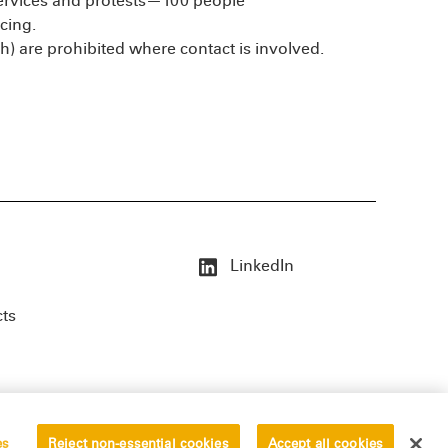
services and protests—100 people
cing.
th) are prohibited where contact is involved.
LinkedIn
cts
es
Reject non-essential cookies
Accept all cookies