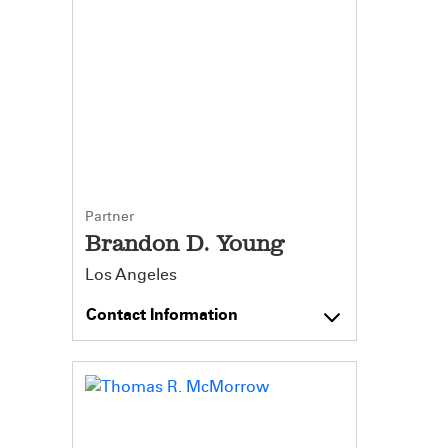
Partner
Brandon D. Young
Los Angeles
Contact Information