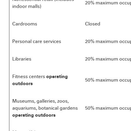
20% maximum occu
indoor malls)
Cardrooms
Closed
Personal care services
20% maximum occu
Libraries
20% maximum occu
Fitness centers
operating
50% maximum occu
outdoors
Museums, galleries, zoos,
aquariums, botanical gardens
50% maximum occu
operating outdoors