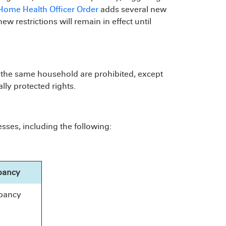
-Home Health Officer Order
adds several new
w restrictions will remain in effect until
of the same household are prohibited, except
lly protected rights.
ses, including the following:
pancy
pancy