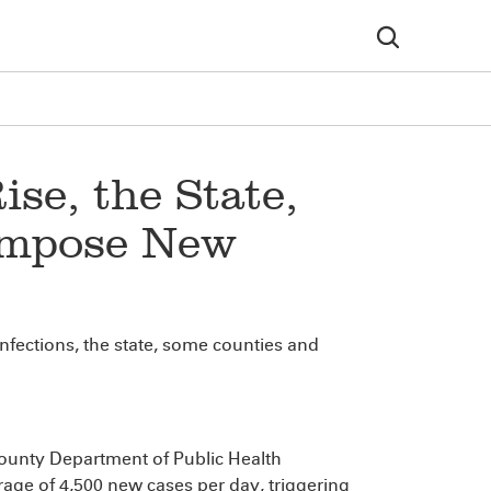
se, the State,
 Impose New
infections, the state, some counties and
unty Department of Public Health
rage of 4,500 new cases per day, triggering