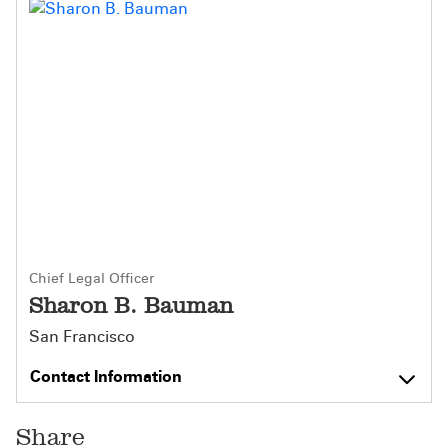
Chief Legal Officer
Sharon B. Bauman
San Francisco
Contact Information
Share