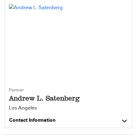
Partner
Andrew L. Satenberg
Los Angeles
Contact Information