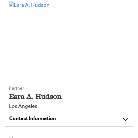
Partner
Esra A. Hudson
Los Angeles
Contact Information