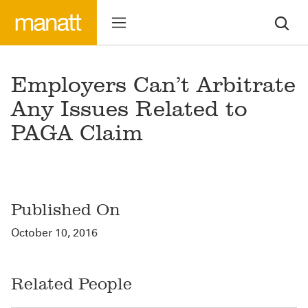
Employers Can’t Arbitrate
Any Issues Related to
PAGA Claim
Published On
October 10, 2016
Related People