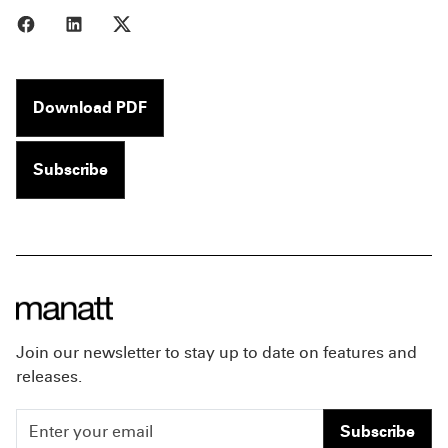
Share to Facebook
Share to LinkedIn
Share to X
Download PDF
Subscribe
Join our newsletter to stay up to date on features and
releases.
Subscribe