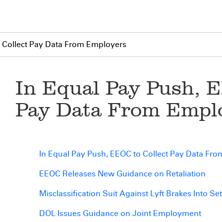
o Collect Pay Data From Employers
In Equal Pay Push, E
Pay Data From Empl
In Equal Pay Push, EEOC to Collect Pay Data Fr
EEOC Releases New Guidance on Retaliation
Misclassification Suit Against Lyft Brakes Into Se
DOL Issues Guidance on Joint Employment