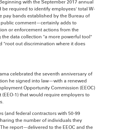
 Beginning with the September 2017 annual
be required to identify employees' total W-
he pay bands established by the Bureau of
 public comment—certainly adds to
ation or enforcement actions from the
 the data collection "a more powerful tool"
 "root out discrimination where it does
bama celebrated the seventh anniversary of
slation he signed into law—with a renewed
 Employment Opportunity Commission (EEOC)
t (EEO-1) that would require employers to
s.
s (and federal contractors with 50-99
 sharing the number of individuals they
. The report—delivered to the EEOC and the