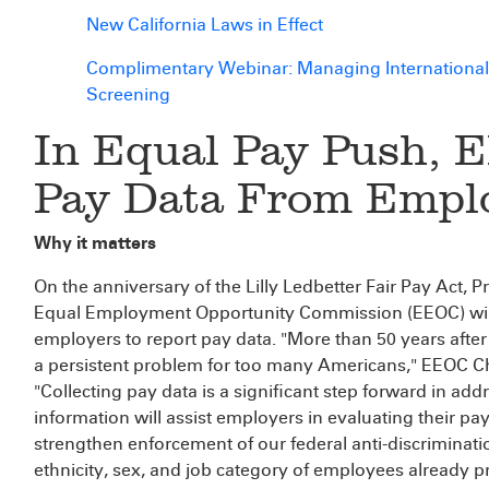
New California Laws in Effect
Complimentary Webinar: Managing International
Screening
In Equal Pay Push, E
Pay Data From Empl
Why it matters
On the anniversary of the Lilly Ledbetter Fair Pay Act
Equal Employment Opportunity Commission (EEOC) will 
employers to report pay data. "More than 50 years after
a persistent problem for too many Americans," EEOC Ch
"Collecting pay data is a significant step forward in add
information will assist employers in evaluating their pa
strengthen enforcement of our federal anti-discriminatio
ethnicity, sex, and job category of employees already 