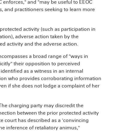
EOC enforces," and "may be useful to EEOC
, and practitioners seeking to learn more
rotected activity (such as participation in
ation), adverse action taken by the
d activity and the adverse action.
 encompasses a broad range of "ways in
itly" their opposition to perceived
entified as a witness in an internal
tion who provides corroborating information
en if she does not lodge a complaint of her
The charging party may discredit the
ction between the prior protected activity
e court has described as a 'convincing
e inference of retaliatory animus,"