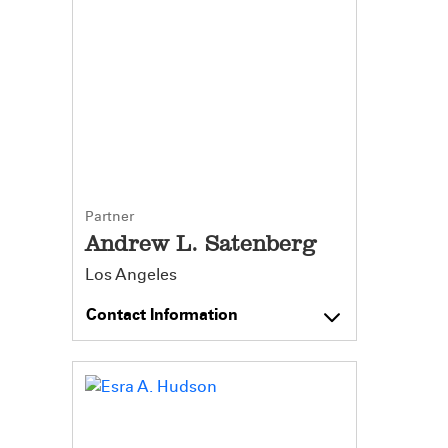
Partner
Andrew L. Satenberg
Los Angeles
Contact Information