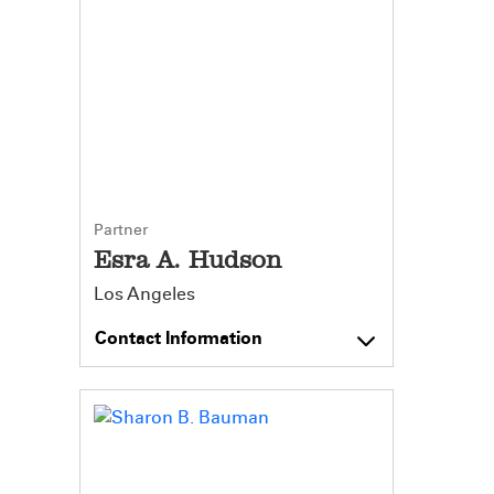
Partner
Esra A. Hudson
Los Angeles
Contact Information