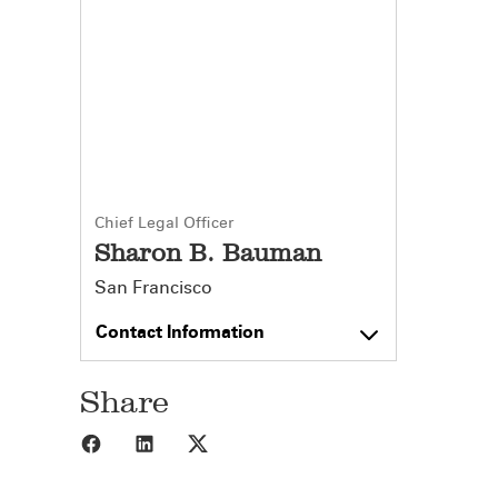
Chief Legal Officer
Sharon B. Bauman
San Francisco
Contact Information
Share
Share to Facebook
Share to LinkedIn
Share to X