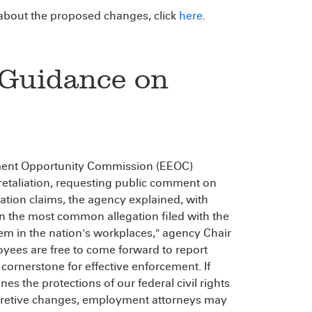
bout the proposed changes, click
here
.
Guidance on
oyment Opportunity Commission (EEOC)
retaliation, requesting public comment on
tion claims, the agency explained, with
on the most common allegation filed with the
em in the nation's workplaces," agency Chair
oyees are free to come forward to report
cornerstone for effective enforcement. If
nes the protections of our federal civil rights
rpretive changes, employment attorneys may