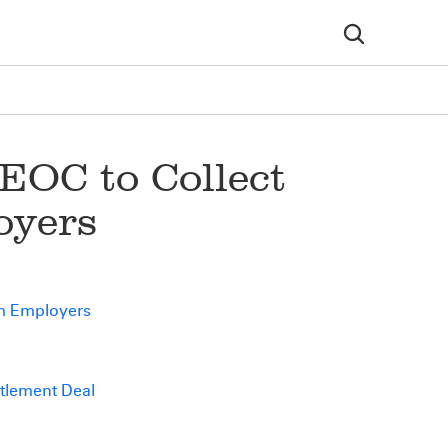
EOC to Collect
oyers
om Employers
ttlement Deal