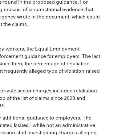
e found in the proposed guidance. For
g mosaic' of circumstantial evidence that
e agency wrote in the document, which could
t the claims.
ims by workers, the Equal Employment
orcement guidance for employers. The last
ince then, the percentage of retaliation
 frequently alleged type of violation raised
 private sector charges included retaliation
top of the list of claims since 2008 and
15.
r additional guidance to employers. The
ated Issues," while not an administrative
mission staff investigating charges alleging