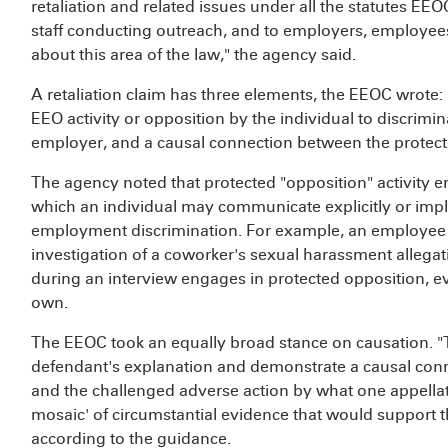
retaliation and related issues under all the statutes E
staff conducting outreach, and to employers, employees
about this area of the law," the agency said.
A retaliation claim has three elements, the EEOC wrote: p
EEO activity or opposition by the individual to discrimin
employer, and a causal connection between the protecte
The agency noted that protected "opposition" activity
which an individual may communicate explicitly or implic
employment discrimination. For example, an employee id
investigation of a coworker's sexual harassment allega
during an interview engages in protected opposition, ev
own.
The EEOC took an equally broad stance on causation. "
defendant's explanation and demonstrate a causal conne
and the challenged adverse action by what one appellat
mosaic' of circumstantial evidence that would support th
according to the guidance.