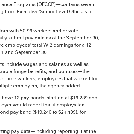
mpliance Programs (OFCCP)—contains seven
g from Executive/Senior Level Officials to
tors with 50-99 workers and private
lly submit pay data as of the September 30,
re employees' total W-2 earnings for a 12-
y 1 and September 30.
 include wages and salaries as well as
xable fringe benefits, and bonuses—the
rt-time workers, employees that worked for
ultiple employers, the agency added.
 have 12 pay bands, starting at $19,239 and
oyer would report that it employs ten
ond pay band ($19,240 to $24,439), for
ting pay data—including reporting it at the