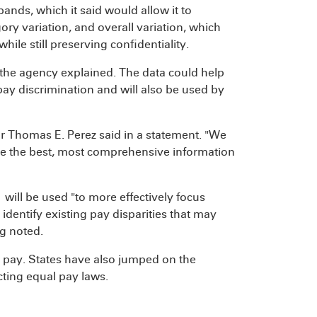
nds, which it said would allow it to
ry variation, and overall variation, which
ile still preserving confidentiality.
, the agency explained. The data could help
ay discrimination and will also be used by
r Thomas E. Perez said in a statement. "We
ve the best, most comprehensive information
will be used "to more effectively focus
identify existing pay disparities that may
g noted.
l pay. States have also jumped on the
ting equal pay laws.