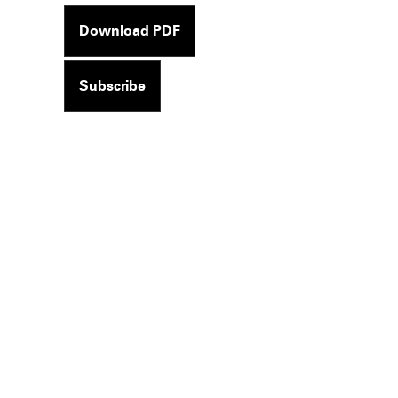
Download PDF
Subscribe