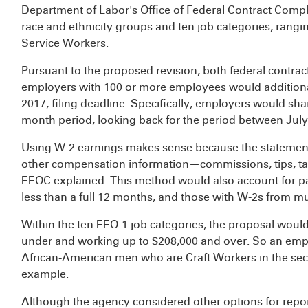
Department of Labor's Office of Federal Contract Co
race and ethnicity groups and ten job categories, rangin
Service Workers.
Pursuant to the proposed revision, both federal contrac
employers with 100 or more employees would additiona
2017, filing deadline. Specifically, employers would sha
month period, looking back for the period between Jul
Using W-2 earnings makes sense because the statements
other compensation information—commissions, tips, ta
EEOC explained. This method would also account for pa
less than a full 12 months, and those with W-2s from m
Within the ten EEO-1 job categories, the proposal would
under and working up to $208,000 and over. So an empl
African-American men who are Craft Workers in the sec
example.
Although the agency considered other options for repor