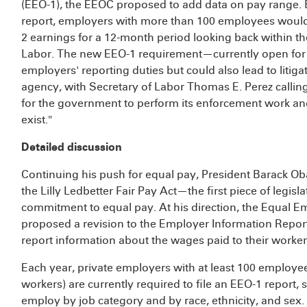
(EEO-1), the EEOC proposed to add data on pay range.
report, employers with more than 100 employees would 
2 earnings for a 12-month period looking back within t
Labor. The new EEO-1 requirement—currently open for
employers' reporting duties but could also lead to litig
agency, with Secretary of Labor Thomas E. Perez calling
for the government to perform its enforcement work and
exist."
Detailed discussion
Continuing his push for equal pay, President Barack O
the Lilly Ledbetter Fair Pay Act—the first piece of legi
commitment to equal pay. At his direction, the Equal
proposed a revision to the Employer Information Repor
report information about the wages paid to their worker
Each year, private employers with at least 100 employee
workers) are currently required to file an EEO-1 report,
employ by job category and by race, ethnicity, and sex