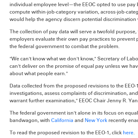
individual employee level—the EEOC opted to use pay ba
compute within-job-category variation, across-job-catego
would help the agency discern potential discrimination wh
The collection of pay data will serve a twofold purpose
employers evaluate their own pay practices to prevent p
the federal government to combat the problem.
"We can't know what we don't know," Secretary of Labo
can't deliver on the promise of equal pay unless we ha
about what people earn."
Data collected from the proposed revisions to the EEO-1 
investigations, assess complaints of discrimination, and 
warrant further examination," EEOC Chair Jenny R. Yan
The federal government isn't alone in its focus on equa
bandwagon, with
California
and
New York
recently enac
To read the proposed revision to the EEO-1, click
here
.