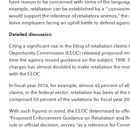
have reason to be concerned with some of the languag
example, retaliation can be established by a "'convincin
would support the inference of retaliatory animus," th
leave employers facing an uphill battle to defend agains
Detailed discussion
Citing a significant rise in the filing of retaliation cla
Opportunity Commission (EEOC) released proposed enf
time the agency issued guidance on the subject: 1998. S
charges has almost doubled to make retaliation the most
with the EEOC.
In fiscal year 2014, for example, almost 43 percent of all
claims; in the federal sector, retaliation has been at the 
comprised 53 percent of the violations for fiscal year 20
With such figures in mind, the EEOC determined to offe
"Proposed Enforcement Guidance on Retaliation and Rel
rule or official decision, serves "as a reference for Com