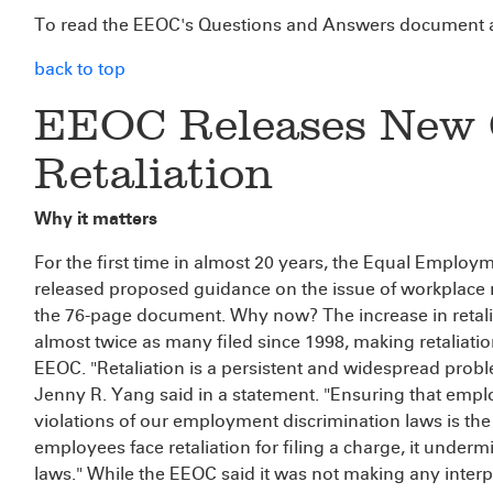
To read the EEOC's Questions and Answers document a
back to top
EEOC Releases New 
Retaliation
Why it matters
For the first time in almost 20 years, the Equal Empl
released proposed guidance on the issue of workplace 
the 76-page document. Why now? The increase in retalia
almost twice as many filed since 1998, making retaliati
EEOC. "Retaliation is a persistent and widespread probl
Jenny R. Yang said in a statement. "Ensuring that empl
violations of our employment discrimination laws is the 
employees face retaliation for filing a charge, it undermi
laws." While the EEOC said it was not making any inte