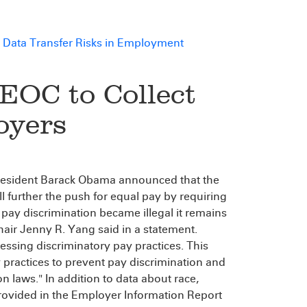
 Data Transfer Risks in Employment
EOC to Collect
oyers
, President Barack Obama announced that the
further the push for equal pay by requiring
 pay discrimination became illegal it remains
air Jenny R. Yang said in a statement.
ressing discriminatory pay practices. This
y practices to prevent pay discrimination and
n laws." In addition to data about race,
provided in the Employer Information Report