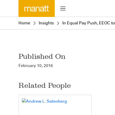
Home
Insights
In Equal Pay Push, EEOC t
Published On
February 10, 2016
Related People