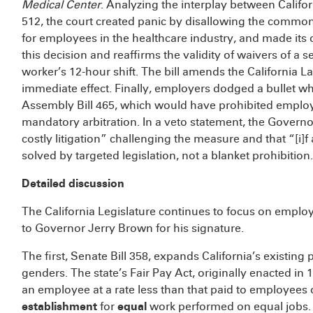
Medical Center
. Analyzing the interplay between Calif
512, the court created panic by disallowing the common
for employees in the healthcare industry, and made its d
this decision and reaffirms the validity of waivers of a
worker’s 12-hour shift. The bill amends the California La
immediate effect. Finally, employers dodged a bullet w
Assembly Bill 465, which would have prohibited employ
mandatory arbitration. In a veto statement, the Governo
costly litigation” challenging the measure and that “[i]
solved by targeted legislation, not a blanket prohibition
Detailed discussion
The California Legislature continues to focus on employm
to Governor Jerry Brown for his signature.
The first, Senate Bill 358, expands California’s existin
genders. The state’s Fair Pay Act, originally enacted i
an employee at a rate less than that paid to employees 
establishment
for
equal
work performed on equal jobs.