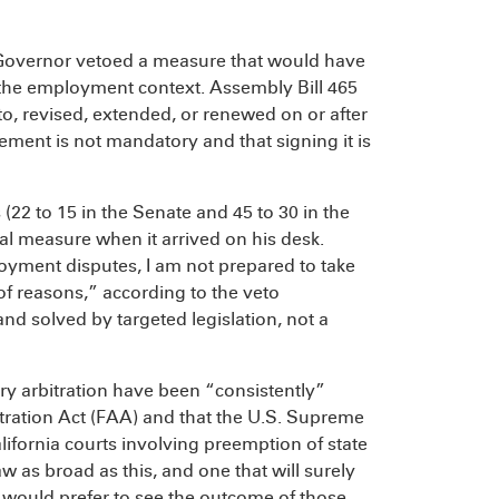
he Governor vetoed a measure that would have
 the employment context. Assembly Bill 465
o, revised, extended, or renewed on or after
ement is not mandatory and that signing it is
(22 to 15 in the Senate and 45 to 30 in the
l measure when it arrived on his desk.
oyment disputes, I am not prepared to take
 of reasons,” according to the veto
nd solved by targeted legislation, not a
y arbitration have been “consistently”
itration Act (FAA) and that the U.S. Supreme
lifornia courts involving preemption of state
w as broad as this, and one that will surely
, I would prefer to see the outcome of those