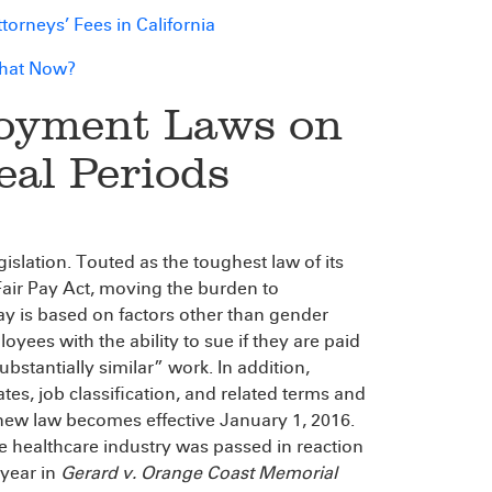
orneys’ Fees in California
What Now?
loyment Laws on
eal Periods
islation. Touted as the toughest law of its
 Fair Pay Act, moving the burden to
ay is based on factors other than gender
yees with the ability to sue if they are paid
bstantially similar” work. In addition,
s, job classification, and related terms and
new law becomes effective January 1, 2016.
e healthcare industry was passed in reaction
 year in
Gerard v. Orange Coast Memorial