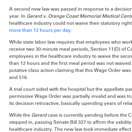
A second new law was passed in response to a decision f
year. In
Gerard v. Orange Coast Memorial Medical Cent
healthcare industry could not waive their statutory ri
more than 12 hours per day
.
While state labor law requires that employees who wor
receive two 30-minute meal periods, Section 11(D) of C
employees in the healthcare industry to waive the secon
than 12 hours and the first meal period was not waived. 
putative class action claiming that this Wage Order was 
and 516.
A trial court sided with the hospital but the appellate p
permissive Wage Order was partially invalid and was 
its decision retroactive, basically upending years of re
While the
Gerard
case is currently pending before the C
stepped in, passing Senate Bill 327 to affirm the validit
healthcare industry. The new law took immediate effec