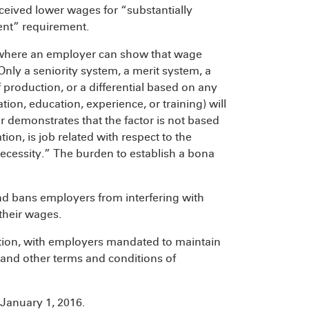
ceived lower wages for “substantially
ent” requirement.
ces where an employer can show that wage
 Only a seniority system, a merit system, a
 production, or a differential based on any
ion, education, experience, or training) will
r demonstrates that the factor is not based
on, is job related with respect to the
necessity.” The burden to establish a bona
and bans employers from interfering with
their wages.
ation, with employers mandated to maintain
, and other terms and conditions of
 January 1, 2016.