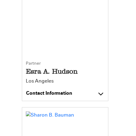
Partner
Esra A. Hudson
Los Angeles
Contact Information