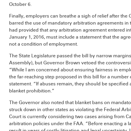
October 6.
Finally, employers can breathe a sigh of relief after t
barred the use of mandatory arbitration agreements in
had provided that any arbitration agreement entered int
January 1, 2016, must include a statement that the agre
not a condition of employment.
The State Legislature passed the bill by narrow margins 
Assembly), but Governor Brown vetoed the controversia
“While I am concerned about ensuring fairness in empl
the far-reaching step proposed in this bill for a number
statement. “If abuses remain, they should be specified a
blanket prohibition.”
The Governor also noted that blanket bans on mandator
struck down in other states as violating the Federal Arb
Court is currently considering two cases arising from Ca
arbitration policies under the FAA. “Before enacting a la
result in years of costly litigation and legal uncertainty