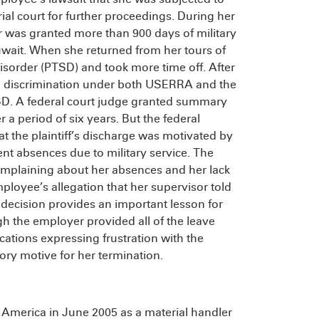
rial court for further proceedings. During her
r was granted more than 900 days of military
uwait. When she returned from her tours of
isorder (PTSD) and took more time off. After
ng discrimination under both USERRA and the
SD. A federal court judge granted summary
a period of six years. But the federal
hat the plaintiff’s discharge was motivated by
ent absences due to military service. The
mplaining about her absences and her lack
loyee’s allegation that her supervisor told
ecision provides an important lesson for
the employer provided all of the leave
ations expressing frustration with the
ry motive for her termination.
America in June 2005 as a material handler