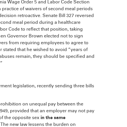
ornia Wage Order 5 and Labor Code Section
 practice of waivers of second meal periods
ecision retroactive. Senate Bill 327 reversed
 second meal period during a healthcare
bor Code to reflect that position, taking
hen Governor Brown elected not to sign
ers from requiring employees to agree to
r stated that he wished to avoid “years of
f abuses remain, they should be specified and
.”
ent legislation, recently sending three bills
g prohibition on unequal pay between the
n 1949, provided that an employer may not pay
of the opposite sex
in the same
 The new law lessens the burden on