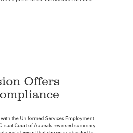
sion Offers
ompliance
e with the Uniformed Services Employment
ircuit Court of Appeals reversed summary
loyee’s lawsuit that she was subjected to