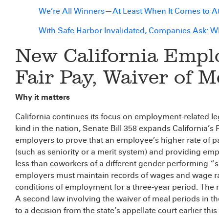
We’re All Winners—At Least When It Comes to Att
With Safe Harbor Invalidated, Companies Ask: 
New California Emp
Fair Pay, Waiver of M
Why it matters
California continues its focus on employment-related leg
kind in the nation, Senate Bill 358 expands California’s
employers to prove that an employee’s higher rate of p
(such as seniority or a merit system) and providing emplo
less than coworkers of a different gender performing “su
employers must maintain records of wages and wage rate
conditions of employment for a three-year period. The 
A second law involving the waiver of meal periods in th
to a decision from the state’s appellate court earlier this