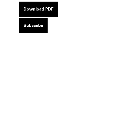
Download PDF
Subscribe