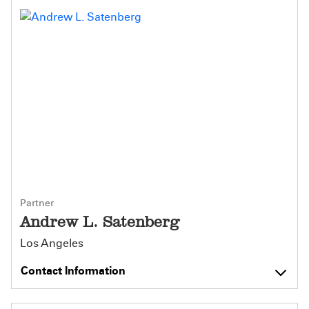
Partner
Andrew L. Satenberg
Los Angeles
Contact Information