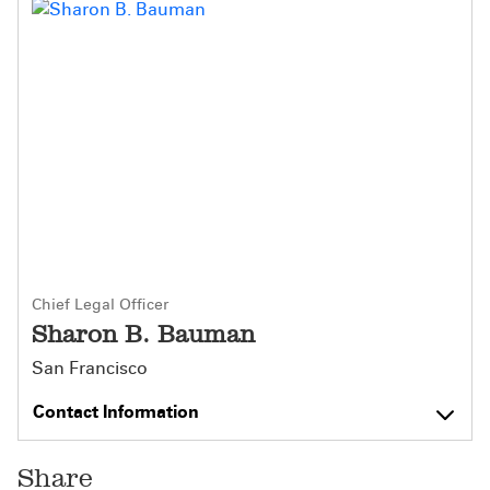
Chief Legal Officer
Sharon B. Bauman
San Francisco
Contact Information
Share