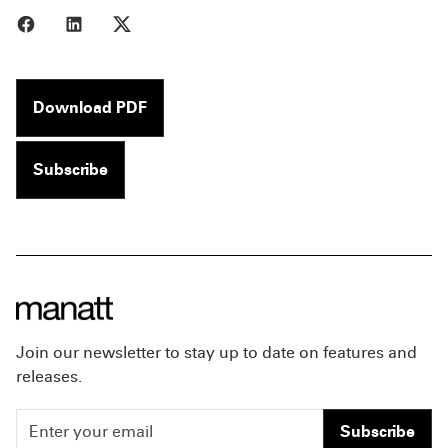
Share to Facebook
Share to LinkedIn
Share to X
Download PDF
Subscribe
Join our newsletter to stay up to date on features and
releases.
Subscribe