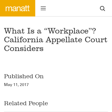
What Is a “Workplace”?
California Appellate Court
Considers
Published On
May 11, 2017
Related People