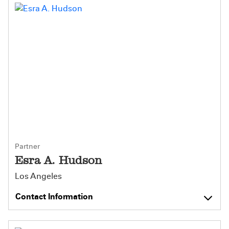
Partner
Esra A. Hudson
Los Angeles
Contact Information