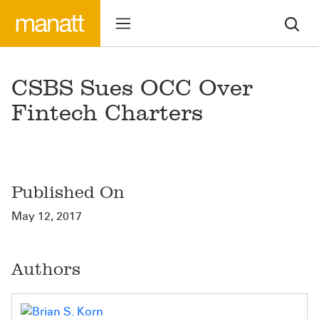
CSBS Sues OCC Over
Fintech Charters
Published On
May 12, 2017
Authors