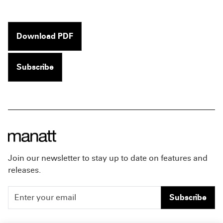
Download PDF
Subscribe
Join our newsletter to stay up to date on features and
releases.
Subscribe