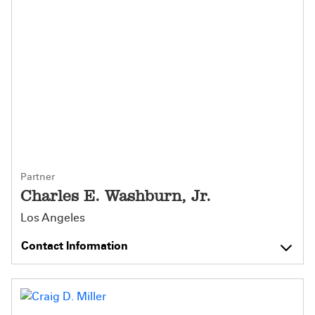
Partner
Charles E. Washburn, Jr.
Los Angeles
Contact Information