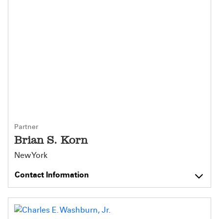
Partner
Brian S. Korn
New York
Contact Information