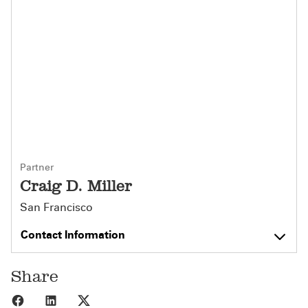
Partner
Craig D. Miller
San Francisco
Contact Information
Share
Share to Facebook
Share to LinkedIn
Share to X