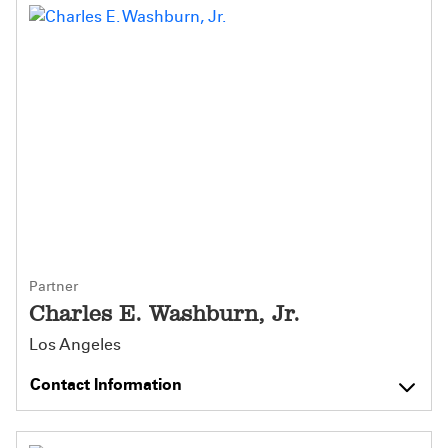
Partner
Charles E. Washburn, Jr.
Los Angeles
Contact Information