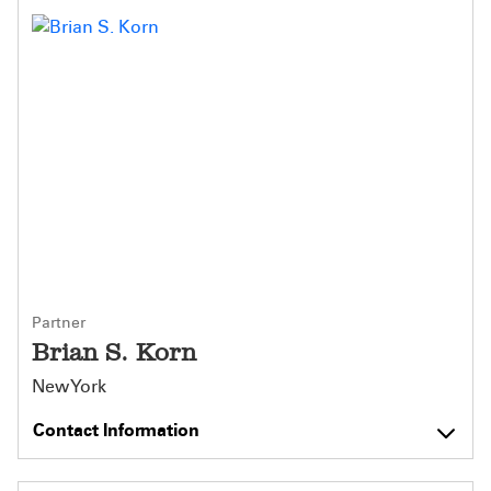
Partner
Brian S. Korn
New York
Contact Information