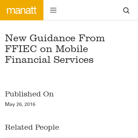
New Guidance From
FFIEC on Mobile
Financial Services
Published On
May 26, 2016
Related People