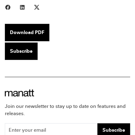
Share to Facebook
Share to LinkedIn
Share to X
Download PDF
Subscribe
Join our newsletter to stay up to date on features and
releases.
Subscribe