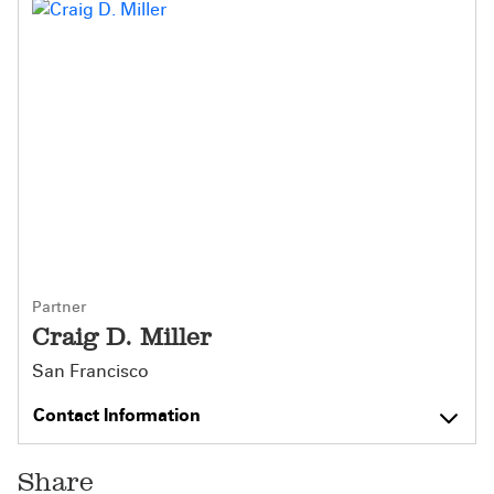
Partner
Craig D. Miller
San Francisco
Contact Information
Share