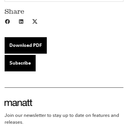
Share
Share to Facebook
Share to LinkedIn
Share to X
Download PDF
Subscribe
Join our newsletter to stay up to date on features and
releases.