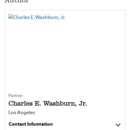
Partner
Charles E. Washburn, Jr.
Los Angeles
Contact Information