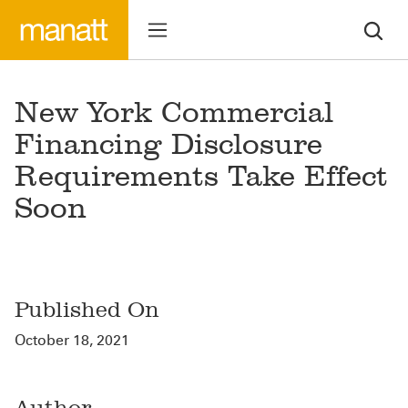
New York Commercial
Financing Disclosure
Requirements Take Effect
Soon
Published On
October 18, 2021
Author