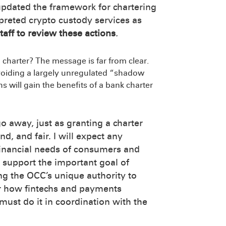
 updated the framework for chartering
preted crypto custody services as
taff to review these actions
.
 charter? The message is far from clear.
voiding a largely unregulated “shadow
 will gain the benefits of a bank charter
o away, just as granting a charter
d, and fair. I will expect any
 financial needs of consumers and
 support the important goal of
ing the OCC’s unique authority to
er how fintechs and payments
must do it in coordination with the