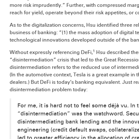
more risk imprudently.” Further, with compressed margi
reach for yield, operate beyond their risk appetites, 
As to the digitalization concerns, Hsu identified three r
business of banking: “(1) the mass adoption of digital t
technological innovations developed outside of the ba
1
Without expressly referencing DeFi,
Hsu described thes
“disintermediation” crisis that led to the Great Recessi
disintermediation refers to the reduced use of interm
(In the automotive context, Tesla is a great example in that
dealers.) But DeFi is today’s banking equivalent. Just
disintermediation problem today:
For me, it is hard not to feel some déjà vu. In
“disintermediation” was the watchword. Secur
disintermediating bank lending and the innov
engineering (credit default swaps, collateralize
led to greater efficiency in the allocation of c