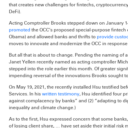
that creates new challenges for fintechs, cryptocurrency
DeFi).
Acting Comptroller Brooks stepped down on January 14
promoted
the OCC’s proposed special-purpose fintech 
Obama) and allowed banks and thrifts to
provide custod
moves to innovate and modernize the OCC in response to
But all that is about to change. Pending the naming of 
Janet Yellen recently named as acting comptroller Micha
stepped into the role earlier this month. Of greater sig
impending reversal of the innovations Brooks sought to
On May 19, 2021, the recently installed Hsu testified b
Services. In his
written testimony
, Hsu identified four p
against complacency by banks” and (2) “adapting to digi
inequality and climate change.)
As to the first, Hsu expressed concern that some bank
of losing client share, … have set aside their initial 