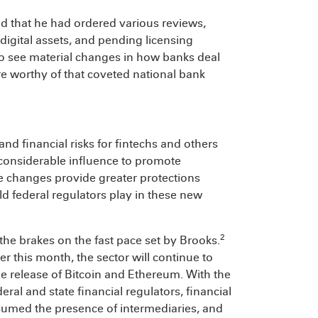
sed that he had ordered various reviews,
igital assets, and pending licensing
to see material changes in how banks deal
re worthy of that coveted national bank
nd financial risks for fintechs and others
s considerable influence to promote
the changes provide greater protections
ld federal regulators play in these new
2
t the brakes on the fast pace set by Brooks.
ier this month, the sector will continue to
he release of Bitcoin and Ethereum. With the
al and state financial regulators, financial
ssumed the presence of intermediaries, and