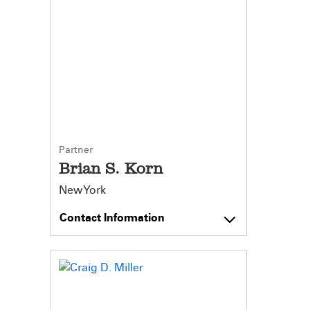
Partner
Brian S. Korn
New York
Contact Information