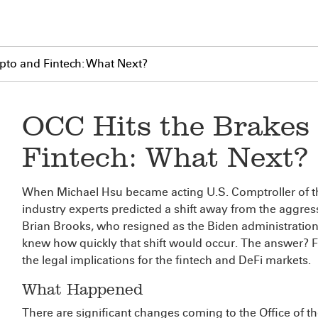
pto and Fintech: What Next?
OCC Hits the Brakes
Fintech: What Next?
When Michael Hsu became acting U.S. Comptroller of th
industry experts predicted a shift away from the aggres
Brian Brooks, who resigned as the Biden administration
knew how quickly that shift would occur. The answer? 
the legal implications for the fintech and DeFi markets.
What Happened
There are significant changes coming to the Office of t