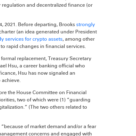
 regulation and decentralized finance (or
, 2021. Before departing, Brooks
strongly
charter (an idea generated under President
y services for crypto assets
, among other
 rapid changes in financial services.
a formal replacement, Treasury Secretary
el Hsu, a career banking official who
nificance, Hsu has now signaled an
 achieve.
efore the House Committee on Financial
riorities, two of which were (1) “guarding
talization.” (The two others related to
s, “because of market demand and/or a fear
risk management concerns and engaged with