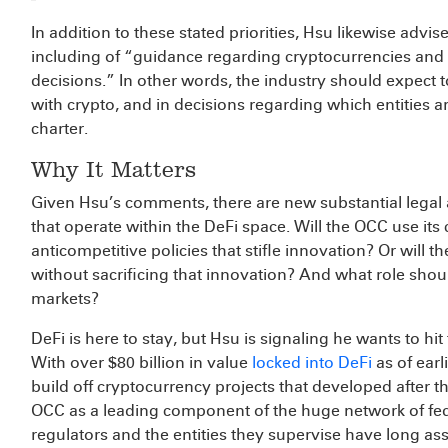
In addition to these stated priorities, Hsu likewise advi
including of “guidance regarding cryptocurrencies and d
decisions.” In other words, the industry should expect 
with crypto, and in decisions regarding which entities a
charter.
Why It Matters
Given Hsu’s comments, there are new substantial legal a
that operate within the DeFi space. Will the OCC use it
anticompetitive policies that stifle innovation? Or will 
without sacrificing that innovation? And what role shou
markets?
DeFi is here to stay, but Hsu is signaling he wants to hi
With over $80 billion in value
locked into DeFi
as of earl
build off cryptocurrency projects that developed after t
OCC as a leading component of the huge network of feder
regulators and the entities they supervise have long a