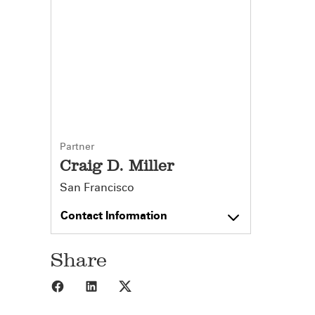
Partner
Craig D. Miller
San Francisco
Contact Information
Share
Share to Facebook
Share to LinkedIn
Share to X