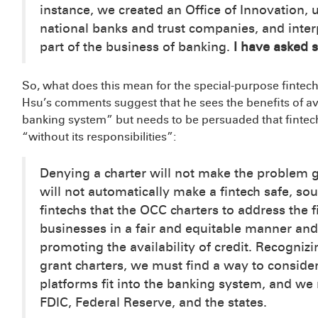
instance, we created an Office of Innovation,
national banks and trust companies, and inter
part of the business of banking.
I have asked s
So, what does this mean for the special-purpose fintech
Hsu’s comments suggest that he sees the benefits of a
banking system” but needs to be persuaded that fintechs
“without its responsibilities”:
Denying a charter will not make the problem g
will not automatically make a fintech safe, soun
fintechs that the OCC charters to address the
businesses in a fair and equitable manner and
promoting the availability of credit. Recogniz
grant charters, we must find a way to consid
platforms fit into the banking system, and we 
FDIC, Federal Reserve, and the states.