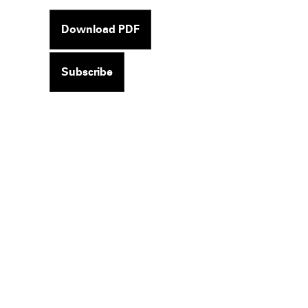
Download PDF
Subscribe