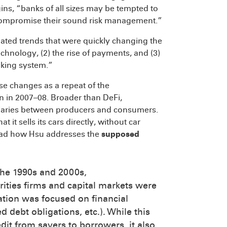
ns, “banks of all sizes may be tempted to
or compromise their sound risk management.”
elated trends that were quickly changing the
echnology, (2) the rise of payments, and (3)
nking system.”
e changes as a repeat of the
on in 2007–08. Broader than DeFi,
ediaries between producers and consumers.
 it sells its cars directly, without car
 read how Hsu addresses the
supposed
 the 1990s and 2000s,
ities firms and capital markets were
ation was focused on financial
d debt obligations, etc.). While this
redit from savers to borrowers, it also