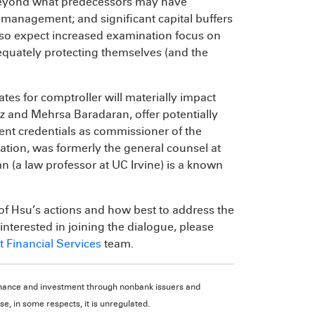
eyond what predecessors may have
management; and significant capital buffers
 also expect increased examination focus on
quately protecting themselves (and the
es for comptroller will materially impact
z and Mehrsa Baradaran, offer potentially
rent credentials as commissioner of the
ation, was formerly the general counsel at
n (a law professor at UC Irvine) is a known
 of Hsu’s actions and how best to address the
interested in joining the dialogue, please
 Financial Services
team.
d finance and investment through nonbank issuers and
e, in some respects, it is unregulated.