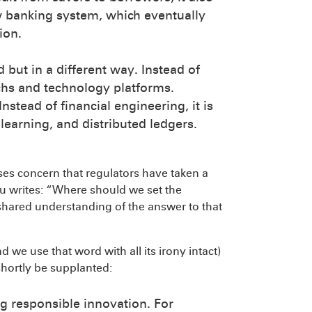
w banking system, which eventually
ion.
but in a different way. Instead of
techs and technology platforms.
nstead of financial engineering, it is
earning, and distributed ledgers.
es concern that regulators have taken a
u writes: “Where should we set the
shared understanding of the answer to that
d we use that word with all its irony intact)
shortly be supplanted:
g responsible innovation. For