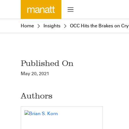
Home
Insights
OCC Hits the Brakes on Cry
Published On
May 20, 2021
Authors