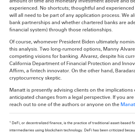
amount of time and monetary investment above and b
experienced. No shortcuts; thoughtful and experienced 
will all need to be part of any application process. We
bank partnerships and whether chartered banks are ade
financial system) through those relationships.
Of course, whomever President Biden ultimately nominat
this analysis. Two long-rumored options, Manny Alvare
competing visions for banking. Alvarez, despite his cur
California Department of Financial Protection and Innov
Affirm, a fintech innovator. On the other hand, Baradara
cryptocurrency skeptic.
Manatt is presently advising clients on the implications
anticipated changes from a legal perspective. If you are 
reach out to one of the authors or anyone on the
Manatt
1
DeFi, or decentralized finance, is the practice of traditional asset-base
intermediaries using blockchain technology. DeFi has been criticized becaus