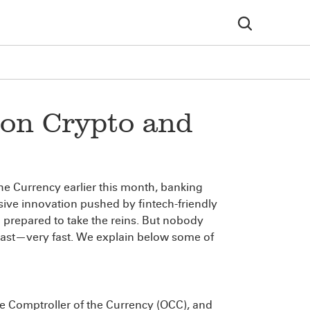
 on Crypto and
e Currency earlier this month, banking
sive innovation pushed by fintech-friendly
 prepared to take the reins. But nobody
Fast—very fast. We explain below some of
he Comptroller of the Currency (OCC), and