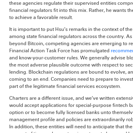
these agencies regulate their supervised entities com
financial regulators fit into this mix. Rather, he wants 
to achieve a favorable result.
It is important to put Hsu’s remarks in the context of t
among state financial regulators across the country. As
beyond Bitcoin, competing agencies are emerging to regu
Financial Action Task Force has promulgated
recommen
and know-your-customer rules. We generally advise blo
the most adverse plausible outcome with respect to secu
lending. Blockchain regulations are bound to evolve, and
coming to an end. Companies need to prepare to invest 
part of the legitimate financial services ecosystem.
Charters are a different issue, and we’ve written extens
would accept applications for special-purpose fintech b
option or to become fully licensed banks unto themselves
management profile and policies are extraordinarily ro
In addition, these entities will need to anticipate that th