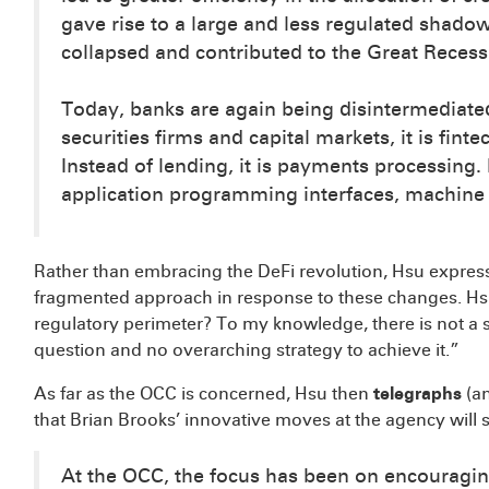
gave rise to a large and less regulated shado
collapsed and contributed to the Great Recess
Today, banks are again being disintermediated 
securities firms and capital markets, it is fin
Instead of lending, it is payments processing. I
application programming interfaces, machine l
Rather than embracing the DeFi revolution, Hsu express
fragmented approach in response to these changes. Hs
regulatory perimeter? To my knowledge, there is not a 
question and no overarching strategy to achieve it.”
As far as the OCC is concerned, Hsu then
telegraphs
(an
that Brian Brooks’ innovative moves at the agency will 
At the OCC, the focus has been on encouragin