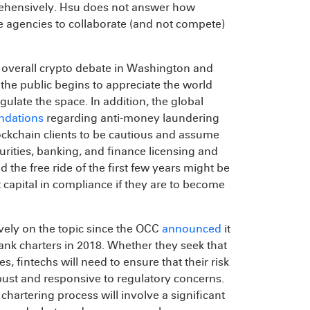
prehensively. Hsu does not answer how
the agencies to collaborate (and not compete)
he overall crypto debate in Washington and
 the public begins to appreciate the world
late the space. In addition, the global
dations
regarding anti-money laundering
ckchain clients to be cautious and assume
rities, banking, and finance licensing and
 the free ride of the first few years might be
capital in compliance if they are to become
ively on the topic since the OCC
announced
it
ank charters in 2018. Whether they seek that
, fintechs will need to ensure that their risk
bust and responsive to regulatory concerns.
e chartering process will involve a significant