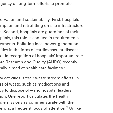
rgency of long-term efforts to promote
vation and sustainability. First, hospitals
tion and retrofitting on-site infrastructure
. Second, hospitals are guardians of their
tals, this role is codified in requirements
ments. Polluting local power generation
es in the form of cardiovascular disease,
1
s.
In recognition of hospitals’ important role
care Research and Quality (AHRQ) recently
2
lly aimed at health care facilities.
activities is their waste stream efforts. In
ors of waste, such as medications and
ly to dispose of—and hospital leaders
ion. One report calculates the health
and emissions as commensurate with the
3
rors, a frequent focus of attention.
Unlike