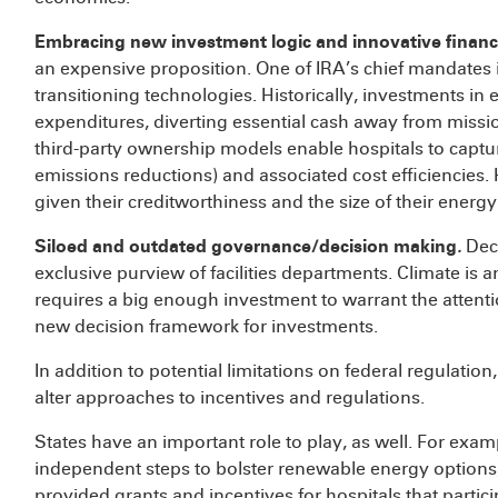
Embracing new investment logic and innovative finan
an expensive proposition. One of IRA’s chief mandates is
transitioning technologies. Historically, investments i
expenditures, diverting essential cash away from missio
third-party ownership models enable hospitals to capt
emissions reductions) and associated cost efficiencies. 
given their creditworthiness and the size of their energ
Siloed and outdated governance/decision making
.
Deci
exclusive purview of facilities departments. Climate is 
requires a big enough investment to warrant the attenti
new decision framework for investments.
In addition to potential limitations on federal regulatio
alter approaches to incentives and regulations.
States have an important role to play, as well. For exam
independent steps to bolster renewable energy options
provided grants and incentives for hospitals that partici