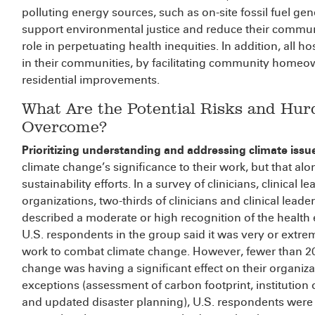
polluting energy sources, such as on-site fossil fuel gen
support environmental justice and reduce their communi
role in perpetuating health inequities. In addition, all h
in their communities, by facilitating community homeown
residential improvements.
What Are the Potential Risks and H
Overcome?
Prioritizing understanding and addressing climate issu
climate change’s significance to their work, but that 
sustainability efforts. In a survey of clinicians, clinical
organizations, two-thirds of clinicians and clinical lead
described a moderate or high recognition of the health e
U.S. respondents in the group said it was very or extre
work to combat climate change. However, fewer than 20
change was having a significant effect on their organiza
exceptions (assessment of carbon footprint, institution 
and updated disaster planning), U.S. respondents were le