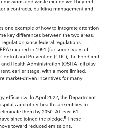
ir emissions and waste extend well beyond
afeteria contracts, building management and
s one example of how to integrate attention
some key differences between the two areas.
regulation since federal regulations
PA) expired in 1991 (for some types of
e Control and Prevention (CDC), the Food and
 and Health Administration (OSHA) all play
rent, earlier stage, with a more limited,
re market-driven incentives for many
y efficiency. In April 2022, the Department
pitals and other health care entities to
 eliminate them by 2050. At least 61
5
have since joined the pledge.
These
y move toward reduced emissions.