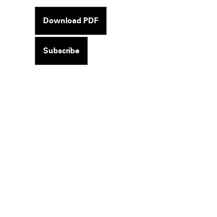
Download PDF
Subscribe