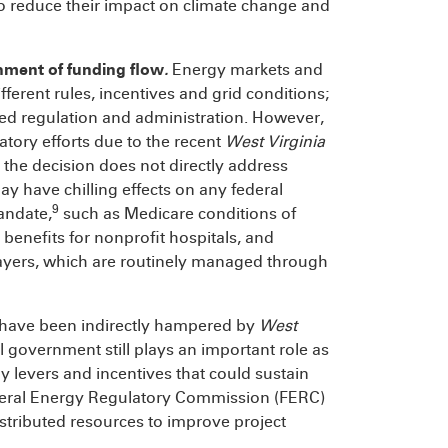
 to reduce their impact on climate change and
hment of funding flow
.
Energy markets and
fferent rules, incentives and grid conditions;
ted regulation and administration. However,
atory efforts due to the recent
West Virginia
 the decision does not directly address
 may have chilling effects on any federal
9
andate,
such as Medicare conditions of
benefits for nonprofit hospitals, and
payers, which are routinely managed through
 have been indirectly hampered by
West
al government still plays an important role as
y levers and incentives that could sustain
Federal Energy Regulatory Commission (FERC)
distributed resources to improve project