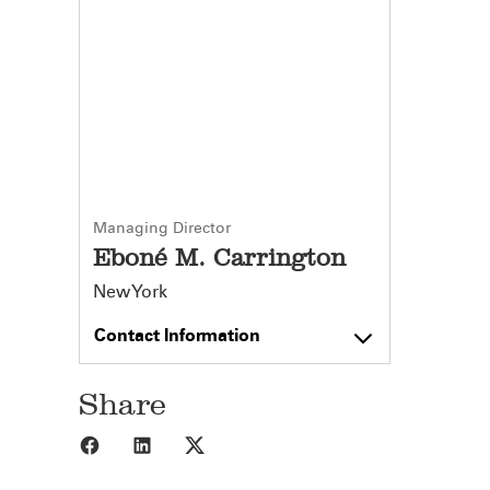
Managing Director
Eboné M. Carrington
New York
Contact Information
Share
Share to Facebook
Share to LinkedIn
Share to X