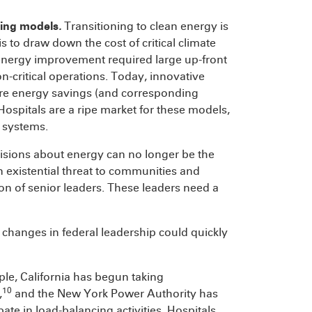
cing models
.
Transitioning to clean energy is
 to draw down the cost of critical climate
n energy improvement required large up-front
n-critical operations. Today, innovative
ure energy savings (and corresponding
Hospitals are a ripe market for these models,
y systems.
sions about energy can no longer be the
an existential threat to communities and
on of senior leaders. These leaders need a
n, changes in federal leadership could quickly
ple, California has begun taking
10
,
and the New York Power Authority has
pate in load-balancing activities. Hospitals