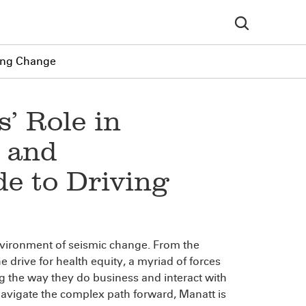
ving Change
’ Role in
 and
de to Driving
environment of seismic change. From the
he drive for health equity, a myriad of forces
g the way they do business and interact with
 navigate the complex path forward, Manatt is