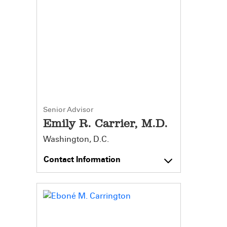
Senior Advisor
Emily R. Carrier, M.D.
Washington, D.C.
Contact Information