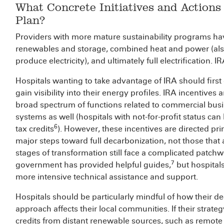
What Concrete Initiatives and Actions
Plan?
Providers with more mature sustainability programs have
renewables and storage, combined heat and power (als
produce electricity), and ultimately full electrification. 
Hospitals wanting to take advantage of IRA should first 
gain visibility into their energy profiles. IRA incentives 
broad spectrum of functions related to commercial busin
systems as well (hospitals with not-for-profit status can
6
tax credits
). However, these incentives are directed prim
major steps toward full decarbonization, not those that ar
stages of transformation still face a complicated patch
7
government has provided helpful guides,
but hospitals
more intensive technical assistance and support.
Hospitals should be particularly mindful of how their 
approach affects their local communities. If their strat
credits from distant renewable sources, such as remote 