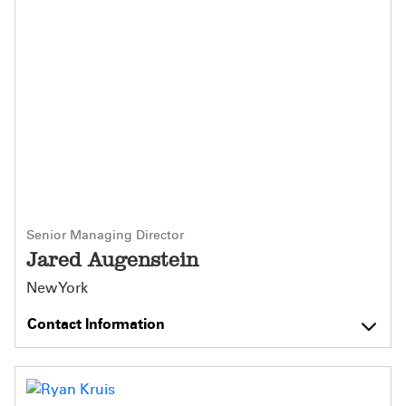
Senior Managing Director
Jared Augenstein
New York
Contact Information