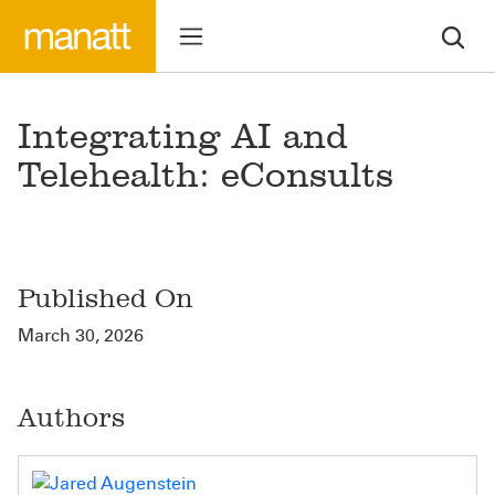
Integrating AI and
Telehealth: eConsults
Published On
March 30, 2026
Authors