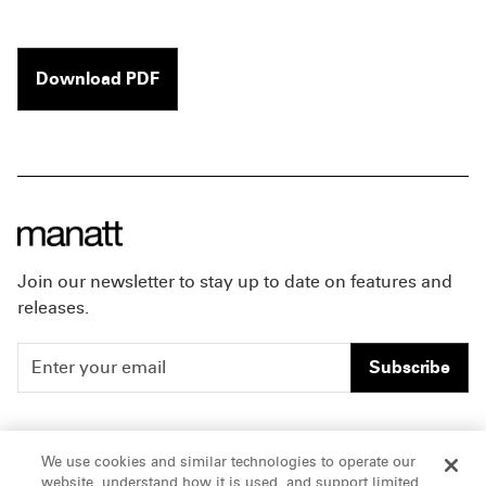
Download PDF
Join our newsletter to stay up to date on features and
releases.
Subscribe
People
Careers
We use cookies and similar technologies to operate our
website, understand how it is used, and support limited
Insights
Offices & Contacts