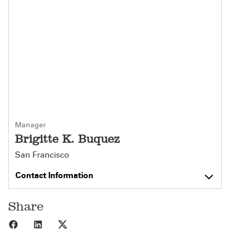
Manager
Brigitte K. Buquez
San Francisco
Contact Information
Share
Share to Facebook
Share to LinkedIn
Share to X