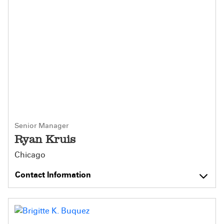
Senior Manager
Ryan Kruis
Chicago
Contact Information