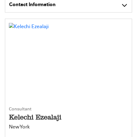
Contact Information
Consultant
Kelechi Ezealaji
New York