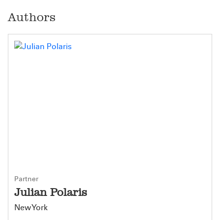
Authors
Partner
Julian Polaris
New York