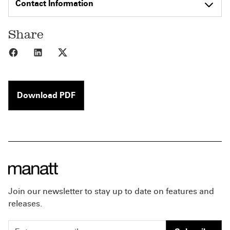
Contact Information
Share
Share to Facebook
Share to LinkedIn
Share to X
Download PDF
Join our newsletter to stay up to date on features and
releases.