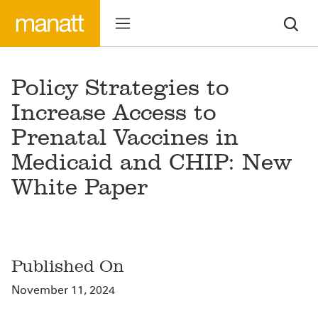
Policy Strategies to
Increase Access to
Prenatal Vaccines in
Medicaid and CHIP: New
White Paper
Published On
November 11, 2024