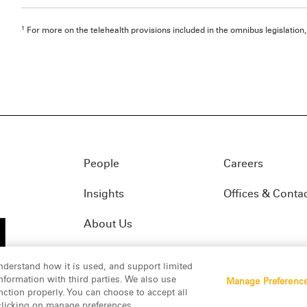
1
For more on the telehealth provisions included in the omnibus legislation
People
Careers
Insights
Offices & Conta
About Us
nderstand how it is used, and support limited
formation with third parties. We also use
Manage Preferenc
01(f)
© 2026 Manatt, Phelps & Phillips, LLP. All rights res
nction properly. You can choose to accept all
 clicking on manage preferences.