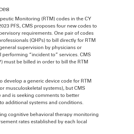
ces
peutic Monitoring (RTM) codes in the CY
Y 2023 PFS, CMS proposes four new codes to
ervisory requirements. One pair of codes
ofessionals (QHPs) to bill directly for RTM
 general supervision by physicians or
el performing “incident to” services. CMS
) must be billed in order to bill the RTM
to develop a generic device code for RTM
y or musculoskeletal systems), but CMS
e and is seeking comments to better
 to additional systems and conditions.
ing cognitive behavioral therapy monitoring
ursement rates established by each local