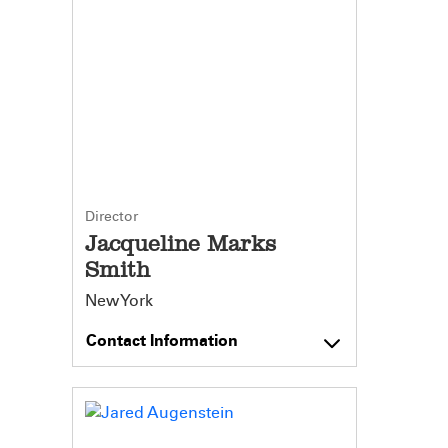
Director
Jacqueline Marks
Smith
New York
Contact Information