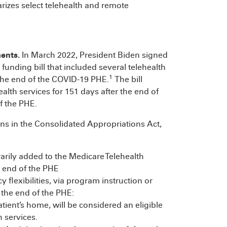
rizes select telehealth and remote
ments.
In March 2022, President Biden signed
funding bill that included several telehealth
1
 the end of the COVID-19 PHE.
The bill
lth services for 151 days after the end of
f the PHE.
ns in the Consolidated Appropriations Act,
rily added to the Medicare Telehealth
e end of the PHE
 flexibilities, via program instruction or
 the end of the PHE:
atient’s home, will be considered an eligible
h services.