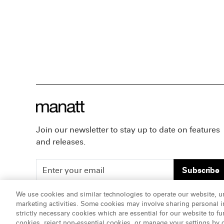
Join our newsletter to stay up to date on features
and releases.
Subscribe
We use cookies and similar technologies to operate our website, u
marketing activities. Some cookies may involve sharing personal in
ATTORNEY ADVERTISING, pursuant to New York DR 2-1
strictly necessary cookies which are essential for our website to fu
cookies, reject non-essential cookies, or manage your settings by