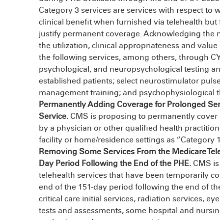
Category 3 services are services with respect to 
clinical benefit when furnished via telehealth but 
justify permanent coverage. Acknowledging the 
the utilization, clinical appropriateness and valu
the following services, among others, through C
psychological, and neuropsychological testing an
established patients; select neurostimulator puls
management training; and psychophysiological t
Permanently Adding Coverage for Prolonged Servi
Service.
CMS is proposing to permanently cover p
by a physician or other qualified health practition
facility or home/residence settings as “Category 1
Removing Some Services From the Medicare Telehe
Day Period Following the End of the PHE.
CMS is 
telehealth services that have been temporarily co
end of the 151-day period following the end of th
critical care initial services, radiation services,
tests and assessments, some hospital and nursing-