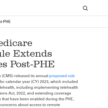
st-PHE
edicare
ule Extends
ies Post-PHE
s (CMS) released its annual
proposed rule
or calendar year (CY) 2023, which included
lehealth, including implementing telehealth
tions Act, 2022, and extending coverage
s that have been enabled during the PHE,
concerns about access to remote