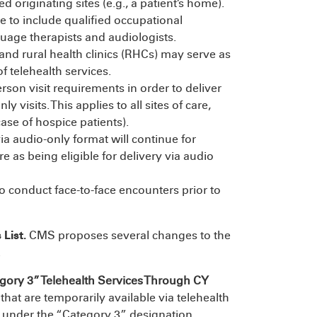
ed originating sites (e.g., a patient’s home).
nue to include qualified occupational
guage therapists and audiologists.
and rural health clinics (RHCs) may serve as
of telehealth services.
rson visit requirements in order to deliver
 visits. This applies to all sites of care,
se of hospice patients).
ia audio-only format will continue for
e as being eligible for delivery via audio
 to conduct face-to-face encounters prior to
 List.
CMS proposes several changes to the
.
gory 3”
Telehealth Services Through CY
hat are temporarily available via telehealth
 under the “Category 3” designation.