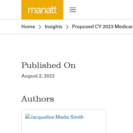
Home
Insights
Proposed CY 2023 Medicare 
Published On
August 2, 2022
Authors