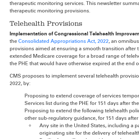
therapeutic monitoring services. This newsletter summa
therapeutic monitoring provisions.
Telehealth Provisions
Implementation of Congressional Telehealth Improve
the
Consolidated Appropriations Act, 2022
, an omnibus 
provisions aimed at ensuring a smooth transition after
extended Medicare coverage for a broad range of telehea
the PHE that would have otherwise expired at the end o
CMS proposes to implement several telehealth provisio
2022, by:
Proposing to extend coverage of services tempora
Services list during the PHE for 151 days after th
Proposing to extend the following telehealth policy
other sub-regulatory guidance, for 151 days after
Any site in the United States, including a p
originating site for the delivery of telehealt