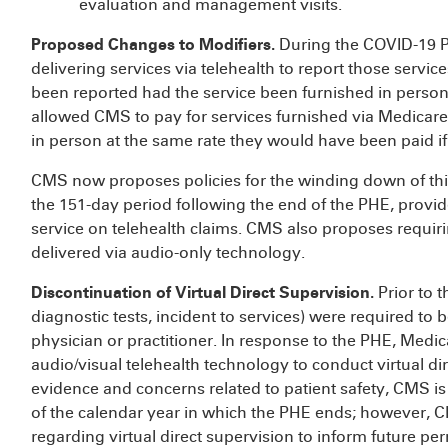
evaluation and management visits.
Proposed Changes to Modifiers.
During the COVID-19 P
delivering services via telehealth to report those servic
been reported had the service been furnished in person,
allowed CMS to pay for services furnished via Medicare
in person at the same rate they would have been paid if
CMS now proposes policies for the winding down of thi
the 151-day period following the end of the PHE, provid
service on telehealth claims. CMS also proposes requiri
delivered via audio-only technology.
Discontinuation of Virtual Direct Supervision.
Prior to 
diagnostic tests, incident to services) were required to 
physician or practitioner. In response to the PHE, Medi
audio/visual telehealth technology to conduct virtual dir
evidence and concerns related to patient safety, CMS is p
of the calendar year in which the PHE ends; however, C
regarding virtual direct supervision to inform future pe