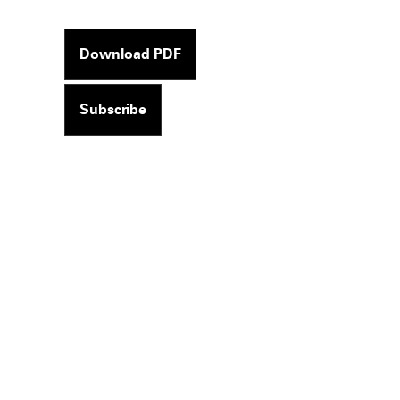
Download PDF
Subscribe