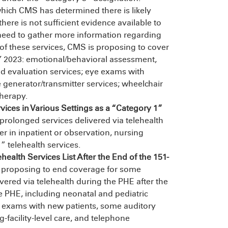
which CMS has determined there is likely
there is not sufficient evidence available to
need to gather more information regarding
e of these services, CMS is proposing to cover
Y 2023: emotional/behavioral assessment,
d evaluation services; eye exams with
e generator/transmitter services; wheelchair
herapy.
ces in Various Settings as a “Category 1”
rolonged services delivered via telehealth
er in inpatient or observation, nursing
” telehealth services.
alth Services List After the End of the 151-
proposing to end coverage for some
vered via telehealth during the PHE after the
e PHE, including neonatal and pediatric
 eye exams with new patients, some auditory
facility-level care, and telephone