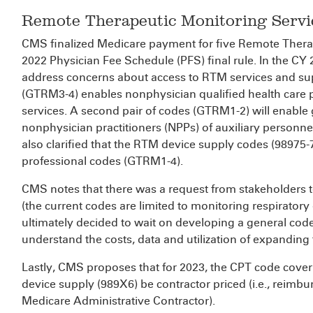
Remote Therapeutic Monitoring Servi
CMS finalized Medicare payment for five Remote Thera
2022 Physician Fee Schedule (PFS) final rule. In the C
address concerns about access to RTM services and sup
(GTRM3-4) enables nonphysician qualified health care pr
services. A second pair of codes (GTRM1-2) will enable
nonphysician practitioners (NPPs) of auxiliary personn
also clarified that the RTM device supply codes (98975-7
professional codes (GTRM1-4).
CMS notes that there was a request from stakeholders 
(the current codes are limited to monitoring respirator
ultimately decided to wait on developing a general cod
understand the costs, data and utilization of expanding
Lastly, CMS proposes that for 2023, the CPT code cover
device supply (989X6) be contractor priced (i.e., reimb
Medicare Administrative Contractor).