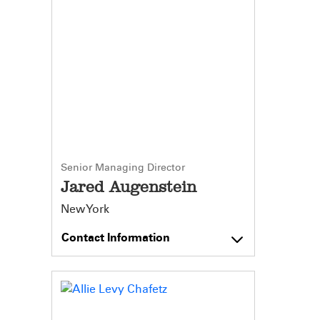
Senior Managing Director
Jared Augenstein
New York
Contact Information