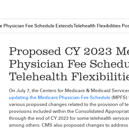
Physician Fee Schedule Extends Telehealth Flexibilities Po
Proposed CY 2023 M
Physician Fee Sched
Telehealth Flexibilit
On July 7, the Centers for Medicare & Medicaid Service
updating the Medicare Physician Fee Schedule
(MPFS) f
various proposed changes related to the provision of te
provisions included within the Consolidated Appropria
through the end of CY 2023 for some telehealth service
among others. CMS also proposed changes to address 