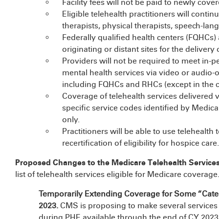
Facility fees will not be paid to newly cover
Eligible telehealth practitioners will conti
therapists, physical therapists, speech-lan
Federally qualified health centers (FQHCs) 
originating or distant sites for the delivery 
Providers will not be required to meet in-pe
mental health services via video or audio-only
including FQHCs and RHCs (except in the ca
Coverage of telehealth services delivered v
specific service codes identified by Medicar
only.
Practitioners will be able to use telehealth
recertification of eligibility for hospice care.
Proposed Changes to the Medicare Telehealth Services
list of telehealth services eligible for Medicare coverage
Temporarily Extending Coverage for Some “Cate
2023.
CMS is proposing to make several services t
during PHE available through the end of CY 2023