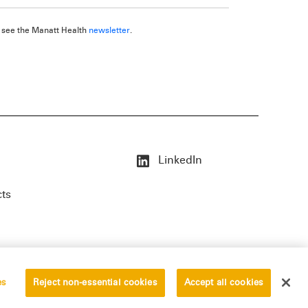
, see the Manatt Health
newsletter
.
LinkedIn
cts
es
Reject non-essential cookies
Accept all cookies
erved.
Privacy Statement
Disclaimer
Vendors