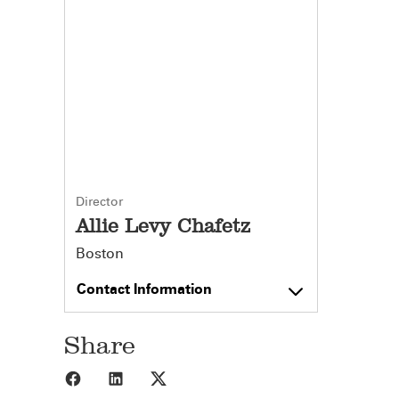
Director
Allie Levy Chafetz
Boston
Contact Information
Share
Share to Facebook
Share to LinkedIn
Share to X