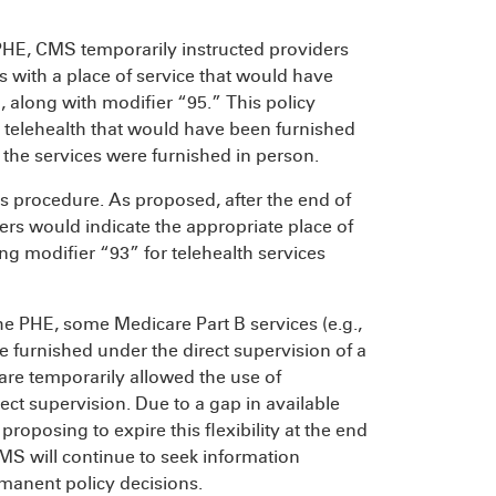
HE, CMS temporarily instructed providers
es with a place of service that would have
 along with modifier “95.” This policy
 telehealth that would have been furnished
 the services were furnished in person.
s procedure. As proposed, after the end of
ers would indicate the appropriate place of
ng modifier “93” for telehealth services
the PHE, some Medicare Part B services (e.g.,
be furnished under the direct supervision of a
care temporarily allowed the use of
ect supervision. Due to a gap in available
roposing to expire this flexibility at the end
MS will continue to seek information
rmanent policy decisions.