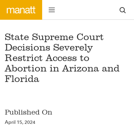
State Supreme Court
Decisions Severely
Restrict Access to
Abortion in Arizona and
Florida
Published On
April 15, 2024