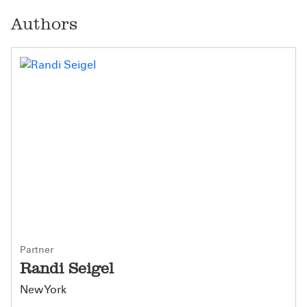
Authors
Partner
Randi Seigel
New York