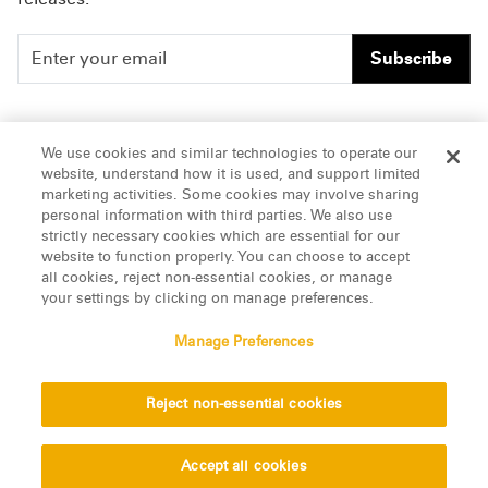
Subscribe
People
Careers
We use cookies and similar technologies to operate our
website, understand how it is used, and support limited
Insights
Offices & Contacts
marketing activities. Some cookies may involve sharing
personal information with third parties. We also use
About Us
strictly necessary cookies which are essential for our
website to function properly. You can choose to accept
all cookies, reject non-essential cookies, or manage
LinkedIn
your settings by clicking on manage preferences.
Manage Preferences
ATTORNEY ADVERTISING, pursuant to New York DR 2-101(f)
Reject non-essential cookies
© 2026 Manatt, Phelps & Phillips, LLP. All rights reserved.
Privacy Statement
Disclaimer
Vendors
Accept all cookies