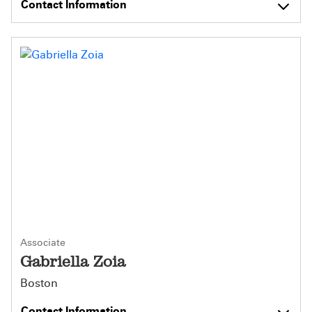
Contact Information
Associate
Gabriella Zoia
Boston
Contact Information