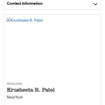
Contact Information
Associate
Krusheeta R. Patel
New York