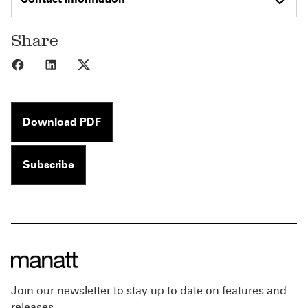
Share
Share to Facebook
Share to LinkedIn
Share to X
Download PDF
Subscribe
Join our newsletter to stay up to date on features and
releases.