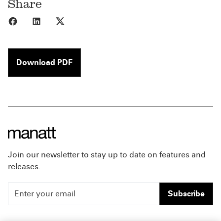
Share
Share to Facebook
Share to LinkedIn
Share to X
Download PDF
Join our newsletter to stay up to date on features and
releases.
Subscribe