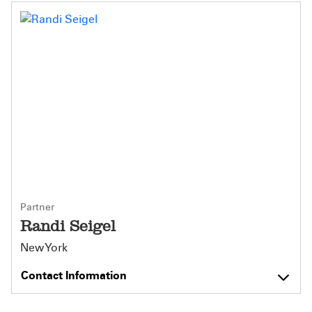
Partner
Randi Seigel
New York
Contact Information