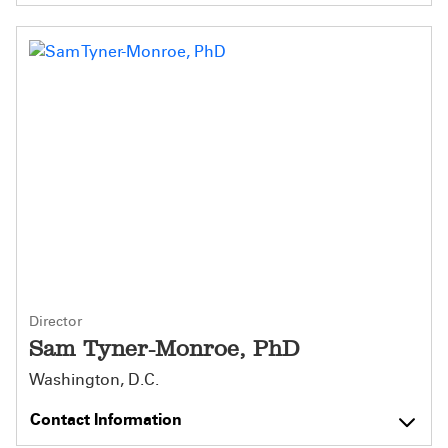
Director
Sam Tyner-Monroe, PhD
Washington, D.C.
Contact Information