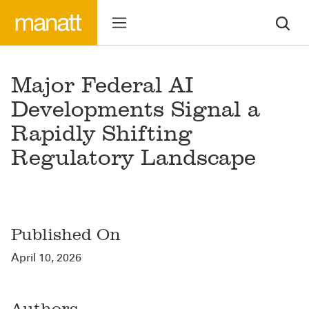
Major Federal AI
Developments Signal a
Rapidly Shifting
Regulatory Landscape
Published On
April 10, 2026
Authors