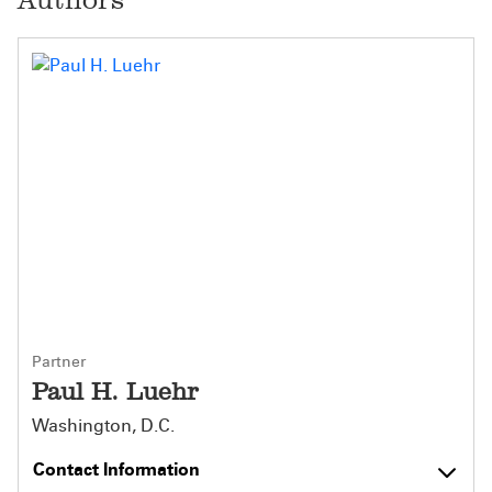
Partner
Paul H. Luehr
Washington, D.C.
Contact Information