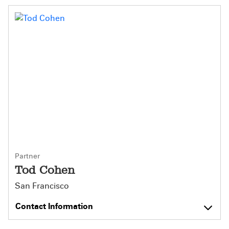
Partner
Tod Cohen
San Francisco
Contact Information