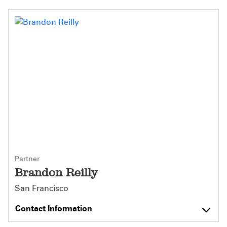
Partner
Brandon Reilly
San Francisco
Contact Information