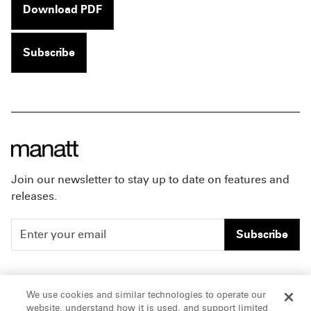
Download PDF
Subscribe
Join our newsletter to stay up to date on features and
releases.
Subscribe
People
Careers
We use cookies and similar technologies to operate our
website, understand how it is used, and support limited
Insights
Offices & Contacts