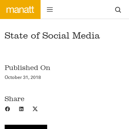
State of Social Media
Published On
October 31, 2018
Share
Share to Facebook
Share to LinkedIn
Share to X