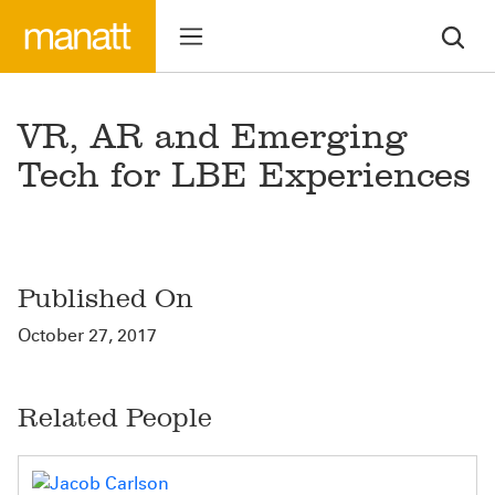
VR, AR and Emerging
Tech for LBE Experiences
Published On
October 27, 2017
Related People