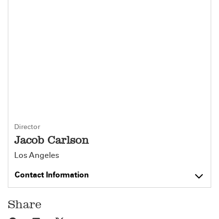
Director
Jacob Carlson
Los Angeles
Contact Information
Share