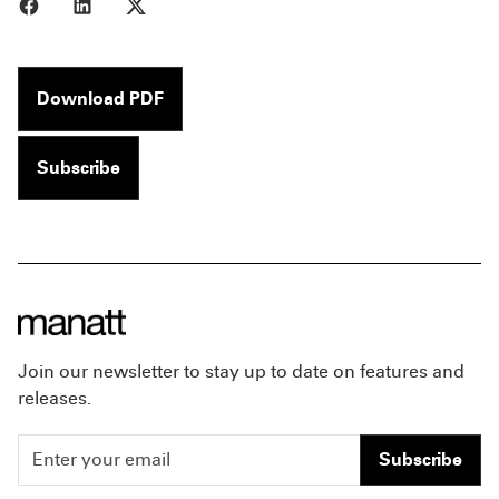
Share to Facebook
Share to LinkedIn
Share to X
Download PDF
Subscribe
Join our newsletter to stay up to date on features and
releases.
Subscribe