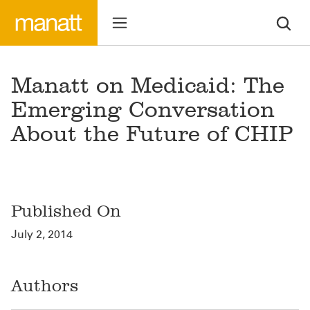
Manatt on Medicaid: The
Emerging Conversation
About the Future of CHIP
Published On
July 2, 2014
Authors