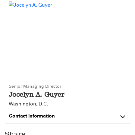
Senior Managing Director
Jocelyn A. Guyer
Washington, D.C.
Contact Information
Share