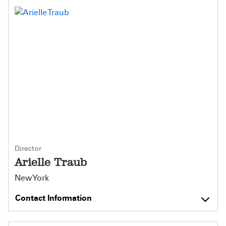
Director
Arielle Traub
New York
Contact Information