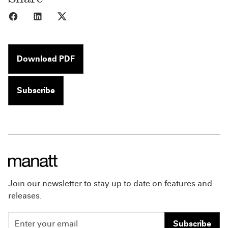
Share to Facebook
Share to LinkedIn
Share to X
Download PDF
Subscribe
Join our newsletter to stay up to date on features and
releases.
Subscribe