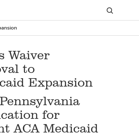
pansion
s Waiver
val to
caid Expansion
 Pennsylvania
cation for
nt ACA Medicaid