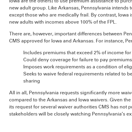
Iowa are the others) to use premium assistance to purc
new adult group. Like Arkansas, Pennsylvania intends t
except those who are medically frail. By contrast, Iowa
new adults with incomes above 100% of the FPL.
There are, however, important differences between Pe
CMS approved for Iowa and Arkansas. For instance, Pe
Includes premiums that exceed 2% of income for
Could deny coverage for failure to pay premiums
Imposes work requirements as a condition of eligi
Seeks to waive federal requirements related to be
sharing
All in all, Pennsylvania requests significantly more waive
compared to the Arkansas and Iowa waivers. Given the
its request for several waiver authorities CMS has not p
stakeholders will be closely watching Pennsylvania’s 