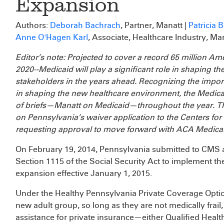
Expansion
Authors:
Deborah Bachrach
, Partner, Manatt |
Patricia 
Anne O'Hagen Karl
, Associate, Healthcare Industry, Ma
Editor’s note: Projected to cover a record 65 million Am
2020--Medicaid will play a significant role in shaping the
stakeholders in the years ahead. Recognizing the impo
in shaping the new healthcare environment, the Medicai
of briefs—Manatt on Medicaid—throughout the year. Th
on Pennsylvania’s waiver application to the Centers f
requesting approval to move forward with ACA Medicai
On February 19, 2014, Pennsylvania submitted to CMS 
Section 1115 of the Social Security Act to implement t
expansion effective January 1, 2015.
Under the Healthy Pennsylvania Private Coverage Option
new adult group, so long as they are not medically fra
assistance for private insurance—either Qualified Heal