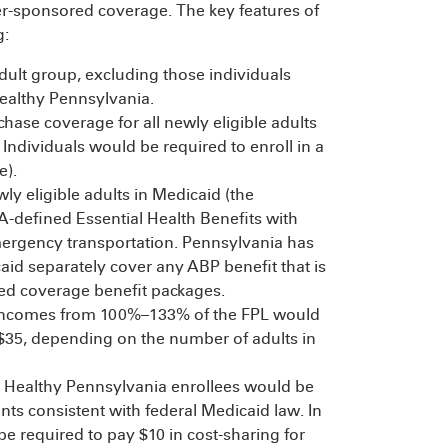
r-sponsored coverage. The key features of
g:
adult group, excluding those individuals
 Healthy Pennsylvania.
ase coverage for all newly eligible adults
Individuals would be required to enroll in a
e).
y eligible adults in Medicaid (the
A-defined Essential Health Benefits with
mergency transportation. Pennsylvania has
aid separately cover any ABP benefit that is
ed coverage benefit packages.
 incomes from 100%–133% of the FPL would
$35, depending on the number of adults in
ll Healthy Pennsylvania enrollees would be
s consistent with federal Medicaid law. In
be required to pay $10 in cost-sharing for