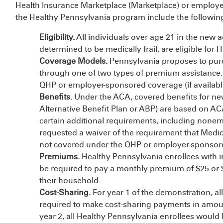
Health Insurance Marketplace (Marketplace) or employe
the Healthy Pennsylvania program include the followin
Eligibility.
All individuals over age 21 in the new 
determined to be medically frail, are eligible for
Coverage Models.
Pennsylvania proposes to purch
through one of two types of premium assistance. 
QHP or employer-sponsored coverage (if availabl
Benefits.
Under the ACA, covered benefits for newl
Alternative Benefit Plan or ABP) are based on AC
certain additional requirements, including none
requested a waiver of the requirement that Medic
not covered under the QHP or employer-sponsor
Premiums.
Healthy Pennsylvania enrollees with
be required to pay a monthly premium of $25 or 
their household.
Cost-Sharing.
For year 1 of the demonstration, a
required to make cost-sharing payments in amount
year 2, all Healthy Pennsylvania enrollees would 