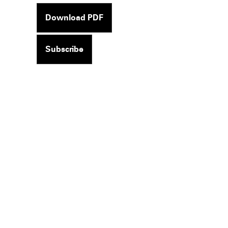
Download PDF
Subscribe