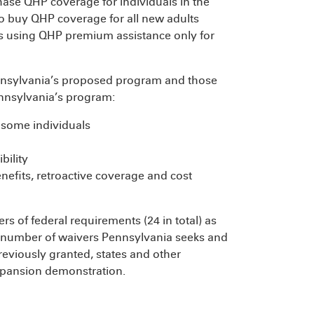
hase QHP coverage for individuals in the
o buy QHP coverage for all new adults
 is using QHP premium assistance only for
nnsylvania’s proposed program and those
nnsylvania’s program:
 some individuals
bility
nefits, retroactive coverage and cost
rs of federal requirements (24 in total) as
 number of waivers Pennsylvania seeks and
reviously granted, states and other
expansion demonstration.