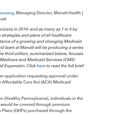
Boozang
, Managing Director, Manatt Health |
natt
ericans in 2014--and as many as 1 in 4 by
 strategies and plans of all healthcare
rtance of a growing and changing Medicaid
d team at Manatt will be producing a series
e third edition, summarized below, focuses
or Medicare and Medicaid Services (CMS)
d Expansion. Click
here
to read the full brief.
an application requesting approval under
he Affordable Care Act (ACA) Medicaid
 (Healthy Pennsylvania), individuals in the
il, would be covered through premium
th Plans (QHPs) purchased through the