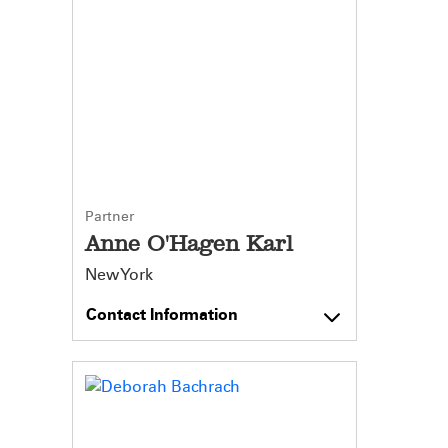
Partner
Anne O'Hagen Karl
New York
Contact Information