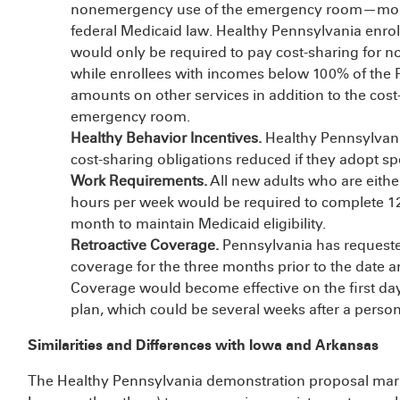
nonemergency use of the emergency room—more 
federal Medicaid law. Healthy Pennsylvania enro
would only be required to pay cost-sharing for
while enrollees with incomes below 100% of the 
amounts on other services in addition to the cos
emergency room.
Healthy Behavior Incentives.
Healthy Pennsylvani
cost-sharing obligations reduced if they adopt sp
Work Requirements.
All new adults who are eith
hours per week would be required to complete 12 j
month to maintain Medicaid eligibility.
Retroactive Coverage.
Pennsylvania has requeste
coverage for the three months prior to the date a
Coverage would become effective on the first day 
plan, which could be several weeks after a person
Similarities and Differences with Iowa and Arkansas
The Healthy Pennsylvania demonstration proposal mark