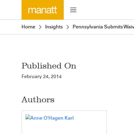
Home
Insights
Pennsylvania Submits Waiv
Published On
February 24, 2014
Authors