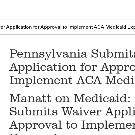
er Application for Approval to Implement ACA Medicaid Ex
Pennsylvania Submit
Application for Appro
Implement ACA Medi
Manatt on Medicaid:
Submits Waiver Appli
Approval to Impleme