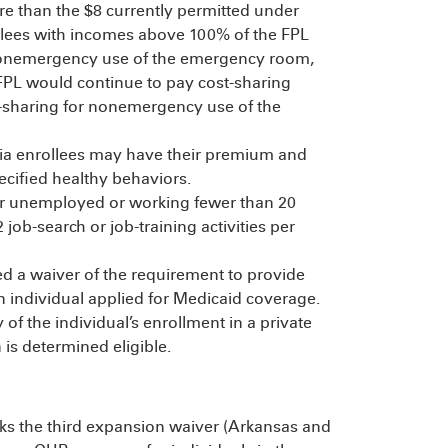
than the $8 currently permitted under
llees with incomes above 100% of the FPL
 nonemergency use of the emergency room,
FPL would continue to pay cost-sharing
t-sharing for nonemergency use of the
a enrollees may have their premium and
ecified healthy behaviors.
er unemployed or working fewer than 20
ob-search or job-training activities per
d a waiver of the requirement to provide
n individual applied for Medicaid coverage.
of the individual’s enrollment in a private
 is determined eligible.
s the third expansion waiver (Arkansas and