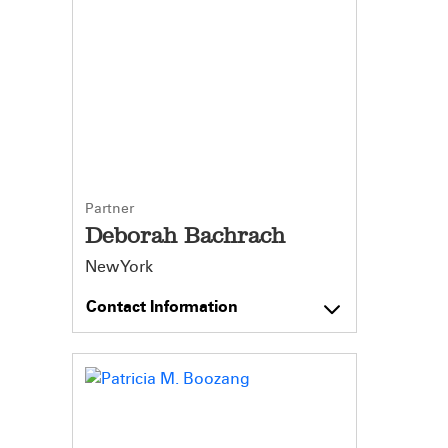
Partner
Deborah Bachrach
New York
Contact Information