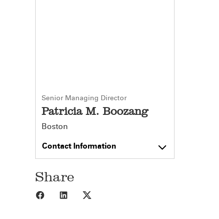
Senior Managing Director
Patricia M. Boozang
Boston
Contact Information
Share
Share to Facebook
Share to LinkedIn
Share to X