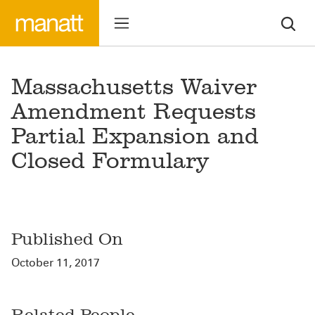
Massachusetts Waiver
Amendment Requests
Partial Expansion and
Closed Formulary
Published On
October 11, 2017
Related People