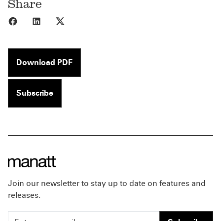
Share
Share to Facebook
Share to LinkedIn
Share to X
Download PDF
Subscribe
Join our newsletter to stay up to date on features and
releases.