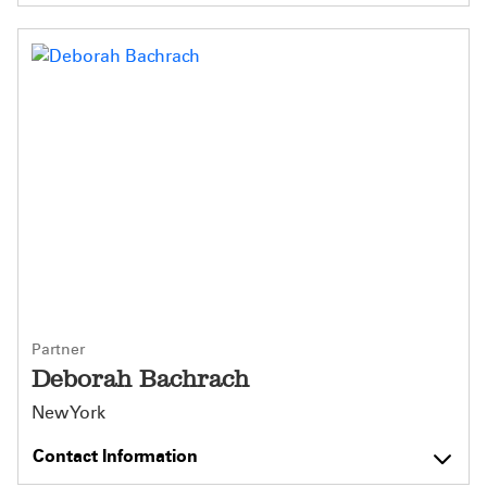
Partner
Deborah Bachrach
New York
Contact Information