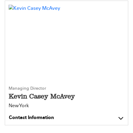
Managing Director
Kevin Casey McAvey
New York
Contact Information