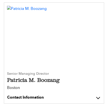
Senior Managing Director
Patricia M. Boozang
Boston
Contact Information