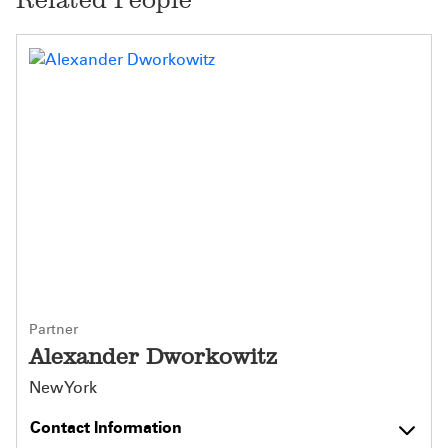
Partner
Alexander Dworkowitz
New York
Contact Information