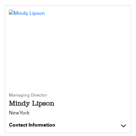
Managing Director
Mindy Lipson
New York
Contact Information