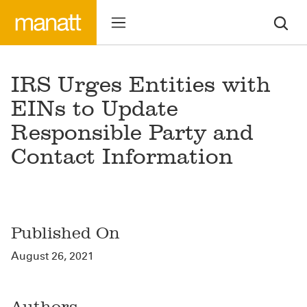
IRS Urges Entities with
EINs to Update
Responsible Party and
Contact Information
Published On
August 26, 2021
Authors