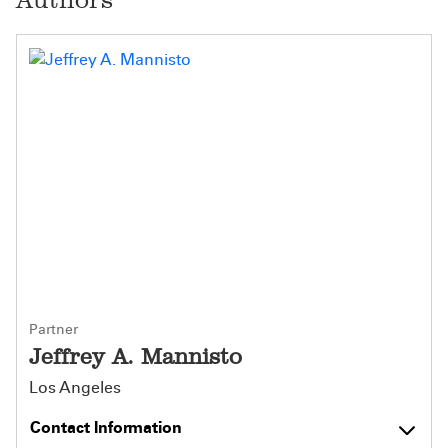
Partner
Jeffrey A. Mannisto
Los Angeles
Contact Information