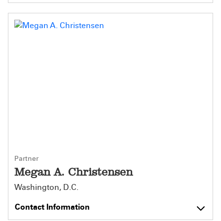
Partner
Megan A. Christensen
Washington, D.C.
Contact Information