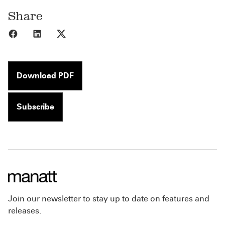
Share
Share to Facebook
Share to LinkedIn
Share to X
Download PDF
Subscribe
Join our newsletter to stay up to date on features and
releases.