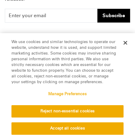
Subscribe
People
Careers
We use cookies and similar technologies to operate our
website, understand how it is used, and support limited
Insights
Offices & Contacts
marketing activities. Some cookies may involve sharing
personal information with third parties. We also use
About Us
strictly necessary cookies which are essential for our
website to function properly. You can choose to accept
all cookies, reject non-essential cookies, or manage
LinkedIn
your settings by clicking on manage preferences.
Manage Preferences
ATTORNEY ADVERTISING, pursuant to New York DR 2-101(f)
Reject non-essential cookies
© 2026 Manatt, Phelps & Phillips, LLP. All rights reserved.
Privacy Statement
Disclaimer
Vendors
Accept all cookies