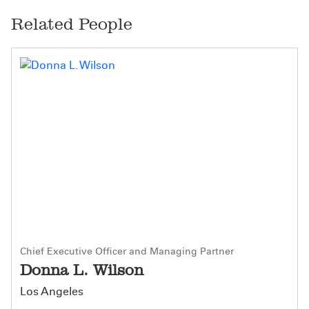
Related People
Chief Executive Officer and Managing Partner
Donna L. Wilson
Los Angeles