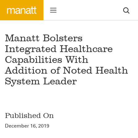
Manatt Bolsters
Integrated Healthcare
Capabilities With
Addition of Noted Health
System Leader
Published On
December 16, 2019