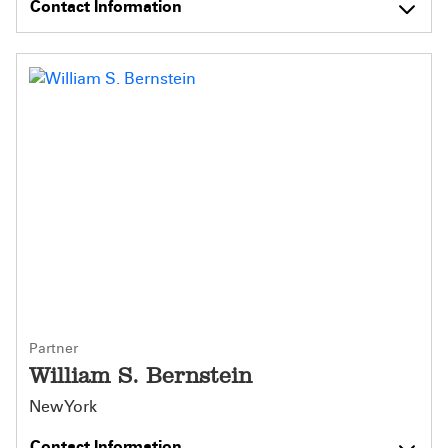
Contact Information
Partner
William S. Bernstein
New York
Contact Information