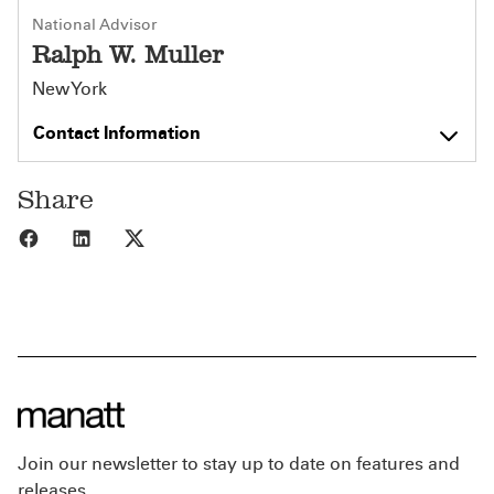
National Advisor
Ralph W. Muller
New York
Contact Information
Share
Share to Facebook
Share to LinkedIn
Share to X
Join our newsletter to stay up to date on features and
releases.