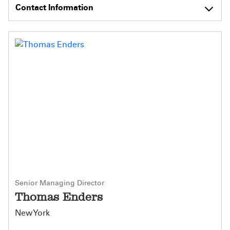
Contact Information
Senior Managing Director
Thomas Enders
New York