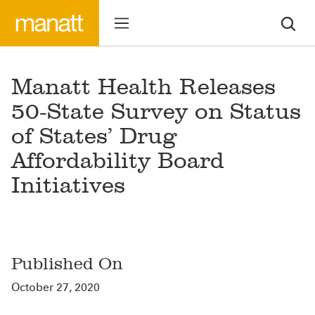
Manatt Health Releases
50-State Survey on Status
of States’ Drug
Affordability Board
Initiatives
Published On
October 27, 2020