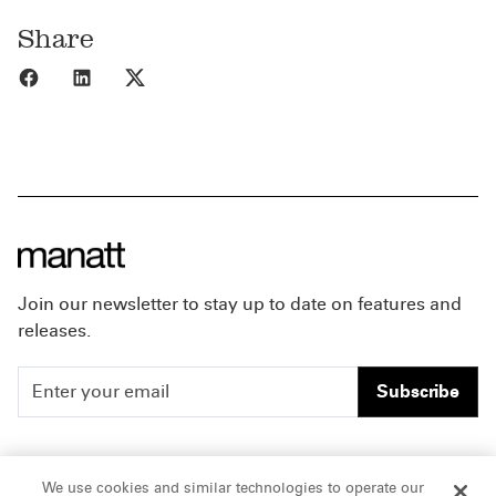
Share
Share to Facebook
Share to LinkedIn
Share to X
Join our newsletter to stay up to date on features and
releases.
Subscribe
People
Careers
We use cookies and similar technologies to operate our