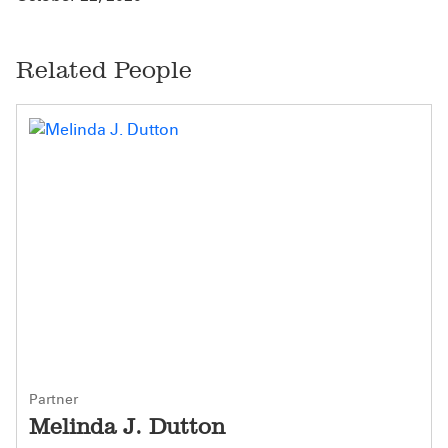
Related People
Partner
Melinda J. Dutton