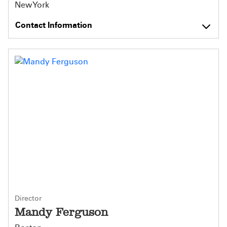
New York
Contact Information
Director
Mandy Ferguson