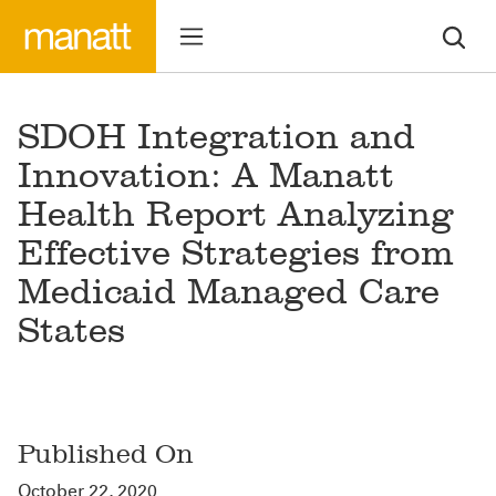
SDOH Integration and
Innovation: A Manatt
Health Report Analyzing
Effective Strategies from
Medicaid Managed Care
States
Published On
October 22, 2020