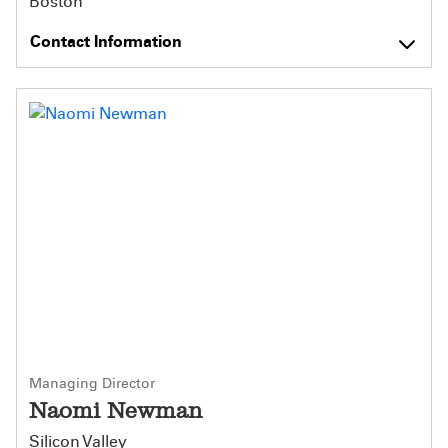
Boston
Contact Information
Managing Director
Naomi Newman
Silicon Valley