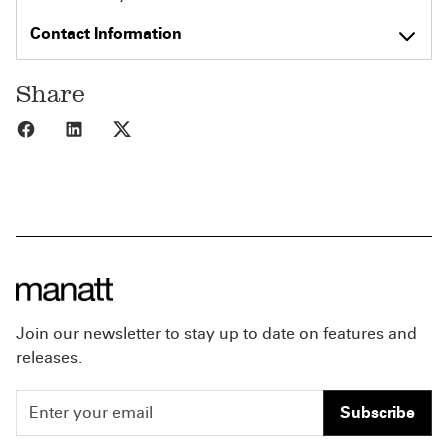
Contact Information
Share
Share to Facebook
Share to LinkedIn
Share to X
Join our newsletter to stay up to date on features and
releases.
Subscribe