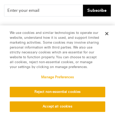
Subscribe
People
Careers
We use cookies and similar technologies to operate our
website, understand how it is used, and support limited
Insights
Offices & Contacts
marketing activities. Some cookies may involve sharing
personal information with third parties. We also use
About Us
strictly necessary cookies which are essential for our
website to function properly. You can choose to accept
all cookies, reject non-essential cookies, or manage
LinkedIn
your settings by clicking on manage preferences.
Manage Preferences
ATTORNEY ADVERTISING, pursuant to New York DR 2-101(f)
Reject non-essential cookies
© 2026 Manatt, Phelps & Phillips, LLP. All rights reserved.
Privacy Statement
Disclaimer
Vendors
Accept all cookies