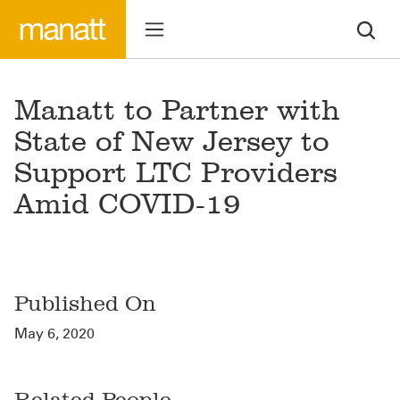
Manatt to Partner with
State of New Jersey to
Support LTC Providers
Amid COVID-19
Published On
May 6, 2020
Related People