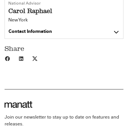
National Advisor
Carol Raphael
New York
Contact Information
Share
Share to Facebook
Share to LinkedIn
Share to X
Join our newsletter to stay up to date on features and
releases.