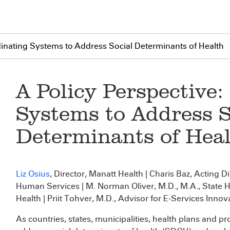
dinating Systems to Address Social Determinants of Health
A Policy Perspective
Systems to Address S
Determinants of Hea
Liz Osius
, Director, Manatt Health | Charis Baz, Acting D
Human Services | M. Norman Oliver, M.D., M.A., State 
Health | Priit Tohver, M.D., Advisor for E-Services Innov
As countries, states, municipalities, health plans and p