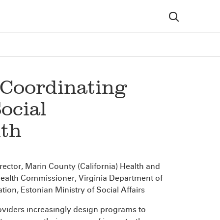
: Coordinating
ocial
lth
irector, Marin County (California) Health and
Health Commissioner, Virginia Department of
ation, Estonian Ministry of Social Affairs
roviders increasingly design programs to