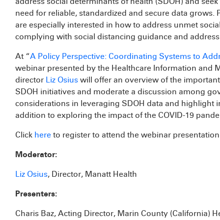
address social determinants of health (SDOH) and seek 
need for reliable, standardized and secure data grows. P
are especially interested in how to address unmet social
complying with social distancing guidance and address r
At “
A Policy Perspective: Coordinating Systems to Addr
webinar presented by the Healthcare Information and
director
Liz Osius
will offer an overview of the important
SDOH initiatives and moderate a discussion among gove
considerations in leveraging SDOH data and highlight in
addition to exploring the impact of the COVID-19 pandemi
Click
here
to register to attend the webinar presentation
Moderator:
Liz Osius
, Director, Manatt Health
Presenters:
Charis Baz, Acting Director, Marin County (California)