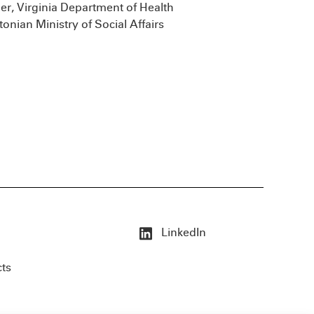
er, Virginia Department of Health
tonian Ministry of Social Affairs
LinkedIn
cts