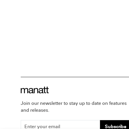
Join our newsletter to stay up to date on features
and releases.
Subscribe