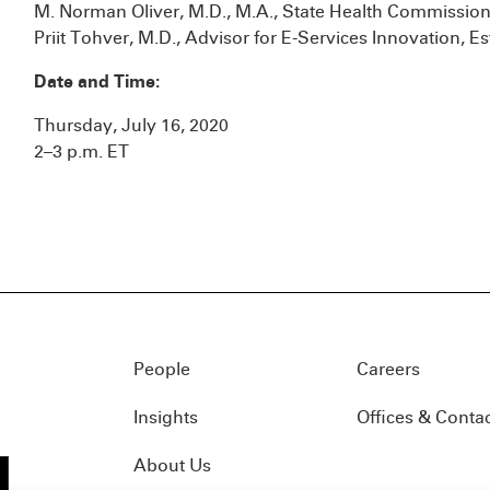
M. Norman Oliver, M.D., M.A., State Health Commission
Priit Tohver, M.D., Advisor for E-Services Innovation, Es
Date and Time:
Thursday, July 16, 2020
2–3 p.m. ET
People
Careers
Insights
Offices & Conta
About Us