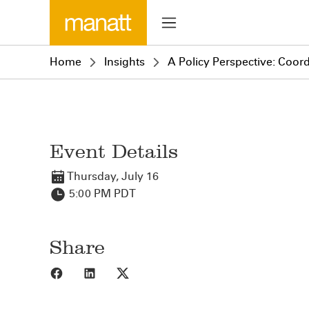
Home
Insights
A Policy Perspective: Coor
Event Details
Thursday, July 16
5:00 PM PDT
Share
Share to Facebook
Share to LinkedIn
Share to X