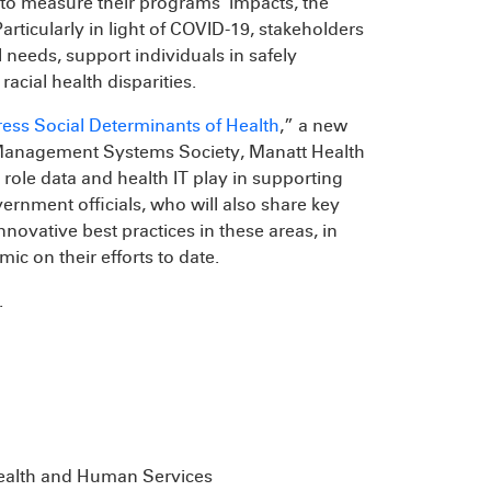
to measure their programs’ impacts, the
articularly in light of COVID-19, stakeholders
 needs, support individuals in safely
acial health disparities.
ess Social Determinants of Health
,” a new
 Management Systems Society, Manatt Health
 role data and health IT play in supporting
rnment officials, who will also share key
novative best practices in these areas, in
c on their efforts to date.
.
 Health and Human Services