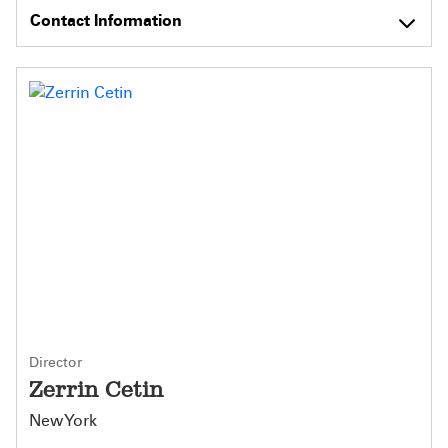
Contact Information
Director
Zerrin Cetin
New York