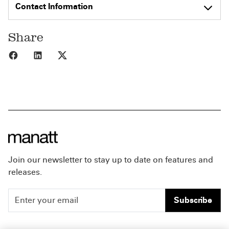
Contact Information
Share
Share to Facebook
Share to LinkedIn
Share to X
Join our newsletter to stay up to date on features and
releases.
Subscribe