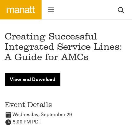
Creating Successful
Integrated Service Lines:
A Guide for AMCs
View and Download
Event Details
Wednesday, September 29
5:00 PM PDT