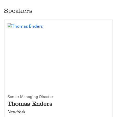
Speakers
Senior Managing Director
Thomas Enders
New York