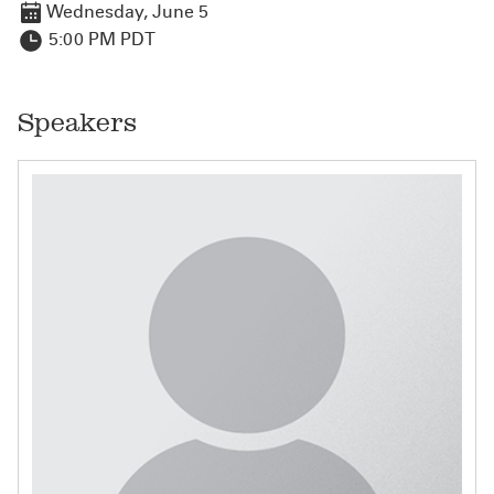
Wednesday, June 5
5:00 PM PDT
Speakers