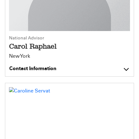
National Advisor
Carol Raphael
New York
Contact Information