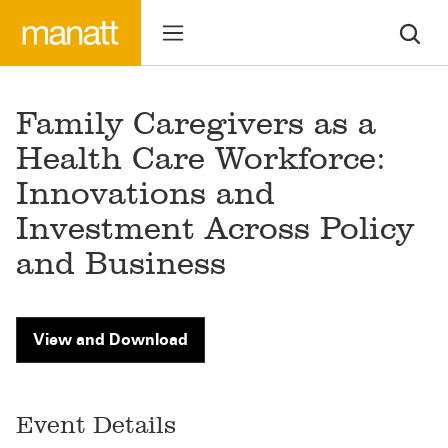
Family Caregivers as a
Health Care Workforce:
Innovations and
Investment Across Policy
and Business
View and Download
Event Details