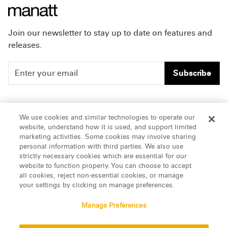
Join our newsletter to stay up to date on features and
releases.
Subscribe
People
Careers
We use cookies and similar technologies to operate our
website, understand how it is used, and support limited
Insights
Offices & Contacts
marketing activities. Some cookies may involve sharing
personal information with third parties. We also use
About Us
strictly necessary cookies which are essential for our
website to function properly. You can choose to accept
all cookies, reject non-essential cookies, or manage
LinkedIn
your settings by clicking on manage preferences.
Manage Preferences
ATTORNEY ADVERTISING, pursuant to New York DR 2-101(f)