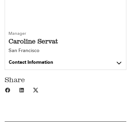
Manager
Caroline Servat
San Francisco
Contact Information
Share
Share to Facebook
Share to LinkedIn
Share to X