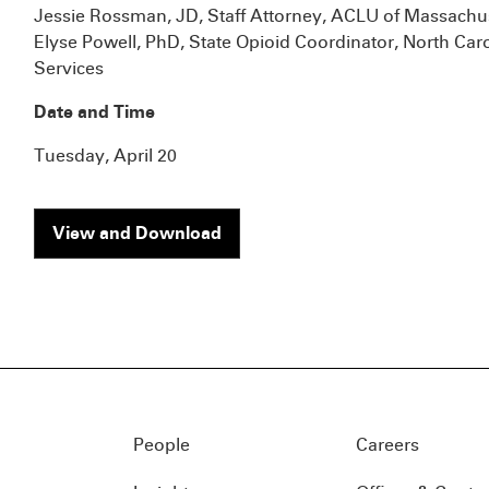
Jessie Rossman, JD, Staff Attorney, ACLU of Massachu
Elyse Powell, PhD, State Opioid Coordinator, North Ca
Services
Date and Time
Tuesday, April 20
View and Download
People
Careers