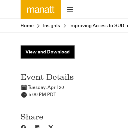
Home
Insights
Improving Access to SUD Tr
View and Download
Event Details
Tuesday, April 20
5:00 PM PDT
Share
Share to Facebook
Share to LinkedIn
Share to X