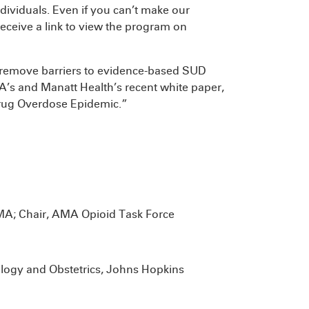
dividuals. Even if you can’t make our
 receive a link to view the program on
o remove barriers to evidence-based SUD
’s and Manatt Health’s recent white paper,
Drug Overdose Epidemic.”
AMA; Chair, AMA Opioid Task Force
ology and Obstetrics, Johns Hopkins