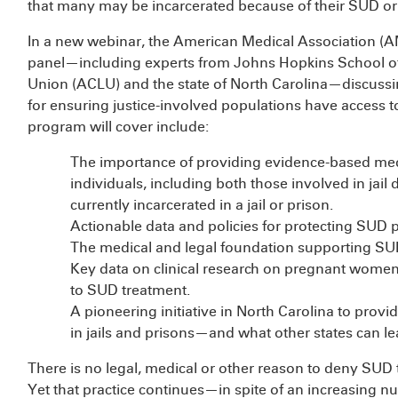
that many may be incarcerated because of their SUD or 
In a new webinar, the American Medical Association (A
panel—including experts from Johns Hopkins School of 
Union (ACLU) and the state of North Carolina—discussin
for ensuring justice-involved populations have access t
program will cover include:
The importance of providing evidence-based medi
individuals, including both those involved in jai
currently incarcerated in a jail or prison.
Actionable data and policies for protecting SUD pa
The medical and legal foundation supporting SUD
Key data on clinical research on pregnant women in 
to SUD treatment.
A pioneering initiative in North Carolina to pro
in jails and prisons—and what other states can l
There is no legal, medical or other reason to deny SUD 
Yet that practice continues—in spite of an increasing nu