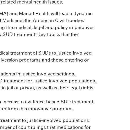
related mental health issues.
MA) and Manatt Health will lead a dynamic
Medicine, the American Civil Liberties
g the medical, legal and policy imperatives
o SUD treatment. Key topics that the
cal treatment of SUDs to justice-involved
l diversion programs and those entering or
tients in justice-involved settings.
 treatment for justice-involved populations.
jail or prison, as well as their legal rights
vide access to evidence-based SUD treatment
earn from this innovative program.
treatment to justice-involved populations.
mber of court rulings that medications for