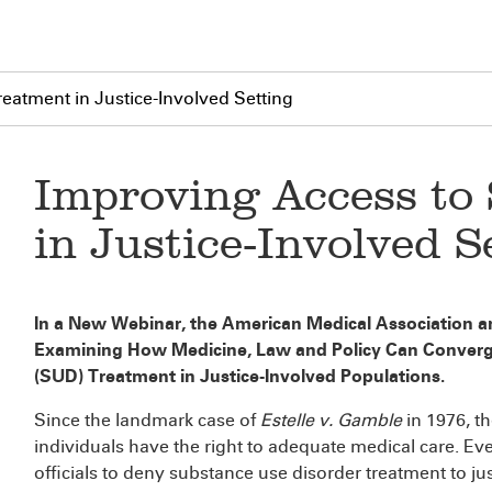
eatment in Justice-Involved Setting
Improving Access to
in Justice-Involved S
In a New Webinar, the American Medical Association a
Examining How Medicine, Law and Policy Can Converg
(SUD) Treatment in Justice-Involved Populations.
Since the landmark case of
Estelle v. Gamble
in 1976, t
individuals have the right to adequate medical care. Ev
officials to deny substance use disorder treatment to ju