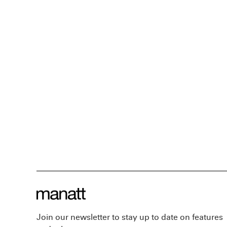
Join our newsletter to stay up to date on features