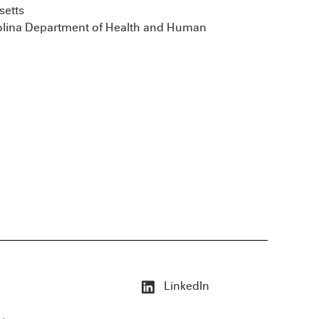
setts
rolina Department of Health and Human
LinkedIn