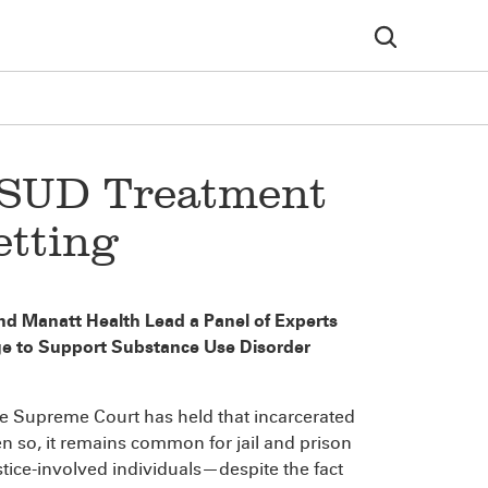
 SUD Treatment
etting
nd Manatt Health Lead a Panel of Experts
e to Support Substance Use Disorder
he Supreme Court has held that incarcerated
en so, it remains common for jail and prison
stice-involved individuals—despite the fact