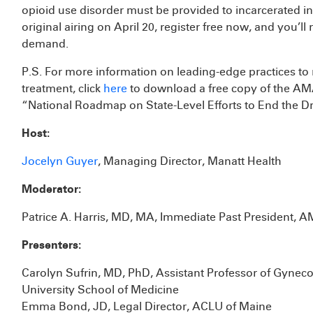
opioid use disorder must be provided to incarcerated in
original airing on April 20, register free now, and you’ll
demand.
P.S. For more information on leading-edge practices t
treatment, click
here
to download a free copy of the AMA
“National Roadmap on State-Level Efforts to End the 
Host:
Jocelyn Guyer
, Managing Director, Manatt Health
Moderator:
Patrice A. Harris, MD, MA, Immediate Past President, 
Presenters:
Carolyn Sufrin, MD, PhD, Assistant Professor of Gynec
University School of Medicine
Emma Bond, JD, Legal Director, ACLU of Maine